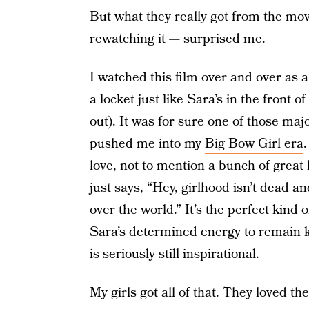
But what they really got from the mov
rewatching it — surprised me.
I watched this film over and over as 
a locket just like Sara’s in the front o
out). It was for sure one of those maj
pushed me into my
Big Bow Girl era
love, not to mention a bunch of great 
just says, “Hey, girlhood isn’t dead an
over the world.” It’s the perfect kind
Sara’s determined energy to remain k
is seriously still inspirational.
My girls got all of that. They loved t