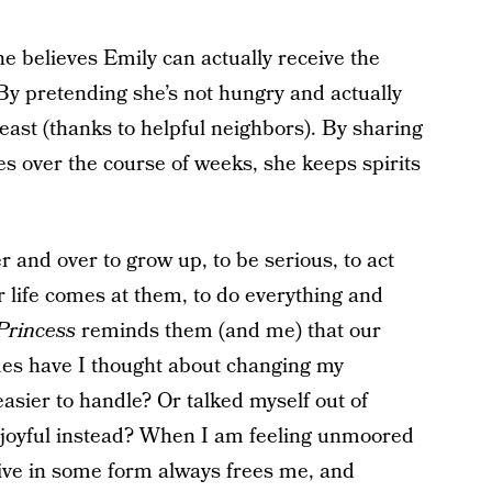
he believes Emily can actually receive the
y pretending she’s not hungry and actually
east (thanks to helpful neighbors). By sharing
es over the course of weeks, she keeps spirits
r and over to grow up, to be serious, to act
r life comes at them, to do everything and
 Princess
reminds them (and me) that our
mes have I thought about changing my
asier to handle? Or talked myself out of
 joyful instead? When I am feeling unmoored
tive in some form always frees me, and