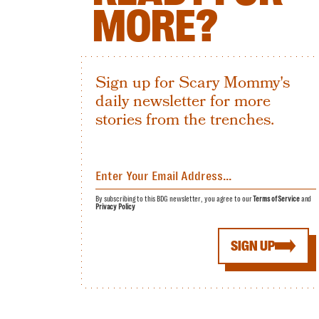
MORE?
Sign up for Scary Mommy's
daily newsletter for more
stories from the trenches.
By subscribing to this BDG newsletter, you agree to our
Terms of Service
and
Privacy Policy
SIGN UP