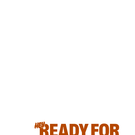
READY FOR
HEY