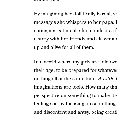
By imagining her doll Emily is real, s
messages she whispers to her papa. B
eating a great meal, she manifests a f
a story with her friends and classmat
up and alive for all of them.
In a world where my girls are told ove
their age, to be prepared for whateve
nothing all at the same time,
A Little
imaginations are tools. How many ti
perspective on something to make it e
feeling sad by focusing on something
and discontent and antsy, being crea