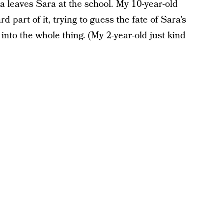
a leaves Sara at the school. My 10-year-old
 part of it, trying to guess the fate of Sara’s
nto the whole thing. (My 2-year-old just kind