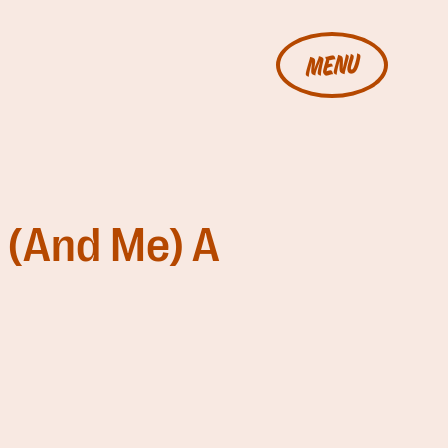
MENU
 (And Me) A