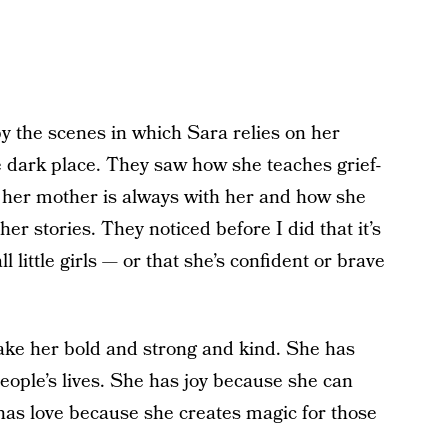
 the scenes in which Sara relies on her
he dark place. They saw how she teaches grief-
e her mother is always with her and how she
r stories. They noticed before I did that it’s
ll little girls — or that she’s confident or brave
ake her bold and strong and kind. She has
ople’s lives. She has joy because she can
has love because she creates magic for those