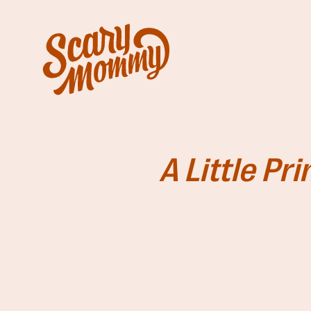
A Little Pr