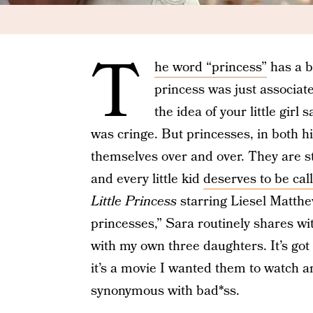
T
he word “princess”
has a b
princess was just associate
the idea of your little gir
was cringe. But princesses, in both h
themselves over and over. They are s
and every little kid
deserves to be cal
Little Princess
starring Liesel Matthe
princesses,” Sara routinely shares wit
with my own three daughters. It’s got s
it’s a movie I wanted them to watch an
synonymous with bad*ss.