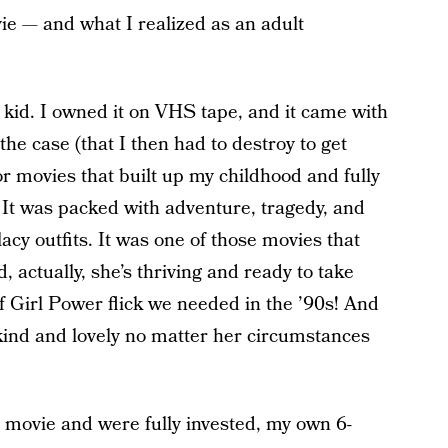
ie — and what I realized as an adult
a kid. I owned it on VHS tape, and it came with
f the case (that I then had to destroy to get
or movies that built up my childhood and fully
. It was packed with adventure, tragedy, and
lacy outfits. It was one of those movies that
d, actually, she’s thriving and ready to take
 of Girl Power flick we needed in the ’90s! And
ind and lovely no matter her circumstances
he movie and were fully invested, my own 6-