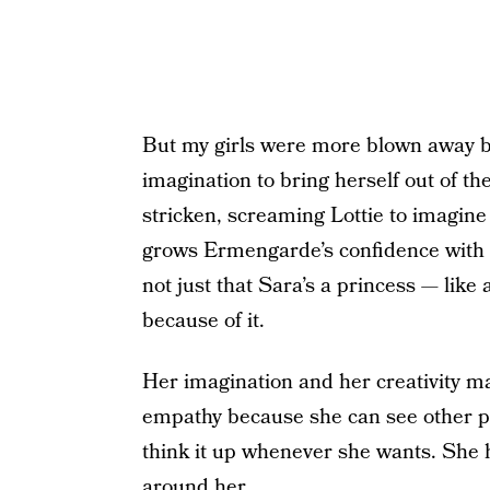
But my girls were more blown away by
imagination to bring herself out of t
stricken, screaming Lottie to imagin
grows Ermengarde’s confidence with he
not just that Sara’s a princess — like a
because of it.
Her imagination and her creativity m
empathy because she can see other pe
think it up whenever she wants. She 
around her.