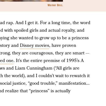
Warner Bros.
ad rap. And I get it. For a long time, the word
d with spoiled girls and actual royalty, and
l saying she wanted to grow up to be a princess
istory and
Disney movies
, have proven
trong, they are courageous, they are smart —
led one
. It’s the entire premise of 1995’s A
ws and Liam Cunningham (“All girls are
h the world), and I couldn’t wait to rewatch it
ocial justice, “good trouble,” manifestation...
d realize that “princess” is actually