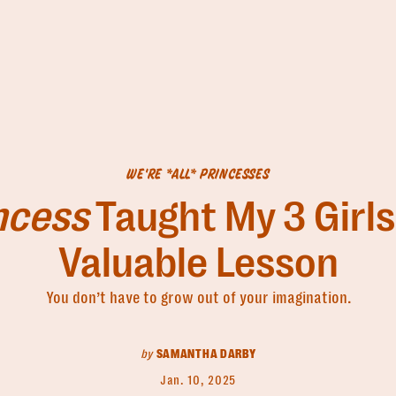
WE'RE *ALL* PRINCESSES
incess
Taught My 3 Girls
Valuable Lesson
You don’t have to grow out of your imagination.
by
SAMANTHA DARBY
Jan. 10, 2025