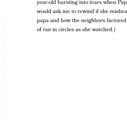
year-old bursting into tears when Pap
would ask me to rewind if she misheard
papa and how the neighbors factored i
of ran in circles as she watched.)