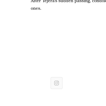
After Tejera’s sudden passing, condo
ones.