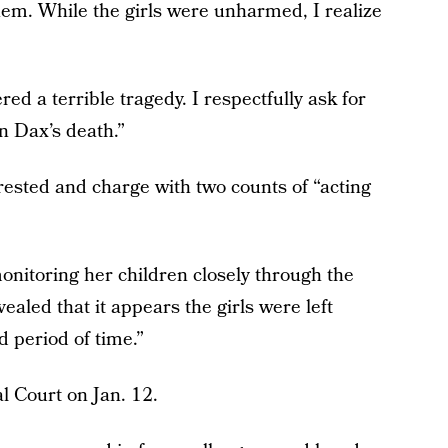
hem. While the girls were unharmed, I realize
ed a terrible tragedy. I respectfully ask for
n Dax’s death.”
rested and charge with two counts of “acting
onitoring her children closely through the
aled that it appears the girls were left
d period of time.”
l Court on Jan. 12.