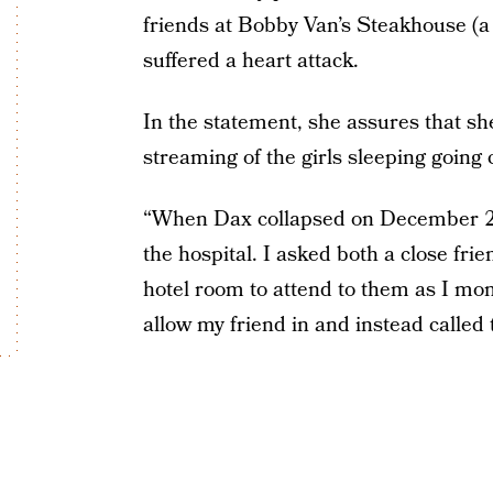
friends at Bobby Van’s Steakhouse (a
suffered a heart attack.
In the statement, she assures that sh
streaming of the girls sleeping going 
“When Dax collapsed on December 23
the hospital. I asked both a close fri
hotel room to attend to them as I mo
allow my friend in and instead calle