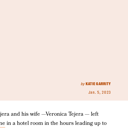
by
KATIE GARRITY
Jan. 5, 2023
ra and his wife —Veronica Tejera — left
ne
in a hotel room in the hours leading up to