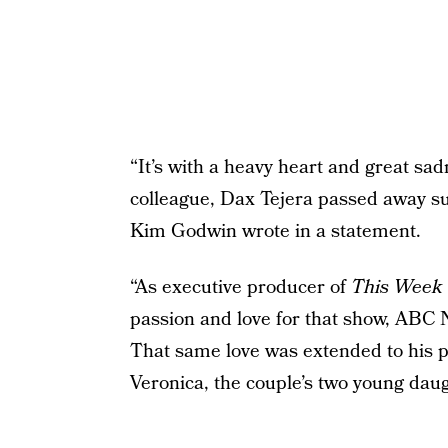
“It’s with a heavy heart and great sa
colleague, Dax Tejera passed away sud
Kim Godwin wrote in a statement.
“As executive producer of
This Week 
passion and love for that show, ABC
That same love was extended to his pr
Veronica, the couple’s two young daugh