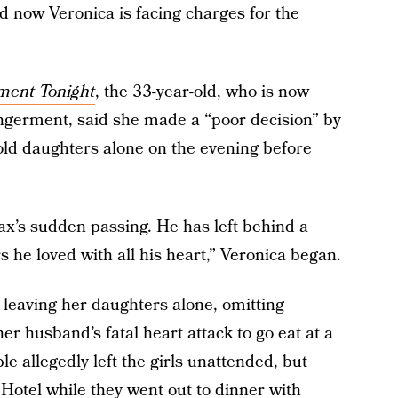
nd now Veronica is facing charges for the
ment Tonight
, the 33-year-old, who is now
angerment, said she made a “poor decision” by
old daughters alone on the evening before
ax’s sudden passing. He has left behind a
 he loved with all his heart,” Veronica began.
 leaving her daughters alone, omitting
her husband’s fatal heart attack to go eat at a
e allegedly left the girls unattended, but
Hotel while they went out to dinner with