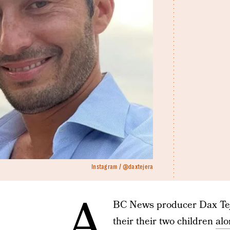
Instagram / @daxtejera
A
BC News producer Dax Teje
their their two children
alo