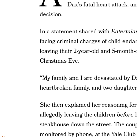
Dax's fatal
heart attack
, a
decision.
In a statement shared with
Entertain
facing criminal charges of child end
leaving their 2-year-old and 5-month-
Christmas Eve.
“My family and I are devastated by D
heartbroken family, and two daughters
She then explained her reasoning for
allegedly leaving the children
before
steakhouse down the street. The coupl
monitored by phone, at the Yale Club 