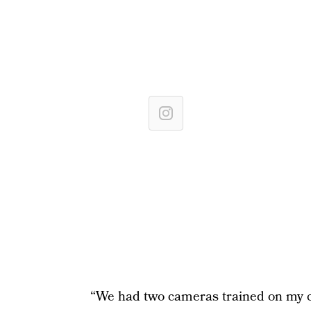
“We had two cameras trained on my ch