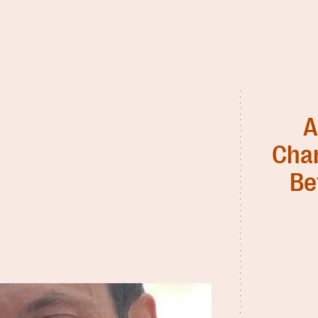
A
Char
Be