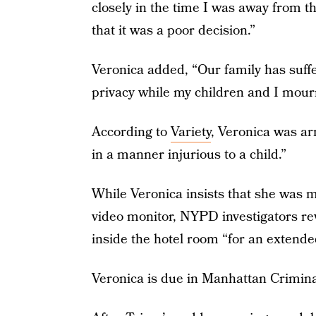
closely in the time I was away from t
that it was a poor decision.”
Veronica added, “Our family has suffer
privacy while my children and I mour
According to
Variety
, Veronica was ar
in a manner injurious to a child.”
While Veronica insists that she was m
video monitor, NYPD investigators reve
inside the hotel room “for an extende
Veronica is due in Manhattan Crimina