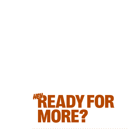
READY FOR
HEY
MORE?