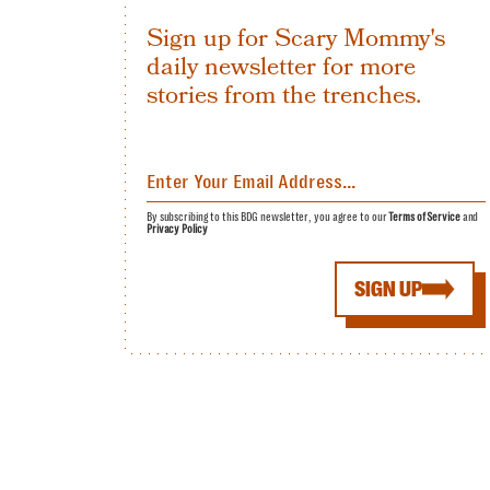
Sign up for Scary Mommy's
daily newsletter for more
stories from the trenches.
By subscribing to this BDG newsletter, you agree to our
Terms of Service
and
Privacy Policy
SIGN UP