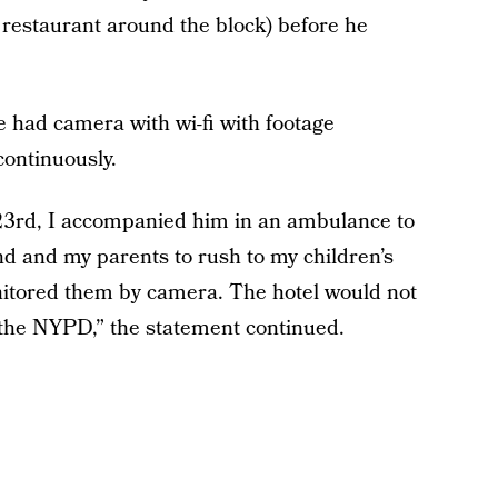
 restaurant around the block) before he
e had camera with wi-fi with footage
continuously.
rd, I accompanied him in an ambulance to
end and my parents to rush to my children’s
nitored them by camera. The hotel would not
d the NYPD,” the statement continued.