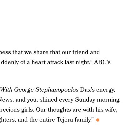
dness that we share that our friend and
denly of a heart attack last night,” ABC's
With George Stephanopoulos
Dax’s energy,
 News, and you, shined every Sunday morning.
ecious girls. Our thoughts are with his wife,
ters, and the entire Tejera family.”