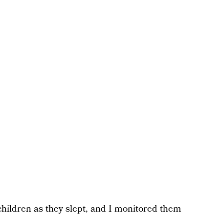
ildren as they slept, and I monitored them