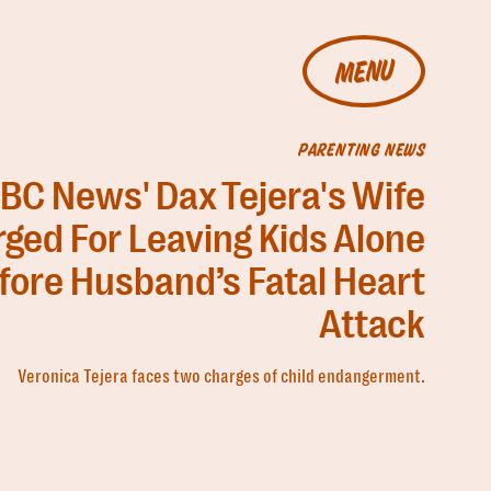
MENU
PARENTING NEWS
BC News' Dax Tejera's Wife
ged For Leaving Kids Alone
fore Husband’s Fatal Heart
Attack
Veronica Tejera faces two charges of child endangerment.