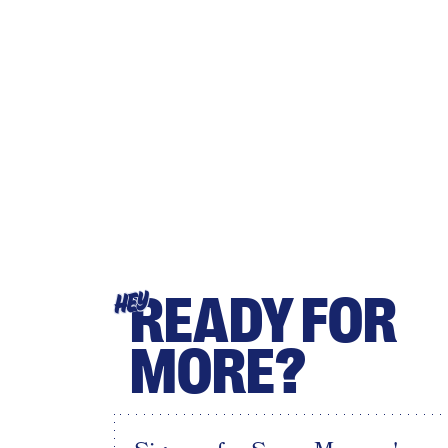
READY FOR
HEY
MORE?