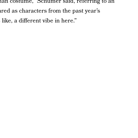
-man costume,” Schumer said, referring to an
ared as characters from the past year’s
ike, a different vibe in here.”