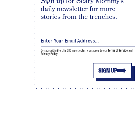
Sign up for Scary Mommy's
daily newsletter for more
stories from the trenches.
By subscribing to this BDG newsletter, you agree to our
Terms of Service
and
Privacy Policy
SIGN UP