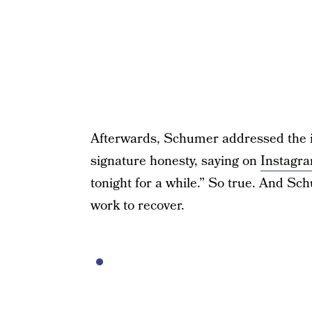
Afterwards, Schumer addressed the in
signature honesty, saying on
Instagr
tonight for a while.” So true. And S
work to recover.