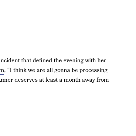
cident that defined the evening with her
am
, “I think we are all gonna be processing
chumer deserves at least a month away from