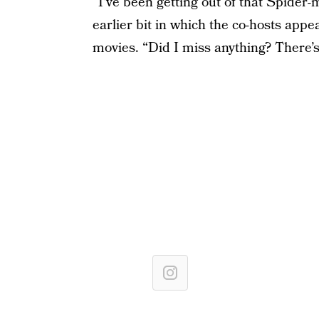
“I’ve been getting out of that Spider
earlier bit in which the co-hosts appe
movies. “Did I miss anything? There’s l