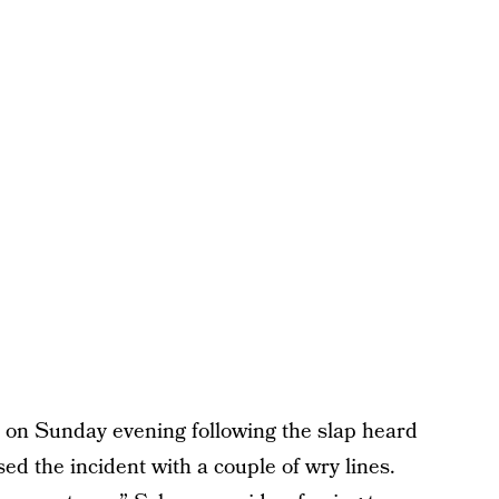
on Sunday evening following the slap heard
ed the incident with a couple of wry lines.