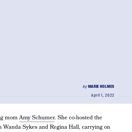
by
MARIE HOLMES
April 1, 2022
king mom
Amy Schumer
. She co-hosted the
h Wanda Sykes and Regina Hall, carrying on