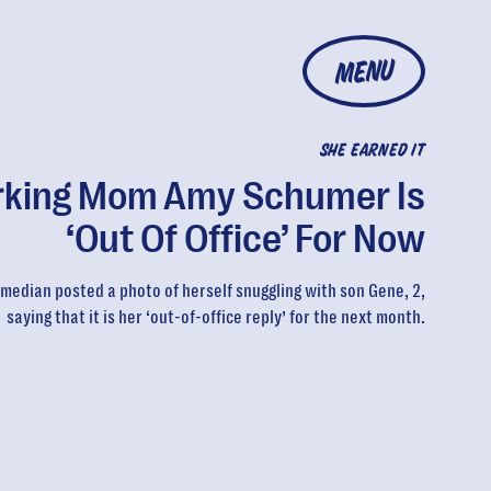
MENU
SHE EARNED IT
king Mom Amy Schumer Is
‘Out Of Office’ For Now
median posted a photo of herself snuggling with son Gene, 2,
saying that it is her ‘out-of-office reply’ for the next month.