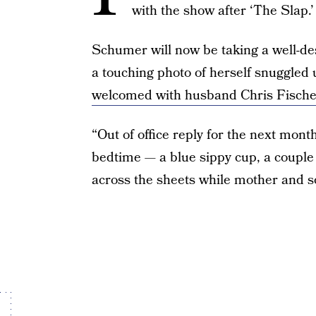
with the show after ‘The Slap.’
Schumer will now be taking a well-d
a touching photo of herself snuggled
welcomed with husband Chris Fische
“Out of office reply for the next mont
bedtime — a blue sippy cup, a couple o
across the sheets while mother and so