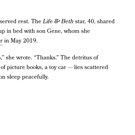
eserved rest. The
Life & Beth
star, 40, shared
 up in bed with son Gene, whom she
r
in May 2019.
h,” she wrote. “Thanks.” The detritus of
f picture books, a toy car — lies scattered
n sleep peacefully.