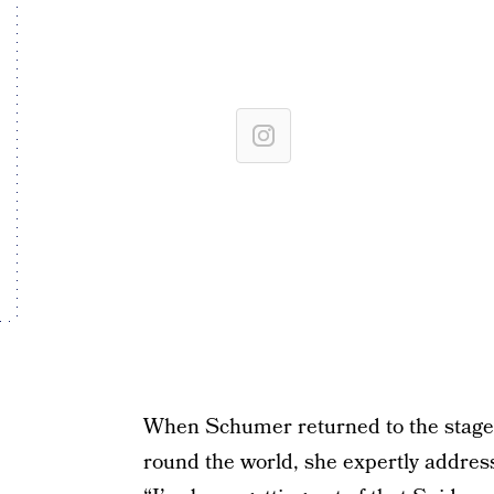
When Schumer returned to the stage 
round the world, she expertly address