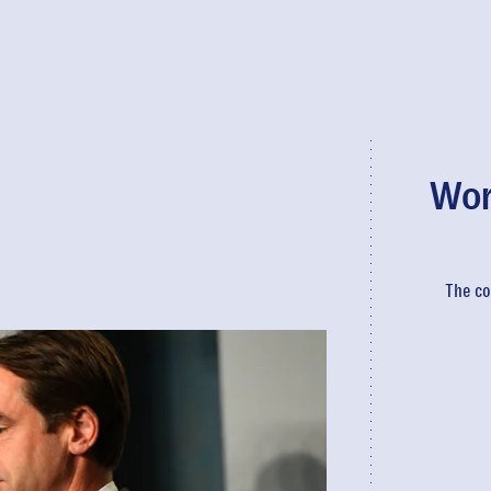
Wor
The co