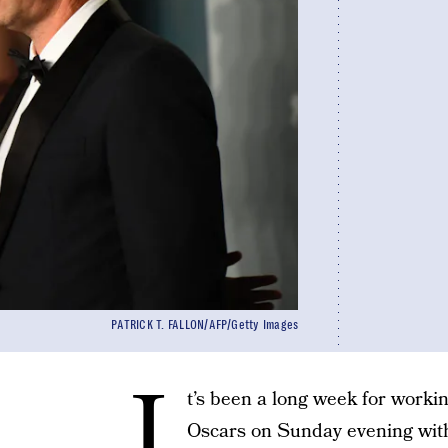
PATRICK T. FALLON/AFP/Getty Images
I
t’s been a long week for wor
Oscars on Sunday evening wit