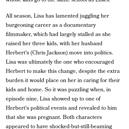
All season, Lisa has lamented juggling her
burgeoning career as a documentary
filmmaker, which had largely stalled as she
raised her three kids, with her husband
Herbert's (Chris Jackson) move into politics.
Lisa was ultimately the one who encouraged
Herbert to make this change, despite the extra
burden it would place on her in caring for their
kids and home. So it was puzzling when, in
episode nine, Lisa showed up to one of
Herbert's political events and revealed to him
that she was pregnant. Both characters
appeared to have shocked-but-still-beaming