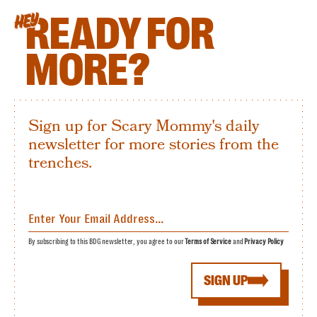
READY FOR
HEY
MORE?
Sign up for Scary Mommy's daily
newsletter for more stories from the
trenches.
By subscribing to this BDG newsletter, you agree to our
Terms of Service
and
Privacy Policy
SIGN UP