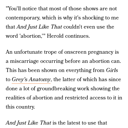
"You'll notice that most of those shows are not
contemporary, which is why it's shocking to me
that
And Just Like That
couldn't even use the
word 'abortion,'" Herold continues.
An unfortunate trope of onscreen pregnancy is
a miscarriage occurring before an abortion can.
This has been shown on everything from
Girls
to
Grey's Anatomy
, the latter of which has since
done a lot of groundbreaking work showing the
realities of abortion and restricted access to it in
this country.
And Just Like That
is the latest to use that