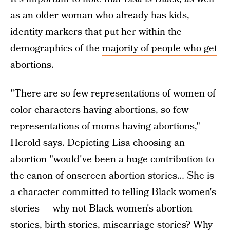
as an older woman who already has kids,
identity markers that put her within the
demographics of the
majority of people who get
abortions
.
"There are so few representations of women of
color characters having abortions, so few
representations of moms having abortions,"
Herold says. Depicting Lisa choosing an
abortion "would've been a huge contribution to
the canon of onscreen abortion stories… She is
a character committed to telling Black women's
stories — why not Black women's abortion
stories, birth stories, miscarriage stories? Why