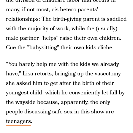
the division of childcare labor that occurs in
many, if not most, cis-hetero parents'
relationships: The birth-giving parent is saddled
with the majority of work, while the (usually)
male partner "helps" raise their own children.
Cue the "
babysitting
" their own kids cliche.
"You barely help me with the kids we already
have," Lisa retorts, bringing up the vasectomy
she asked him to get after the birth of their
youngest child, which he conveniently let fall by
the wayside because, apparently, the only
people
discussing safe sex in this show are
teenagers
.