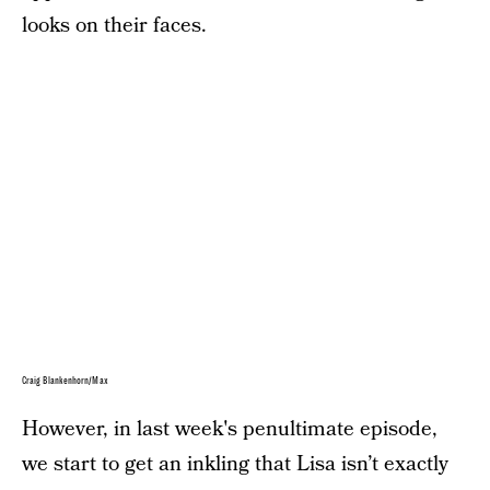
looks on their faces.
Craig Blankenhorn/Max
However, in last week's penultimate episode,
we start to get an inkling that Lisa isn’t exactly