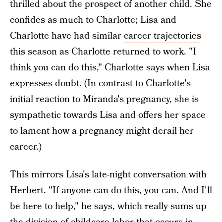
thrilled about the prospect of another child. She
confides as much to Charlotte; Lisa and
Charlotte have had similar
career trajectories
this season as Charlotte returned to work. "I
think you can do this," Charlotte says when Lisa
expresses doubt. (In contrast to Charlotte's
initial reaction to Miranda's pregnancy, she is
sympathetic towards Lisa and offers her space
to lament how a pregnancy might derail her
career.)
This mirrors Lisa's late-night conversation with
Herbert. "If anyone can do this, you can. And I'll
be here to help," he says, which really sums up