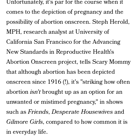
Unfortunately, it's par for the course when it
comes to the depiction of pregnancy and the
possibility of abortion onscreen. Steph Herold,
MPH, research analyst at University of
California San Francisco for the Advancing
New Standards in Reproductive Health's
Abortion Onscreen project, tells Scary Mommy
that although abortion has been depicted
onscreen since 1916 (!), it's "striking how often
abortion
isn't
brought up as an option for an
unwanted or mistimed pregnancy," in shows
such as
Friends
,
Desperate Housewives
and
Gilmore Girls
, compared to how common it is
in everyday life.