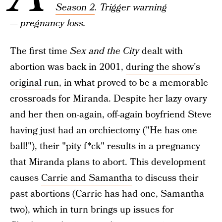
Season 2
. Trigger warning
— pregnancy loss.
The first time
Sex and the City
dealt with
abortion was back in 2001,
during the show's
original run
, in what proved to be a memorable
crossroads for Miranda. Despite her lazy ovary
and her then on-again, off-again boyfriend Steve
having just had an orchiectomy ("He has one
ball!"), their "pity f*ck" results in a pregnancy
that Miranda plans to abort. This development
causes
Carrie and Samantha
to discuss their
past abortions (Carrie has had one, Samantha
two), which in turn brings up issues for