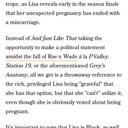
trope, as Lisa reveals early in the season finale
that her unexpected pregnancy has ended with
a miscarriage.
Instead of
And Just Like That
taking the
opportunity to make a political statement
amidst the fall of Roe v. Wade
á la
P-Valley
,
Station 19
, or the aforementioned
Grey's
Anatomy
, all we get is a throwaway reference to
the rich, privileged Lisa being "grateful" that
she has that option, but that she "can't" utilize it,
even though she is obviously vexed about being
pregnant.
It's important to note that Lisa is Black, as well