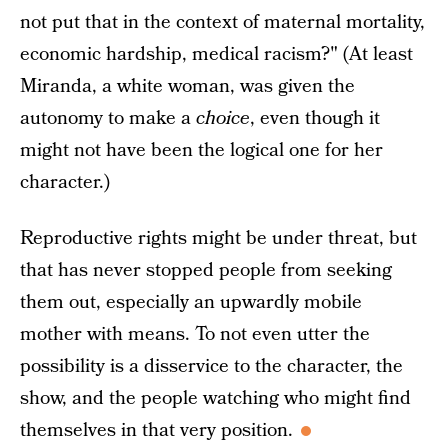
not put that in the context of maternal mortality,
economic hardship, medical racism?" (At least
Miranda, a white woman, was given the
autonomy to make a
choice
, even though it
might not have been the logical one for her
character.)
Reproductive rights might be under threat, but
that has never stopped people from seeking
them out, especially an upwardly mobile
mother with means. To not even utter the
possibility is a disservice to the character, the
show, and the people watching who might find
themselves in that very position.