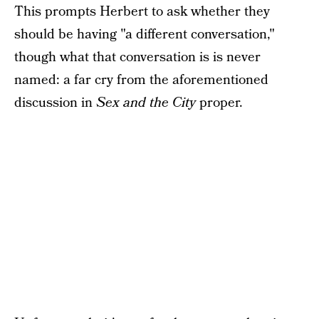
This prompts Herbert to ask whether they
should be having "a different conversation,"
though what that conversation is is never
named: a far cry from the aforementioned
discussion in
Sex and the City
proper.