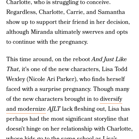
Charlotte, who is struggling to conceive.
Regardless, Charlotte, Carrie, and Samantha
show up to support their friend in her decision,
although Miranda ultimately swerves and opts
to continue with the pregnancy.
This time around, on the reboot
And Just Like
That
, it's one of the new characters, Lisa Todd
Wexley (Nicole Ari Parker), who finds herself
faced with a surprise pregnancy. Though many
of the new characters brought in to
diversify
and modernize
AJLT
lack fleshing out, Lisa has
perhaps had the most significant storyline that
doesn't hinge on her relationship with Charlotte,
whose kids go to the same school as Lisa’s.