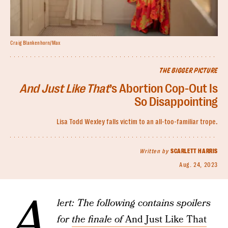
Craig Blankenhorn/Max
THE BIGGER PICTURE
And Just Like That
’s Abortion Cop-Out Is
So Disappointing
Lisa Todd Wexley falls victim to an all-too-familiar trope.
Written by
SCARLETT HARRIS
Aug. 24, 2023
A
lert: The following contains spoilers
for
the finale of
And Just Like That