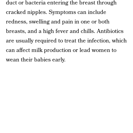
duct or bacteria entering the breast through
cracked nipples. Symptoms can include
redness, swelling and pain in one or both
breasts, and a high fever and chills. Antibiotics
are usually required to treat the infection, which
can affect milk production or lead women to
wean their babies early.