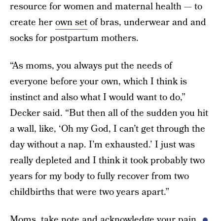
resource for women and maternal health — to
create her
own set
of bras, underwear and and
socks for postpartum mothers.
“As moms, you always put the needs of
everyone before your own, which I think is
instinct and also what I would want to do,”
Decker said. “But then all of the sudden you hit
a wall, like, ‘Oh my God, I can’t get through the
day without a nap. I’m exhausted.’ I just was
really depleted and I think it took probably two
years for my body to fully recover from two
childbirths that were two years apart.”
Moms, take note and acknowledge your pain.