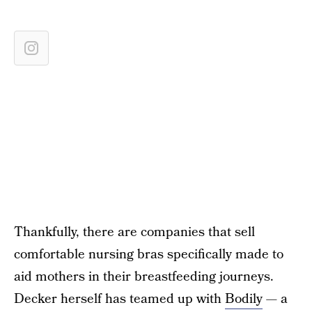
Thankfully, there are companies that sell
comfortable nursing bras specifically made to
aid mothers in their breastfeeding journeys.
Decker herself has teamed up with
Bodily
— a