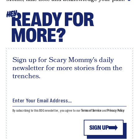
READY FOR
HEY
MORE?
Sign up for Scary Mommy's daily
newsletter for more stories from the
trenches.
By subscribing to this BDG newsletter, you agree to our
Terms of Service
and
Privacy Policy
SIGN UP