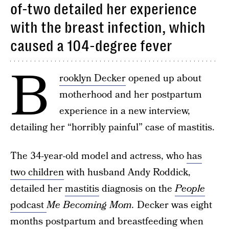
of-two detailed her experience
with the breast infection, which
caused a 104-degree fever
B
rooklyn Decker
opened up about
motherhood and her postpartum
experience in a new interview,
detailing her “horribly painful” case of mastitis.
The 34-year-old model and actress, who
has
two children
with husband Andy Roddick,
detailed her
mastitis
diagnosis on the
People
podcast
Me Becoming Mom.
Decker was eight
months postpartum and breastfeeding when