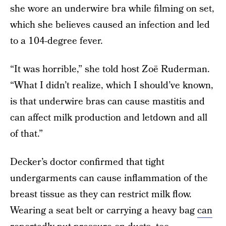
she wore an underwire bra while filming on set,
which she believes caused an infection and led
to a 104-degree fever.
“It was horrible,” she told host Zoë Ruderman.
“What I didn’t realize, which I should’ve known,
is that underwire bras can cause mastitis and
can affect milk production and letdown and all
of that.”
Decker’s doctor confirmed that tight
undergarments can cause inflammation of the
breast tissue as they can restrict milk flow.
Wearing a seat belt or carrying a heavy bag
can