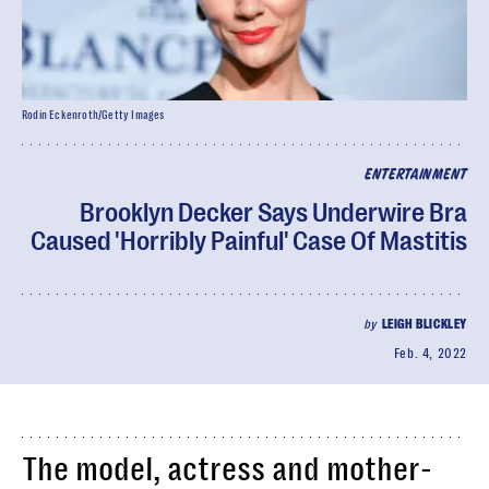
Rodin Eckenroth/Getty Images
ENTERTAINMENT
Brooklyn Decker Says Underwire Bra
Caused 'Horribly Painful' Case Of Mastitis
by
LEIGH BLICKLEY
Feb. 4, 2022
The model, actress and mother-