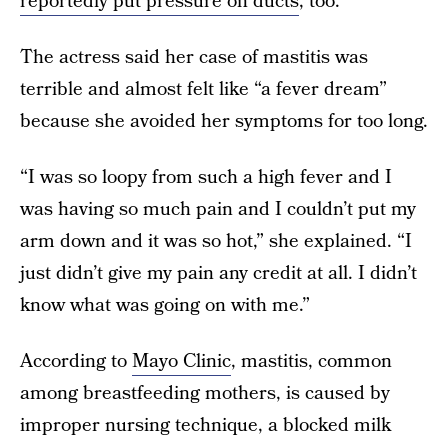
reportedly put pressure on ducts
, too.
The actress said her case of mastitis was
terrible and almost felt like “a fever dream”
because she avoided her symptoms for too long.
“I was so loopy from such a high fever and I
was having so much pain and I couldn’t put my
arm down and it was so hot,” she explained. “I
just didn’t give my pain any credit at all. I didn’t
know what was going on with me.”
According to
Mayo Clinic
, mastitis, common
among breastfeeding mothers, is caused by
improper nursing technique, a blocked milk