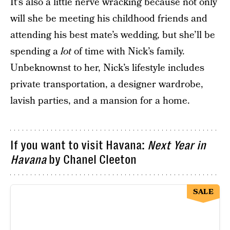
It’s also a little nerve wracking because not only
will she be meeting his childhood friends and
attending his best mate’s wedding, but she’ll be
spending a
lot
of time with Nick’s family.
Unbeknownst to her, Nick’s lifestyle includes
private transportation, a designer wardrobe,
lavish parties, and a mansion for a home.
If you want to visit Havana:
Next Year in
Havana
by Chanel Cleeton
SALE