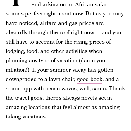
embarking on an African safari
sounds perfect right about now. But as you may
have noticed, airfare and gas prices are
absurdly through the roof right now — and you
still have to account for the rising prices of
lodging, food, and other activities when
planning any type of vacation (damn you,
inflation
!). If your summer vacay has gotten
downgraded to a lawn chair,
good book
, and a
sound app with ocean waves, well, same. Thank
the travel gods, there’s always novels set in
amazing locations that feel almost as amazing
taking vacations.