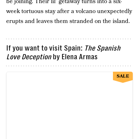
be joining. Their lil’ getaway turns into a six-
week tortuous stay after a volcano unexpectedly
erupts and leaves them stranded on the island.
If you want to visit Spain:
The Spanish
Love Deception
by Elena Armas
SALE