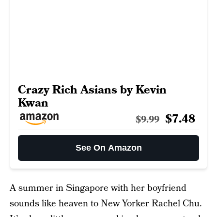
Crazy Rich Asians by Kevin
Kwan
$7.48
$9.99
See On Amazon
A summer in Singapore with her boyfriend
sounds like heaven to New Yorker Rachel Chu.