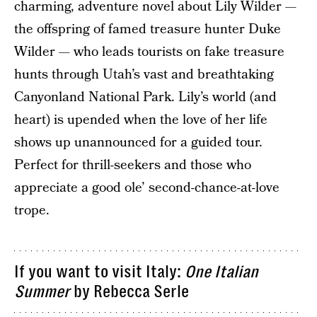
charming, adventure novel about Lily Wilder —
the offspring of famed treasure hunter Duke
Wilder — who leads tourists on fake treasure
hunts through Utah’s vast and breathtaking
Canyonland National Park. Lily’s world (and
heart) is upended when the love of her life
shows up unannounced for a guided tour.
Perfect for thrill-seekers and those who
appreciate a good ole’ second-chance-at-love
trope.
If you want to visit Italy:
One Italian
Summer
by Rebecca Serle