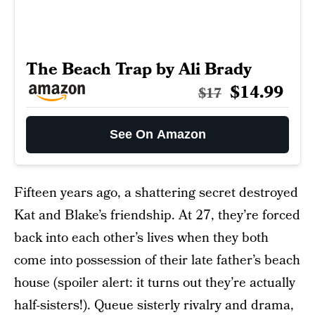
The Beach Trap by Ali Brady
$14.99
$17
See On Amazon
Fifteen years ago, a shattering secret destroyed
Kat and Blake’s friendship. At 27, they’re forced
back into each other’s lives when they both
come into possession of their late father’s beach
house (spoiler alert: it turns out they’re actually
half-sisters!). Queue sisterly rivalry and drama,