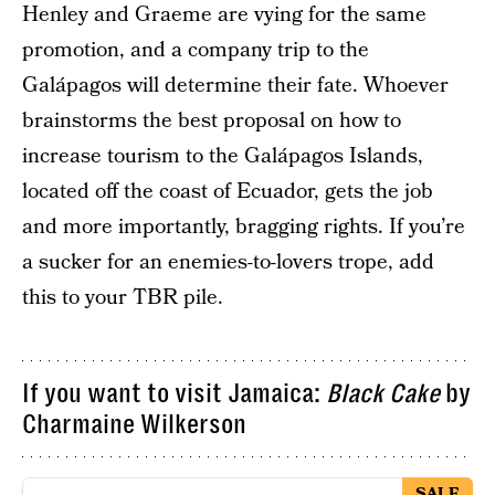
Henley and Graeme are vying for the same
promotion, and a company trip to the
Galápagos will determine their fate. Whoever
brainstorms the best proposal on how to
increase tourism to the Galápagos Islands,
located off the coast of Ecuador, gets the job
and more importantly, bragging rights. If you’re
a sucker for an enemies-to-lovers trope, add
this to your TBR pile.
If you want to visit Jamaica:
Black Cake
by
Charmaine Wilkerson
SALE