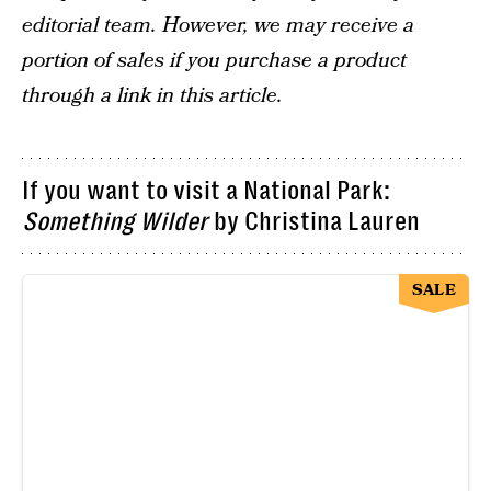
editorial team. However, we may receive a
portion of sales if you purchase a product
through a link in this article.
If you want to visit a National Park:
Something Wilder
by Christina Lauren
SALE