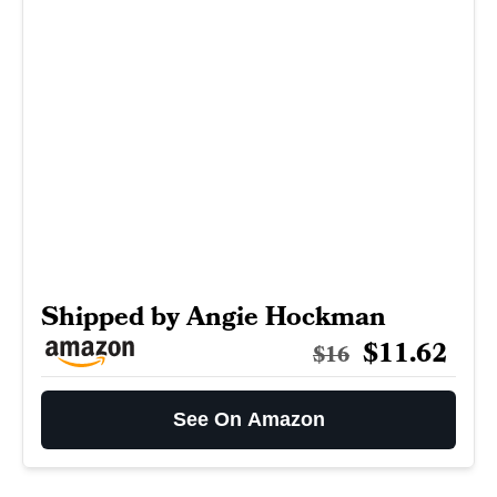
Shipped by Angie Hockman
$11.62
$16
See On Amazon