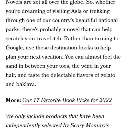
Novels are set all over the globe. So, whether
you’re dreaming of visiting Asia or trekking
through one of our country’s beautiful national
parks, there’s probably a novel that can help
scratch your travel itch. Rather than turning to
Google, use these destination books to help
plan your next vacation. You can almost feel the
sand in between your toes, the wind in your
hair, and taste the delectable flavors of gelato
and baklava.
More:
Our 17 Favorite Book Picks for 2022
We only include products that have been
independently selected by Scary Mommy’s