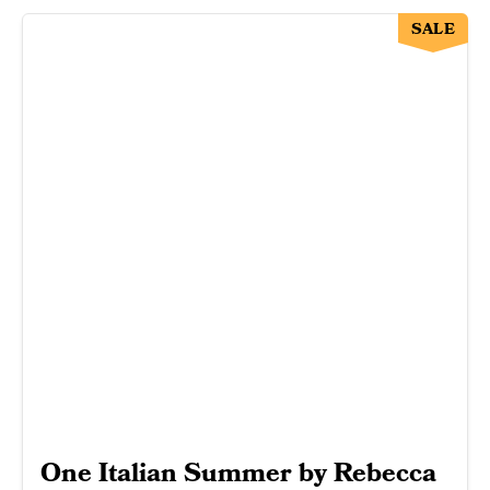
SALE
One Italian Summer by Rebecca