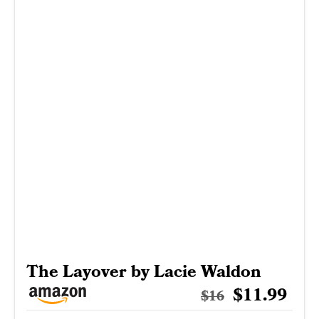
The Layover by Lacie Waldon
$11.99
$16