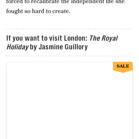
forced to recalibrate the independent life she
fought so hard to create.
If you want to visit London:
The Royal
Holiday
by Jasmine Guillory
SALE