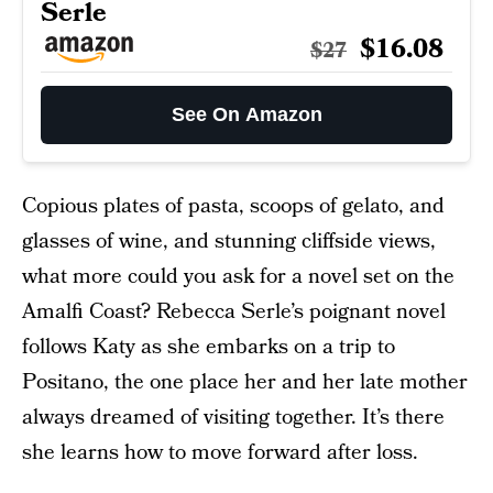
Serle
$16.08
$27
See On Amazon
Copious plates of pasta, scoops of gelato, and
glasses of wine, and stunning cliffside views,
what more could you ask for a novel set on the
Amalfi Coast? Rebecca Serle’s poignant novel
follows Katy as she embarks on a trip to
Positano, the one place her and her late mother
always dreamed of visiting together. It’s there
she learns how to move forward after loss.