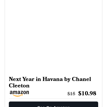
Next Year in Havana by Chanel
Cleeton
$10.98
$15