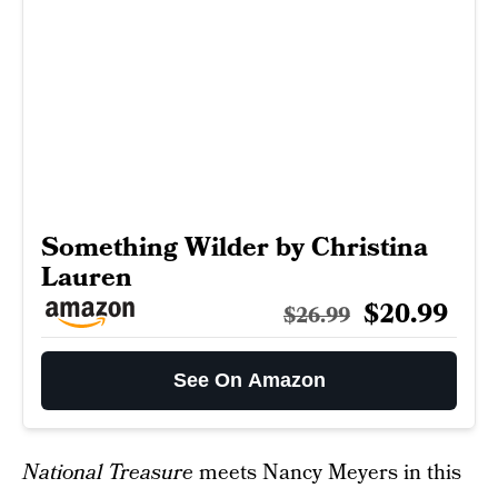
Something Wilder by Christina
Lauren
$20.99
$26.99
See On Amazon
National Treasure
meets Nancy Meyers in this