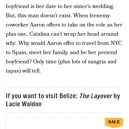
boyfriend is her date to her sister’s wedding.
But, this man doesn’t exist. When frenemy-
coworker Aaron offers to take on the role as her
plus one, Catalina can’t wrap her head around
why
. Why would Aaron offer to travel from NYC
to Spain, meet her family, and be her pretend
boyfriend? Only time (plus lots of sangria and
tapas) will tell.
If you want to visit Belize:
The Layover
by
Lacie Waldon
SALE