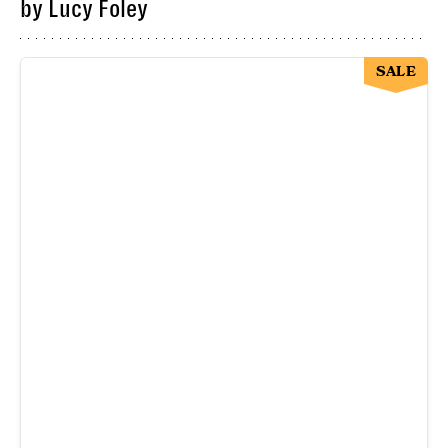
by Lucy Foley
SALE