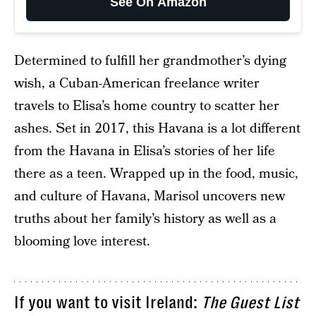
See On Amazon
Determined to fulfill her grandmother’s dying
wish, a Cuban-American freelance writer
travels to Elisa’s home country to scatter her
ashes. Set in 2017, this Havana is a lot different
from the Havana in Elisa’s stories of her life
there as a teen. Wrapped up in the food, music,
and culture of Havana, Marisol uncovers new
truths about her family’s history as well as a
blooming love interest.
If you want to visit Ireland:
The Guest List