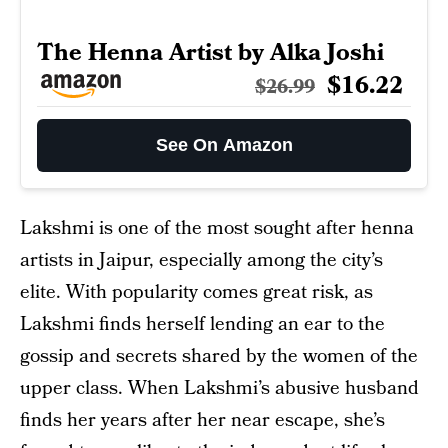
The Henna Artist by Alka Joshi
$16.22
$26.99
See On Amazon
Lakshmi is one of the most sought after henna
artists in Jaipur, especially among the city’s
elite. With popularity comes great risk, as
Lakshmi finds herself lending an ear to the
gossip and secrets shared by the women of the
upper class. When Lakshmi’s abusive husband
finds her years after her near escape, she’s