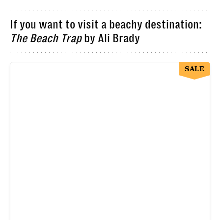
If you want to visit a beachy destination:
The Beach Trap
by Ali Brady
SALE