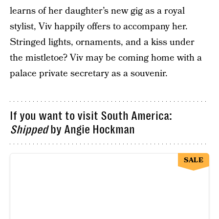
learns of her daughter’s new gig as a royal
stylist, Viv happily offers to accompany her.
Stringed lights, ornaments, and a kiss under
the mistletoe? Viv may be coming home with a
palace private secretary as a souvenir.
If you want to visit South America:
Shipped
by Angie Hockman
SALE