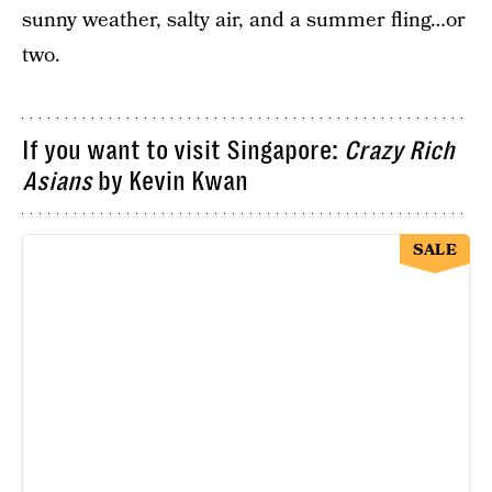
sunny weather, salty air, and a summer fling…or
two.
If you want to visit Singapore:
Crazy Rich
Asians
by Kevin Kwan
SALE