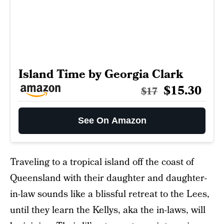
Island Time by Georgia Clark
$15.30
$17
See On Amazon
Traveling to a tropical island off the coast of
Queensland with their daughter and daughter-
in-law sounds like a blissful retreat to the Lees,
until they learn the Kellys, aka the in-laws, will