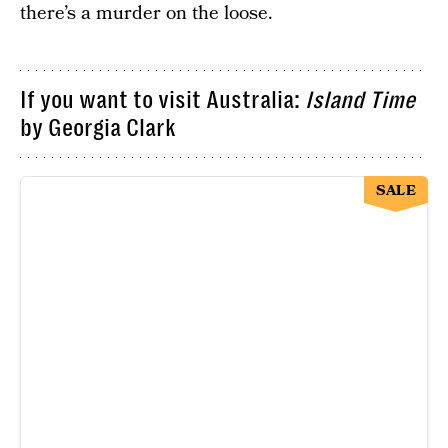
there’s a murder on the loose.
If you want to visit Australia:
Island Time
by Georgia Clark
SALE