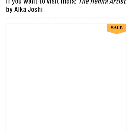
If you want to visit India:
The Henna Artist
by Alka Joshi
SALE