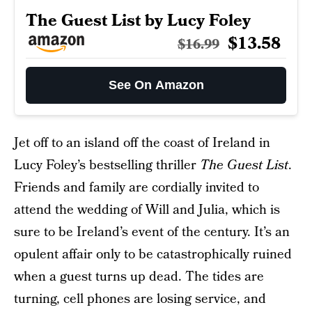
The Guest List by Lucy Foley
$13.58
$16.99
See On Amazon
Jet off to an island off the coast of Ireland in
Lucy Foley’s bestselling thriller
The Guest List
.
Friends and family are cordially invited to
attend the wedding of Will and Julia, which is
sure to be Ireland’s event of the century. It’s an
opulent affair only to be catastrophically ruined
when a guest turns up dead. The tides are
turning, cell phones are losing service, and