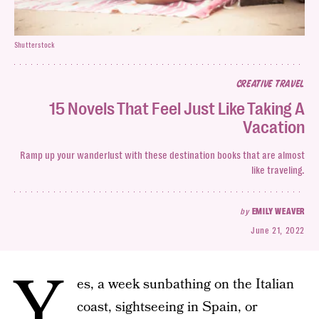
Shutterstock
CREATIVE TRAVEL
15 Novels That Feel Just Like Taking A
Vacation
Ramp up your wanderlust with these destination books that are almost
like traveling.
by
EMILY WEAVER
June 21, 2022
Y
es, a week sunbathing on the Italian
coast, sightseeing in Spain, or