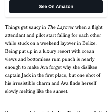
See On Amazon
Things get saucy in
The Layover
when a flight
attendant and pilot start falling for each other
while stuck on a weekend layover in Belize.
Being put up in a luxury resort with ocean
views and bottomless rum punch is nearly
enough to make Ava forget why she dislikes
captain Jack in the first place, but one shot of
his irresistible charm and Ava finds herself
slowly melting like the sunset.