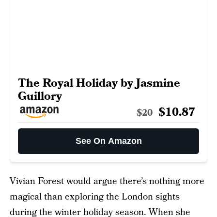
The Royal Holiday by Jasmine
Guillory
$10.87
$20
See On Amazon
Vivian Forest would argue there’s nothing more
magical than exploring the London sights
during the winter holiday season. When she