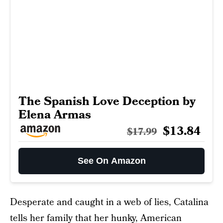
The Spanish Love Deception by
Elena Armas
$13.84
$17.99
See On Amazon
Desperate and caught in a web of lies, Catalina
tells her family that her hunky, American