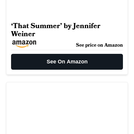
‘That Summer’ by Jennifer
Weiner
See price on Amazon
See On Amazon