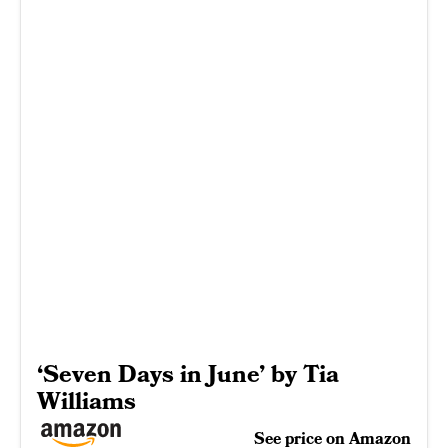
‘Seven Days in June’ by Tia
Williams
See price on Amazon