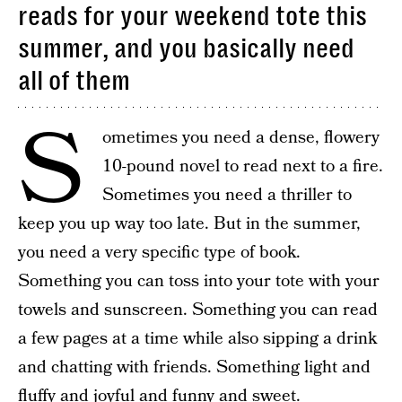
reads for your weekend tote this
summer, and you basically need
all of them
S
ometimes you need a dense, flowery
10-pound novel to read next to a fire.
Sometimes you need a thriller to
keep you up way too late. But in the summer,
you need a very specific type of book.
Something you can toss into your tote with your
towels and sunscreen. Something you can read
a few pages at a time while also sipping a drink
and chatting with friends. Something light and
fluffy and joyful and funny and sweet.