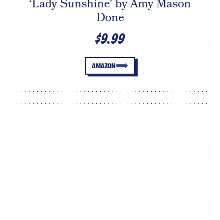
‘Lady Sunshine’ by Amy Mason
Done
$9.99
AMAZON