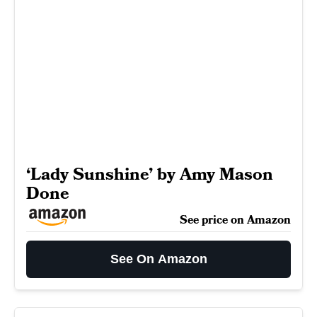
‘Lady Sunshine’ by Amy Mason
Done
See price on Amazon
See On Amazon