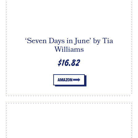
‘Seven Days in June’ by Tia
Williams
$16.82
AMAZON