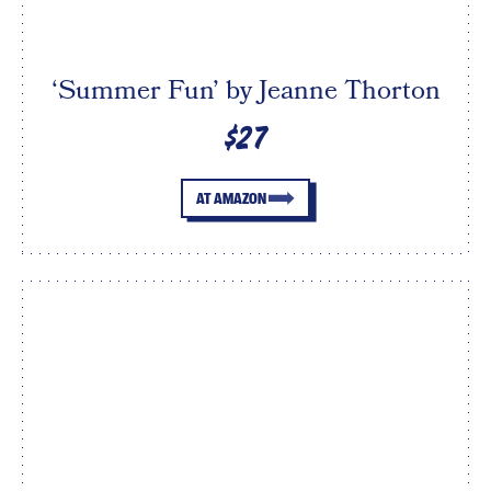
‘Summer Fun’ by Jeanne Thorton
$27
AT AMAZON