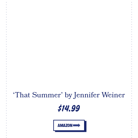
‘That Summer’ by Jennifer Weiner
$14.99
AMAZON