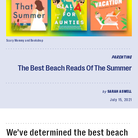
Scary Mommy and Bookshop
PARENTING
The Best Beach Reads Of The Summer
by
SARAH ASWELL
July 15, 2021
We’ve determined the best beach