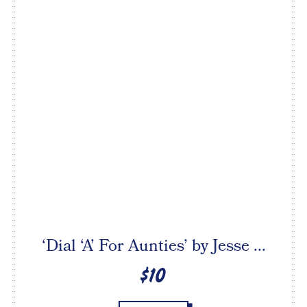
‘Dial ‘A’ For Aunties’ by Jesse ...
$10