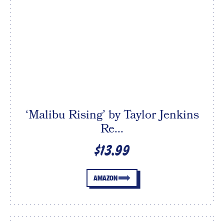
‘Malibu Rising’ by Taylor Jenkins
Re...
$13.99
AMAZON