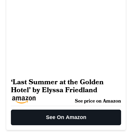
‘Last Summer at the Golden
Hotel’ by Elyssa Friedland
See price on Amazon
See On Amazon