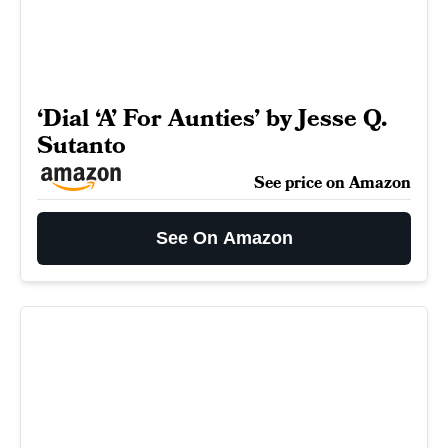
‘Dial ‘A’ For Aunties’ by Jesse Q.
Sutanto
See price on Amazon
See On Amazon