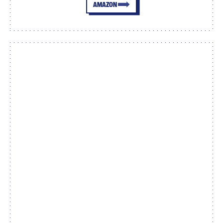
AMAZON