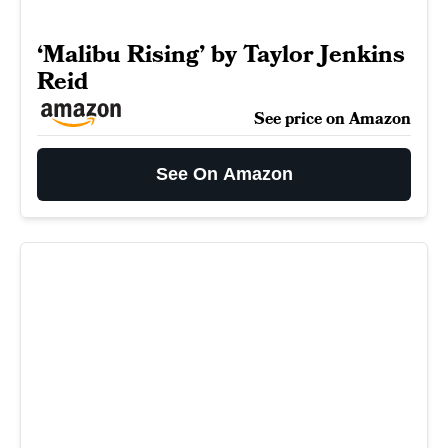
‘Malibu Rising’ by Taylor Jenkins
Reid
See price on Amazon
See On Amazon