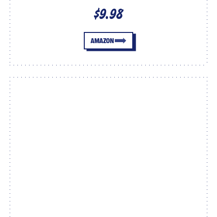
$9.98
AMAZON