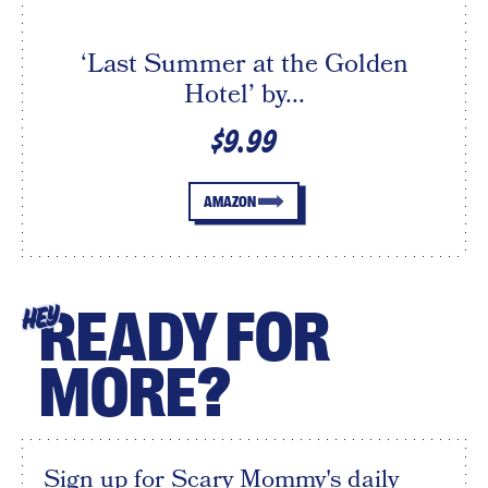
‘Last Summer at the Golden
Hotel’ by...
$9.99
AMAZON
READY FOR
HEY
MORE?
Sign up for Scary Mommy's daily