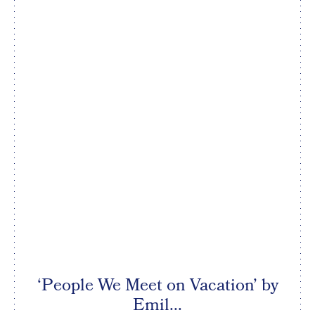
‘People We Meet on Vacation’ by
Emil...