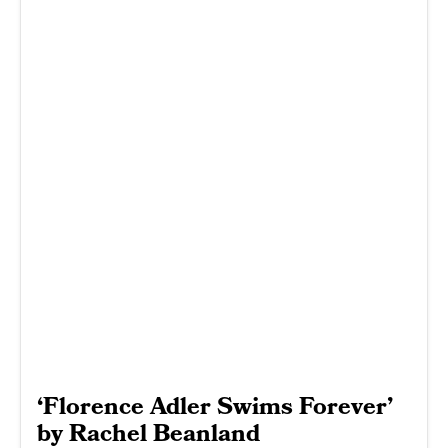
‘Florence Adler Swims Forever’
by Rachel Beanland