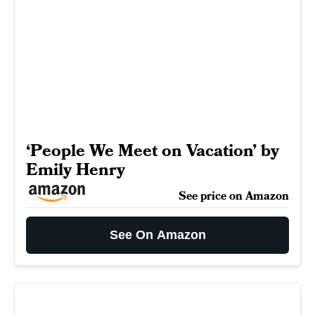
‘People We Meet on Vacation’ by
Emily Henry
See price on Amazon
See On Amazon