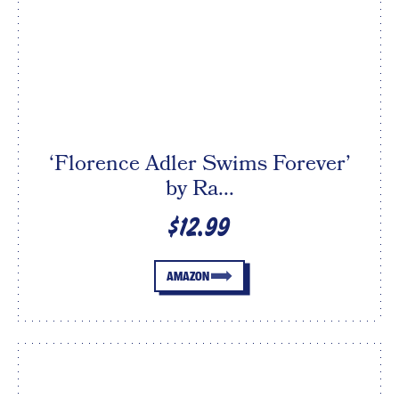
‘Florence Adler Swims Forever’
by Ra...
$12.99
AMAZON