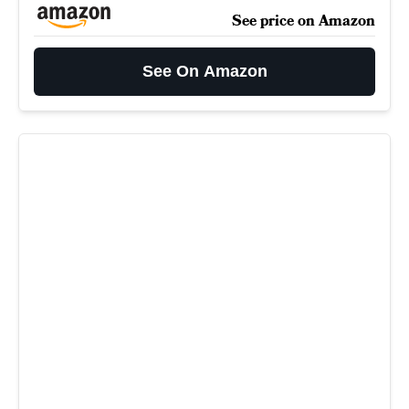
See price on Amazon
See On Amazon