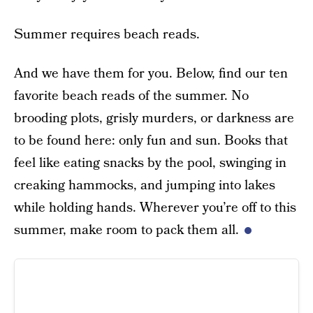
Summer requires beach reads.
And we have them for you. Below, find our ten
favorite beach reads of the summer. No
brooding plots, grisly murders, or darkness are
to be found here: only fun and sun. Books that
feel like eating snacks by the pool, swinging in
creaking hammocks, and jumping into lakes
while holding hands. Wherever you’re off to this
summer, make room to pack them all.