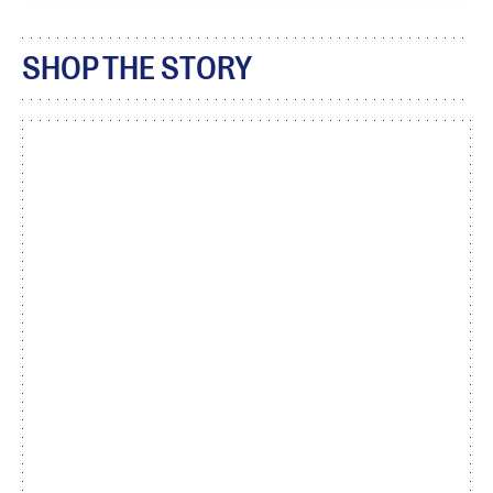
SHOP THE STORY