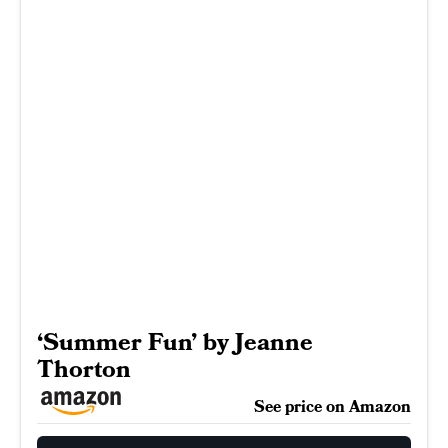
‘Summer Fun’ by Jeanne
Thorton
See price on Amazon