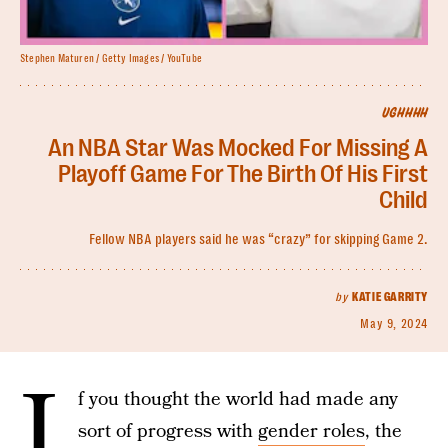
Stephen Maturen / Getty Images / YouTube
UGHHHH
An NBA Star Was Mocked For Missing A
Playoff Game For The Birth Of His First
Child
Fellow NBA players said he was “crazy” for skipping Game 2.
by
KATIE GARRITY
May 9, 2024
I
f you thought the world had made any
sort of progress with
gender roles
, the