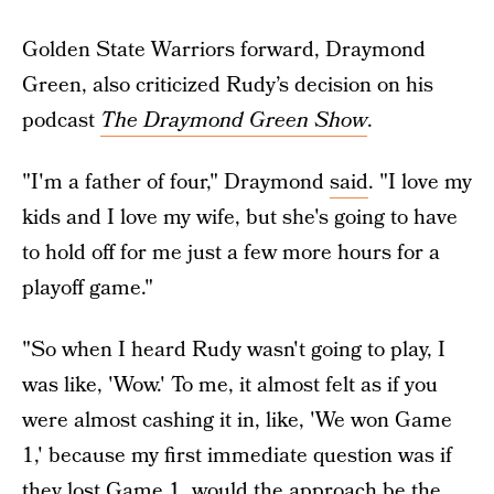
Golden State Warriors forward, Draymond
Green, also criticized Rudy’s decision on his
podcast
The Draymond Green Show
.
"I'm a father of four," Draymond
said
. "I love my
kids and I love my wife, but she's going to have
to hold off for me just a few more hours for a
playoff game."
"So when I heard Rudy wasn't going to play, I
was like, 'Wow.' To me, it almost felt as if you
were almost cashing it in, like, 'We won Game
1,' because my first immediate question was if
they lost Game 1, would the approach be the