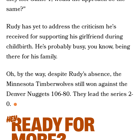
same?"
Rudy has yet to address the criticism he's
received for supporting his girlfriend during
childbirth. He’s probably busy, you know, being
there for his family.
Oh, by the way, despite Rudy’s absence, the
Minnesota Timberwolves still won against the
Denver Nuggets 106-80. They lead the series 2-
0.
READY FOR
HEY