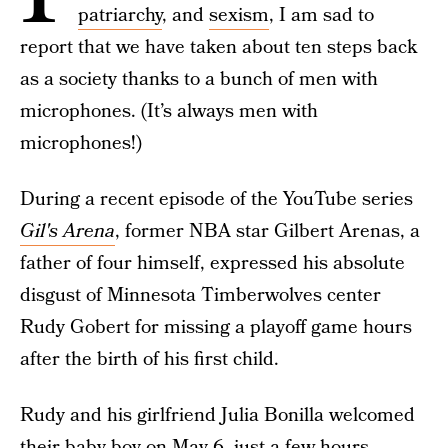
patriarchy
, and
sexism
, I am sad to
report that we have taken about ten steps back
as a society thanks to a bunch of men with
microphones. (It’s always men with
microphones!)
During a recent episode of the YouTube series
Gil's Arena
, former NBA star Gilbert Arenas, a
father of four himself, expressed his absolute
disgust of Minnesota Timberwolves center
Rudy Gobert for missing a playoff game hours
after the birth of his first child.
Rudy and his girlfriend Julia Bonilla welcomed
their baby boy on May 6, just a few hours