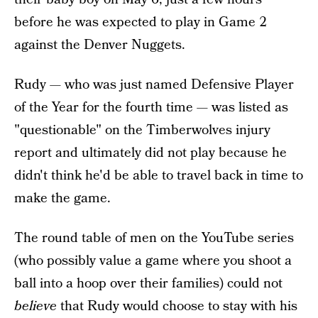
before he was expected to play in Game 2
against the Denver Nuggets.
Rudy — who was just named Defensive Player
of the Year for the fourth time — was listed as
"questionable" on the Timberwolves injury
report and ultimately did not play because he
didn't think he'd be able to travel back in time to
make the game.
The round table of men on the YouTube series
(who possibly value a game where you shoot a
ball into a hoop over their families) could not
believe
that Rudy would choose to stay with his