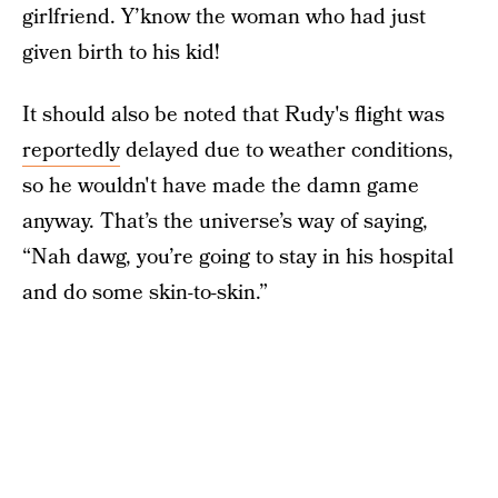
girlfriend. Y’know the woman who had just
given birth to his kid!
It should also be noted that Rudy's flight was
reportedly
delayed due to weather conditions,
so he wouldn't have made the damn game
anyway. That’s the universe’s way of saying,
“Nah dawg, you’re going to stay in his hospital
and do some skin-to-skin.”