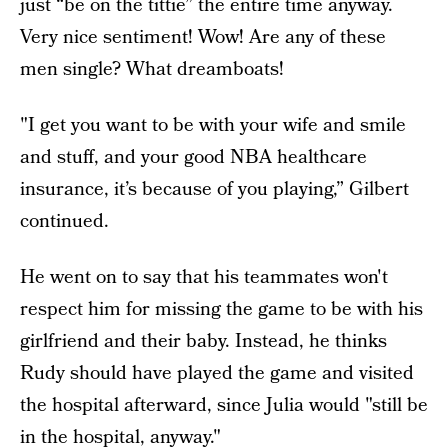
just “be on the tittie” the entire time anyway.
Very nice sentiment! Wow! Are any of these
men single? What dreamboats!
"I get you want to be with your wife and smile
and stuff, and your good NBA healthcare
insurance, it’s because of you playing,” Gilbert
continued.
He went on to say that his teammates won't
respect him for missing the game to be with his
girlfriend and their baby. Instead, he thinks
Rudy should have played the game and visited
the hospital afterward, since Julia would "still be
in the hospital, anyway."