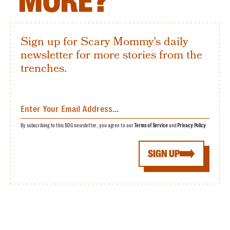
MORE?
Sign up for Scary Mommy's daily
newsletter for more stories from the
trenches.
By subscribing to this BDG newsletter, you agree to our
Terms of Service
and
Privacy Policy
SIGN UP