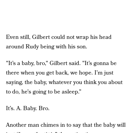
Even still, Gilbert could not wrap his head
around Rudy being with his son.
"It’s a baby, bro," Gilbert said. "It’s gonna be
there when you get back, we hope. I’m just
saying, the baby, whatever you think you about
to do, he's going to be asleep."
It’s. A. Baby. Bro.
Another man chimes in to say that the baby will