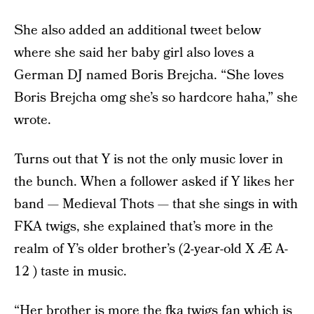
She also added an additional tweet below
where she said her baby girl also loves a
German DJ named Boris Brejcha. “She loves
Boris Brejcha omg she’s so hardcore haha,” she
wrote.
Turns out that Y is not the only music lover in
the bunch. When a follower asked if Y likes her
band — Medieval Thots — that she sings in with
FKA twigs, she explained that’s more in the
realm of Y’s older brother’s (2-year-old X Æ A-
12 ) taste in music.
“Her brother is more the fka twigs fan which is