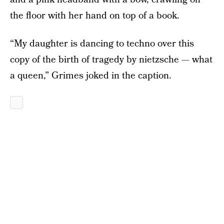
the floor with her hand on top of a book.
“My daughter is dancing to techno over this
copy of the birth of tragedy by nietzsche — what
a queen,” Grimes joked in the caption.