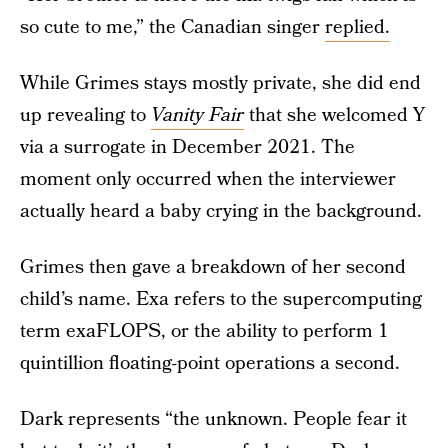
so cute to me,” the Canadian singer
replied.
While Grimes stays mostly private, she did end
up revealing to
Vanity Fair
that she welcomed Y
via a surrogate in December 2021. The
moment only occurred when the interviewer
actually heard a baby crying in the background.
Grimes then gave a breakdown of her second
child’s name. Exa refers to the supercomputing
term exaFLOPS, or the ability to perform 1
quintillion floating-point operations a second.
Dark represents “the unknown. People fear it