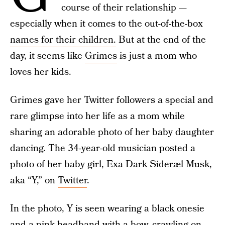
course of their relationship —
especially when it comes to the out-of-the-box
names for their children.
But at the end of the
day, it seems like
Grimes
is just a mom who
loves her kids.
Grimes gave her Twitter followers a special and
rare glimpse into her life as a mom while
sharing an adorable photo of her baby daughter
dancing. The 34-year-old musician posted a
photo of her baby girl, Exa Dark Sideræl Musk,
aka “Y,” on
Twitter
.
In the photo, Y is seen wearing a black onesie
and a pink headband with a bow, crawling on