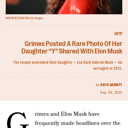
ROBYN BECK/AFP/Getty Images
CUTE
Grimes Posted A Rare Photo Of Her
Daughter “Y” Shared With Elon Musk
The couple welcomed their daughter — Exa Dark Sideræl Musk — via
surrogate in 2021.
by
KATIE GARRITY
Sep. 20, 2022
G
rimes and Elon Musk have
frequently made headlines over the