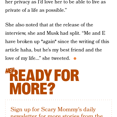
her privacy as I’d love her to be able to live as
private of a life as possible.”
She also noted that at the release of the
interview, she and Musk had split. “Me and E
have broken up *again* since the writing of this
article haha, but he’s my best friend and the
love of my life...” she tweeted.
READY FOR
HEY
MORE?
Sign up for Scary Mommy's daily
newsletter for more stories from the