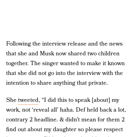
Following the interview release and the news
that she and Musk now shared two children
together. The singer wanted to make it known
that she did not go into the interview with the
intention to share anything that private.
She
tweeted
, “I did this to speak [about] my
work, not ‘reveal all’ haha. Def held back a lot,
contrary 2 headline. & didn’t mean for them 2
find out about my daughter so please respect