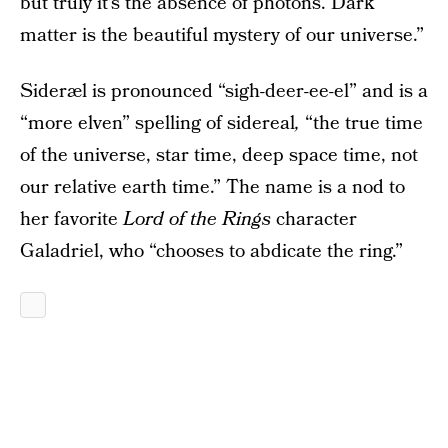
but truly it’s the absence of photons. Dark
matter is the beautiful mystery of our universe.”
Sideræl is pronounced “sigh-deer-ee-el” and is a
“more elven” spelling of sidereal
,
“the true time
of the universe, star time, deep space time, not
our relative earth time.” The name is a nod to
her favorite
Lord of the Rings
character
Galadriel, who “chooses to abdicate the ring.”