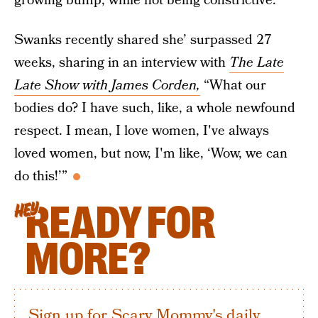
growing bump, while not being constrictive.”
Swanks recently shared she’ surpassed 27
weeks, sharing in an interview with
The Late
Late Show with James Corden,
“What our
bodies do? I have such, like, a whole newfound
respect. I mean, I love women, I've always
loved women, but now, I'm like, ‘Wow, we can
do this!’”
READY FOR
HEY
MORE?
Sign up for Scary Mommy's daily