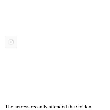
The actress recently attended the Golden