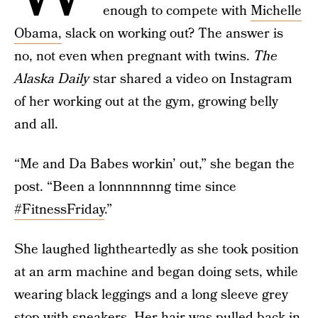
enough to compete with
Michelle
Obama,
slack on working out? The answer is
no, not even when pregnant with twins.
The
Alaska Daily
star shared a video on Instagram
of her working out at the gym, growing belly
and all.
“Me and Da Babes workin’ out,” she began the
post. “Been a lonnnnnnng time since
#FitnessFriday
.”
She laughed lightheartedly as she took position
at an arm machine and began doing sets, while
wearing black leggings and a long sleeve grey
stop with sneakers. Her hair was pulled back in