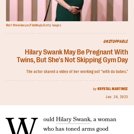
Matt Winkelmeyer/FilmMagic/Getty Images
UNSTOPPABLE
Hilary Swank May Be Pregnant With
Twins, But She's Not Skipping Gym Day
The actor shared a video of her working out "with da babes."
by
KRYSTAL MARTINEZ
Jan. 24, 2023
W
ould
Hilary Swank
, a woman
who has toned arms good