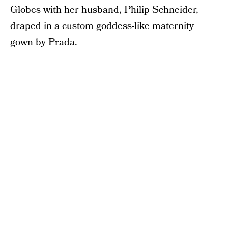
Globes with her husband, Philip Schneider,
draped in a custom goddess-like maternity
gown by Prada.