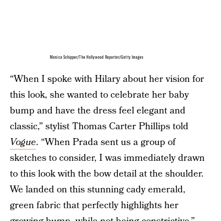
Monica Schipper/The Hollywood Reporter/Getty Images
“When I spoke with Hilary about her vision for
this look, she wanted to celebrate her baby
bump and have the dress feel elegant and
classic,” stylist Thomas Carter Phillips told
Vogue
. “When Prada sent us a group of
sketches to consider, I was immediately drawn
to this look with the bow detail at the shoulder.
We landed on this stunning cady emerald,
green fabric that perfectly highlights her