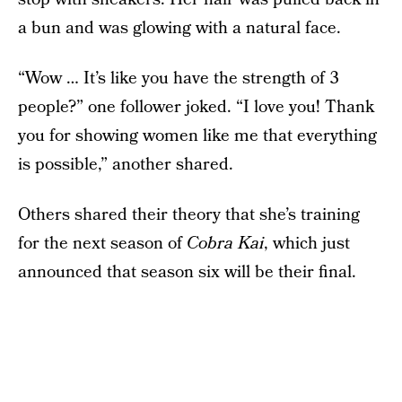
a bun and was glowing with a natural face.
“Wow … It’s like you have the strength of 3
people?” one follower joked. “I love you! Thank
you for showing women like me that everything
is possible,” another shared.
Others shared their theory that she’s training
for the next season of
Cobra Kai
, which just
announced that season six will be their final.