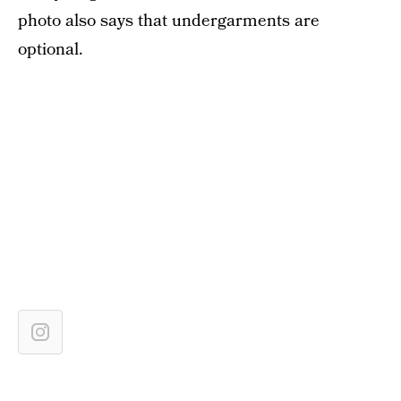
photo also says that undergarments are
optional.