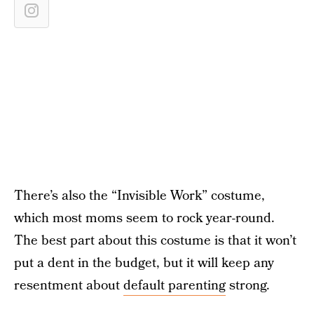
There’s also the “Invisible Work” costume,
which most moms seem to rock year-round.
The best part about this costume is that it won’t
put a dent in the budget, but it will keep any
resentment about
default parenting
strong.