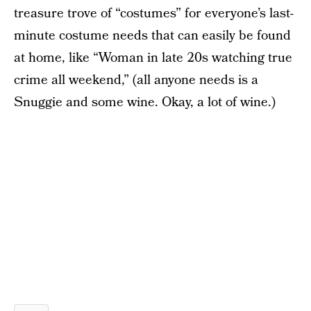
treasure trove of “costumes” for everyone’s last-
minute costume needs that can easily be found
at home, like “Woman in late 20s watching true
crime all weekend,” (all anyone needs is a
Snuggie and some wine. Okay, a lot of wine.)