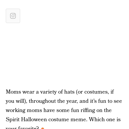
Moms wear a variety of hats (or costumes, if
you will), throughout the year, and it’s fun to see
working moms have some fun riffing on the
Spirit Halloween costume meme. Which one is
your favorite?