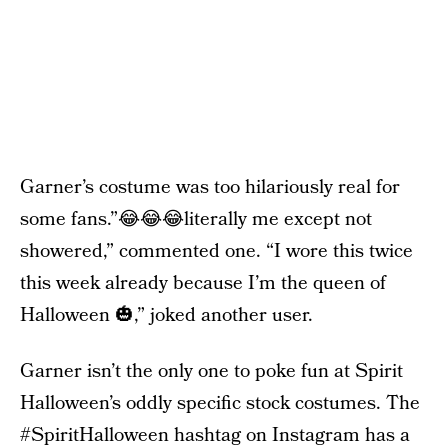
Garner’s costume was too hilariously real for
some fans.”😂😂😂literally me except not
showered,” commented one. “I wore this twice
this week already because I’m the queen of
Halloween 🎃,” joked another user.
Garner isn’t the only one to poke fun at Spirit
Halloween’s oddly specific stock costumes. The
#SpiritHalloween hashtag on Instagram has a