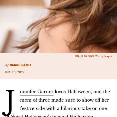
ANGELA WEISS/AFP/Getty Images
by
MAGGIE CLANCY
Oct. 29, 2022
J
ennifer Garner
loves Halloween, and the
mom of three made sure to show off her
festive side with a hilarious take on one
of Spirit Halloween’s bagged
Halloween