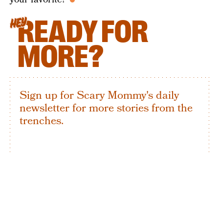
READY FOR
HEY
MORE?
Sign up for Scary Mommy's daily
newsletter for more stories from the
trenches.
By subscribing to this BDG newsletter, you agree to our
Terms of Service
and
Privacy Policy
SIGN UP