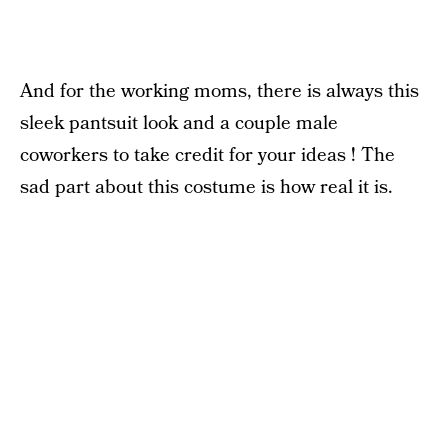
And for the working moms, there is always this
sleek pantsuit look and a couple male
coworkers to take credit for your ideas ! The
sad part about this costume is how real it is.