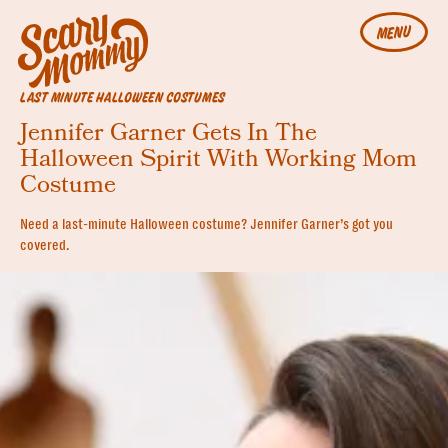
MENU
LAST MINUTE HALLOWEEN COSTUMES
Jennifer Garner Gets In The
Halloween Spirit With Working Mom
Costume
Need a last-minute Halloween costume? Jennifer Garner’s got you
covered.