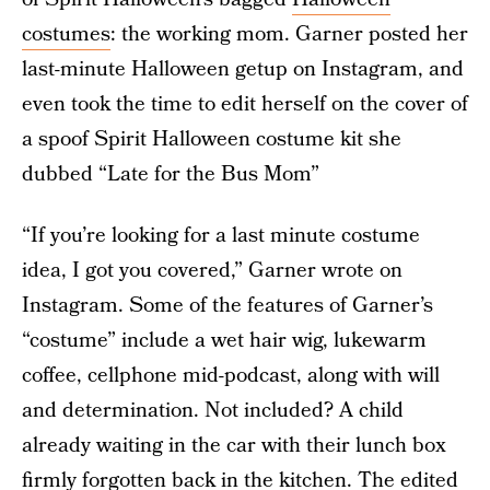
costumes
: the working mom. Garner posted her
last-minute Halloween getup on Instagram, and
even took the time to edit herself on the cover of
a spoof Spirit Halloween costume kit she
dubbed “Late for the Bus Mom”
“If you’re looking for a last minute costume
idea, I got you covered,” Garner wrote on
Instagram. Some of the features of Garner’s
“costume” include a wet hair wig, lukewarm
coffee, cellphone mid-podcast, along with will
and determination. Not included? A child
already waiting in the car with their lunch box
firmly forgotten back in the kitchen. The edited