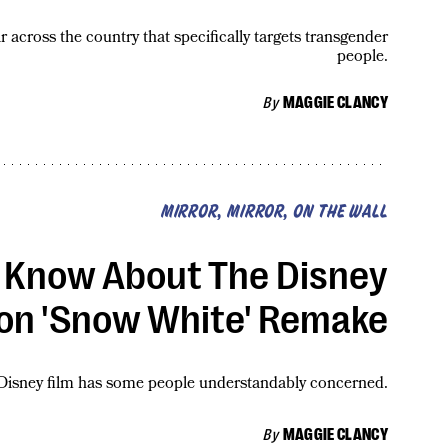
r across the country that specifically targets transgender
people.
By
MAGGIE CLANCY
MIRROR, MIRROR, ON THE WALL
 Know About The Disney
ion 'Snow White' Remake
isney film has some people understandably concerned.
By
MAGGIE CLANCY