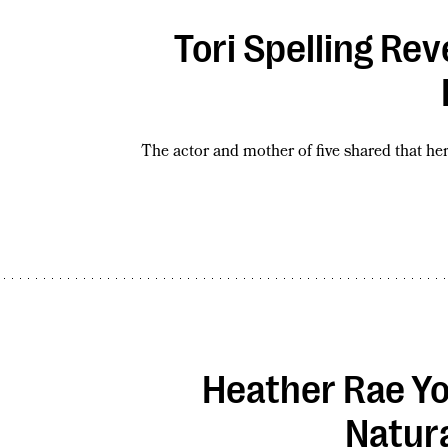
Tori Spelling Re
The actor and mother of five shared that he
Heather Rae Yo
Natura