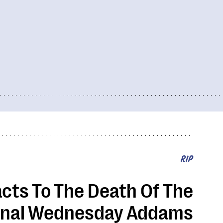
RIP
cts To The Death Of The
inal Wednesday Addams