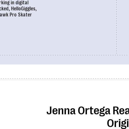
king in digital
cked
,
HelloGiggles
,
awk Pro Skater
Jenna Ortega Rea
Orig