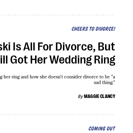
CHEERS TO DIVORCE!
i Is All For Divorce, But
ill Got Her Wedding Ring
her ring and how she doesn't consider divorce to be "a
sad thing."
By
MAGGIE CLANCY
COMING OUT