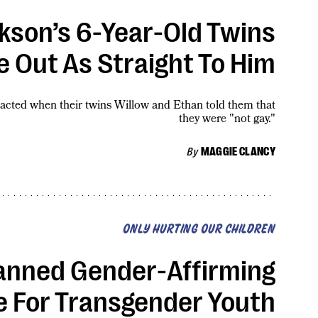
son’s 6-Year-Old Twins
 Out As Straight To Him
acted when their twins Willow and Ethan told them that
they were "not gay."
By
MAGGIE CLANCY
ONLY HURTING OUR CHILDREN
anned Gender-Affirming
e For Transgender Youth