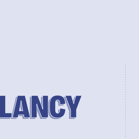
CLANCY