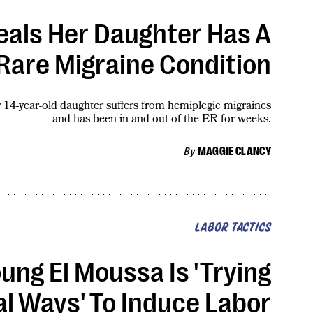
veals Her Daughter Has A
Rare Migraine Condition
r 14-year-old daughter suffers from hemiplegic migraines
and has been in and out of the ER for weeks.
By
MAGGIE CLANCY
LABOR TACTICS
ung El Moussa Is 'Trying
l Ways' To Induce Labor