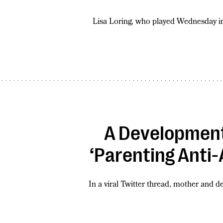
Lisa Loring, who played Wednesday in
A Development
‘Parenting Anti-
In a viral Twitter thread, mother and 