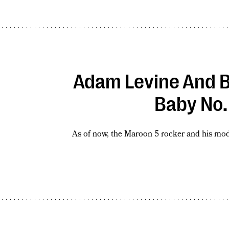
Adam Levine And B
Baby No.
As of now, the Maroon 5 rocker and his mode