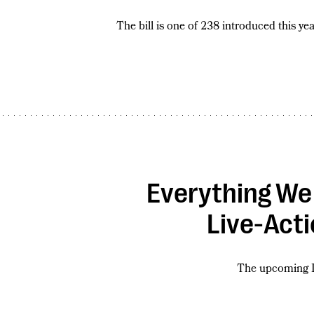
The bill is one of 238 introduced this yea
Everything We
Live-Act
The upcoming D