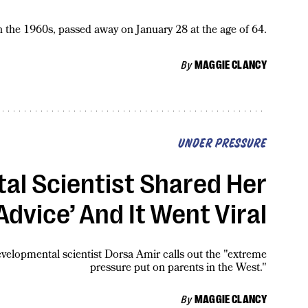
 the 1960s, passed away on January 28 at the age of 64.
By
MAGGIE CLANCY
UNDER PRESSURE
al Scientist Shared Her
Advice’ And It Went Viral
developmental scientist Dorsa Amir calls out the "extreme
pressure put on parents in the West."
By
MAGGIE CLANCY