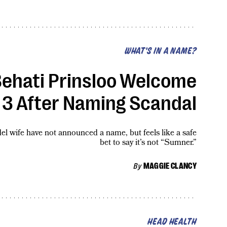
WHAT'S IN A NAME?
ehati Prinsloo Welcome
 3 After Naming Scandal
l wife have not announced a name, but feels like a safe
bet to say it’s not “Sumner.”
By
MAGGIE CLANCY
HEAD HEALTH