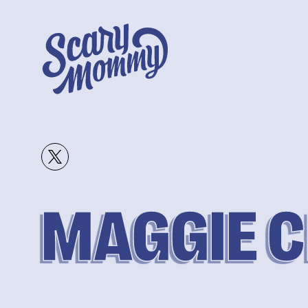
MAGGIE 