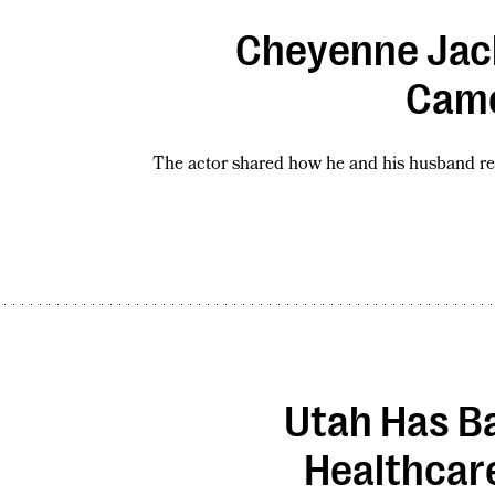
Cheyenne Jack
Came
The actor shared how he and his husband re
Utah Has B
Healthcar