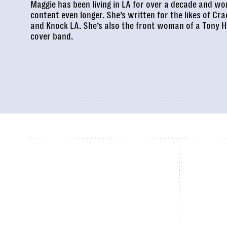
Maggie has been living in LA for over a decade and wor
content even longer. She’s written for the likes of
Cra
and
Knock LA
. She’s also the front woman of a
Tony H
cover band.