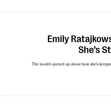
Emily Ratajkowsk
She’s St
The model opened up about how she’s keeping 