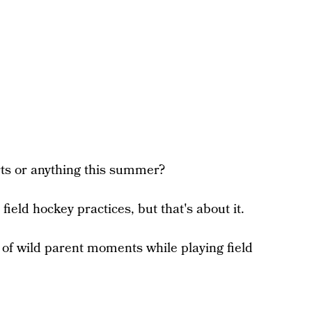
orts or anything this summer?
ield hockey practices, but that's about it.
 of wild parent moments while playing field