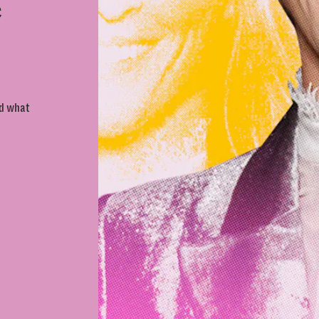
e
nd what