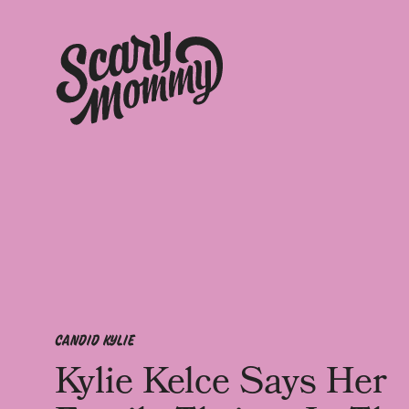
CANDID KYLIE
Kylie Kelce Says Her