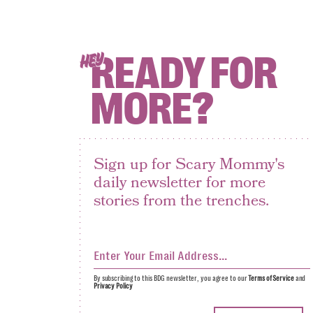
READY FOR
HEY
MORE?
Sign up for Scary Mommy's
daily newsletter for more
stories from the trenches.
By subscribing to this BDG newsletter, you agree to our
Terms of Service
and
Privacy Policy