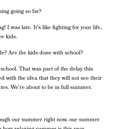
ning going so far?
! I was late. It's like fighting for your life,
ee kids.
e? Are the kids done with school?
f school. That was part of the delay this
d with the idea that they will not see their
dates. We're about to be in full summer.
ough our summer right now, our summer
see how relaxing summer is this year.