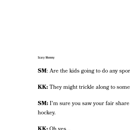
Scary Mommy
SM
: Are the kids going to do any sp
KK:
They might trickle along to some f
SM:
I'm sure you saw your fair share
hockey.
KK:
Oh yes...