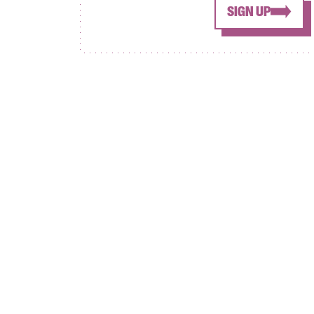
SIGN UP