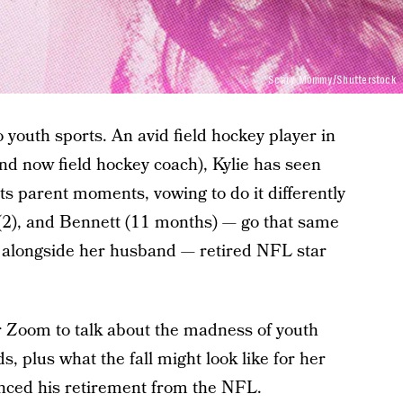
Scary Mommy/Shutterstock
o youth sports. An avid field hockey player in
and now field hockey coach), Kylie has seen
rts parent moments, vowing to do it differently
e (2), and Bennett (11 months) — go that same
d alongside her husband — retired NFL star
 Zoom to talk about the madness of youth
, plus what the fall might look like for her
unced his retirement from the NFL.