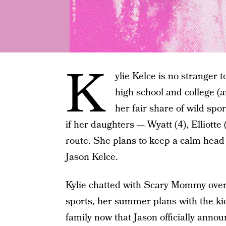
K
ylie Kelce is no stranger t
high school and college (
her fair share of wild spo
if her daughters — Wyatt (4), Elliott
route. She plans to keep a calm hea
Jason Kelce.
Kylie chatted with Scary Mommy over
sports, her summer plans with the kids
family now that Jason officially anno