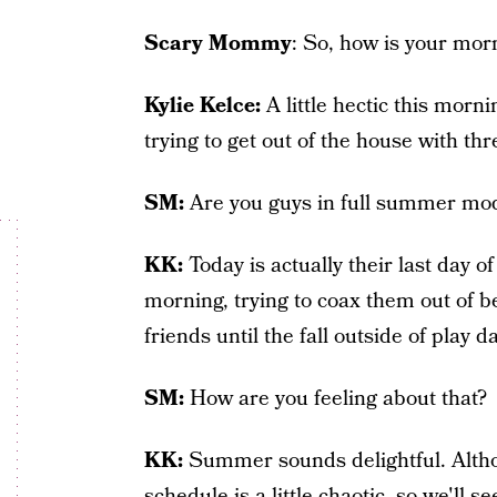
Scary Mommy
: So, how is your mor
Kylie Kelce:
A little hectic this morning
trying to get out of the house with thr
SM:
Are you guys in full summer mod
KK:
Today is actually their last day o
morning, trying to coax them out of be
friends until the fall outside of play 
SM:
How are you feeling about that?
KK:
Summer sounds delightful. Alth
schedule is a little chaotic, so we'll 