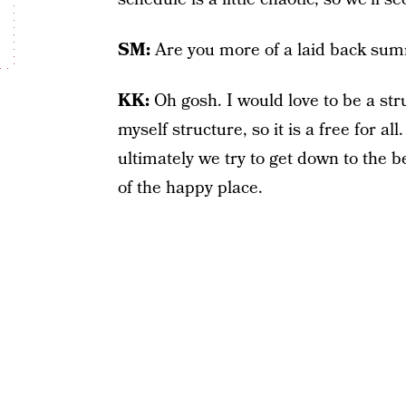
SM:
Are you more of a laid back s
KK:
Oh gosh. I would love to be a st
myself structure, so it is a free for all
ultimately we try to get down to the 
of the happy place.