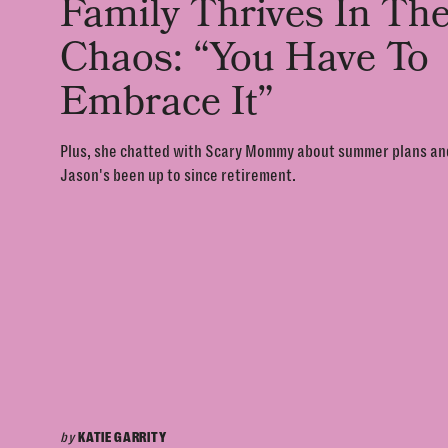
Family Thrives In Th
Chaos: “You Have To
Embrace It”
Plus, she chatted with Scary Mommy about summer plans a
Jason's been up to since retirement.
by
KATIE GARRITY