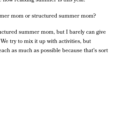
ummer mom or structured summer mom?
ructured summer mom, but I barely can give
. We try to mix it up with activities, but
beach as much as possible because that's sort