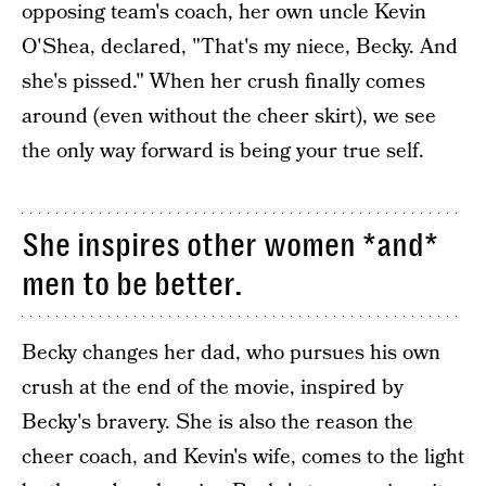
opposing team's coach, her own uncle Kevin
O'Shea, declared, "That's my niece, Becky. And
she's pissed." When her crush finally comes
around (even without the cheer skirt), we see
the only way forward is being your true self.
She inspires other women *and*
men to be better.
Becky changes her dad, who pursues his own
crush at the end of the movie, inspired by
Becky's bravery. She is also the reason the
cheer coach, and Kevin's wife, comes to the light