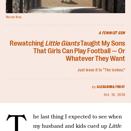
Warner Bros.
A FEMINIST GEM
Rewatching
Little Giants
Taught My Sons
That Girls Can Play Football — Or
Whatever They Want
Just leave it to “The Icebox.”
by
ALEXANDRA FROST
Oct. 10, 2024
T
he last thing I expected to see when
my husband and kids cued up
Little