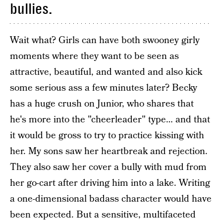
bullies.
Wait what? Girls can have both swooney girly
moments where they want to be seen as
attractive, beautiful, and wanted and also kick
some serious ass a few minutes later? Becky
has a huge crush on Junior, who shares that
he's more into the "cheerleader" type… and that
it would be gross to try to practice kissing with
her. My sons saw her heartbreak and rejection.
They also saw her cover a bully with mud from
her go-cart after driving him into a lake. Writing
a one-dimensional badass character would have
been expected. But a sensitive, multifaceted