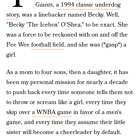
Giants
,
a 1994 classic underdog
story
, was a linebacker named Becky. Well,
"Becky 'The Icebox' O'Shea," to be exact. She
was a force to be reckoned with on and off the
Pee Wee
football field
, and she was (*gasp*) a
girl.
As a mom to four sons, then a daughter, it has
been my personal mission for nearly a decade
to push back every time someone tells them not
to throw or scream like a girl, every time they
skip over
a WNBA game
in favor of a men's
game, and every time they assume their little
sister will become a cheerleader by default.