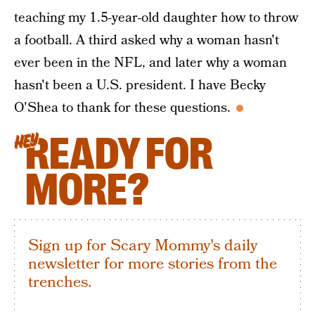
teaching my 1.5-year-old daughter how to throw
a football. A third asked why a woman hasn't
ever been in the NFL, and later why a woman
hasn't been a U.S. president. I have Becky
O'Shea to thank for these questions.
READY FOR
HEY
MORE?
Sign up for Scary Mommy's daily
newsletter for more stories from the
trenches.