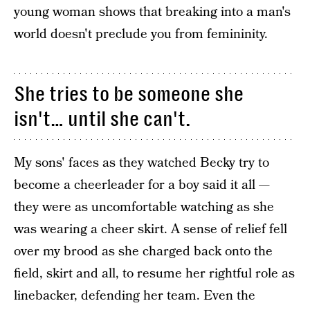
young woman shows that breaking into a man's
world doesn't preclude you from femininity.
She tries to be someone she
isn't… until she can't.
My sons' faces as they watched Becky try to
become a cheerleader for a boy said it all —
they were as uncomfortable watching as she
was wearing a cheer skirt. A sense of relief fell
over my brood as she charged back onto the
field, skirt and all, to resume her rightful role as
linebacker, defending her team. Even the