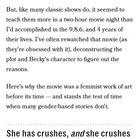
But, like many classic shows do, it seemed to
teach them more in a two-hour movie night than
I'd accomplished in the 9,8,6, and 4 years of
their lives. I've often rewatched that movie (as
they're obsessed with it), deconstructing the
plot and Becky's character to figure out the
reasons.
Here's why the movie was a feminist work of art
before its time — and stands the test of time
when many gender-based stories don't.
She has crushes,
and
she crushes