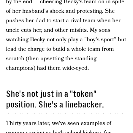
by the end — cheering Becky's team on in spite
of her husband's shock and protesting. She
pushes her dad to start a rival team when her
uncle cuts her, and other misfits. My sons
watching Becky not only play a "boy's sport" but
lead the charge to build a whole team from
scratch (then upsetting the standing
champions) had them wide-eyed.
She's not just in a "token"
position. She's a linebacker.
Thirty years later, we've seen examples of
women serving as high school kickers, for