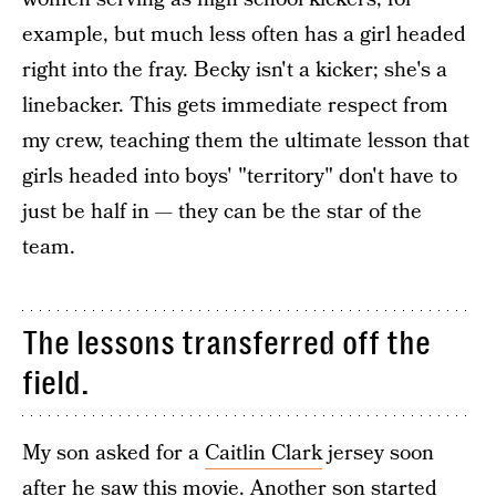
example, but much less often has a girl headed
right into the fray. Becky isn't a kicker; she's a
linebacker. This gets immediate respect from
my crew, teaching them the ultimate lesson that
girls headed into boys' "territory" don't have to
just be half in — they can be the star of the
team.
The lessons transferred off the
field.
My son asked for a
Caitlin Clark
jersey soon
after he saw this movie. Another son started