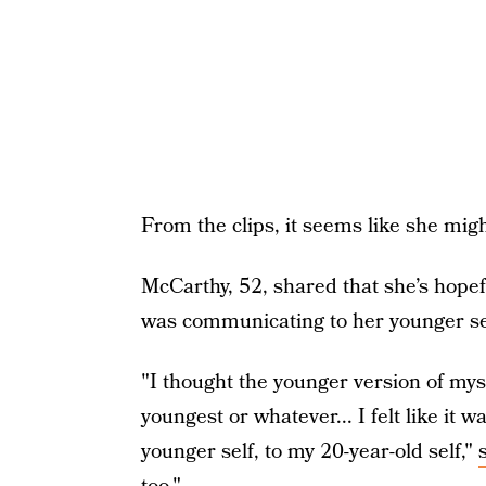
From the clips, it seems like she mig
McCarthy, 52, shared that she’s hopef
was communicating to her younger sel
"I thought the younger version of mys
youngest or whatever... I felt like it 
younger self, to my 20-year-old self,"