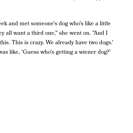
eek and met someone's dog who's like a little
 all want a third one," she went on. "And I
this. This is crazy. We already have two dogs.'
was like, 'Guess who's getting a wiener dog?'