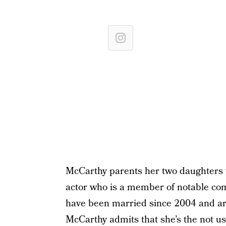
McCarthy parents her two daughters 
actor who is a member of notable c
have been married since 2004 and are
McCarthy admits that she’s the not 