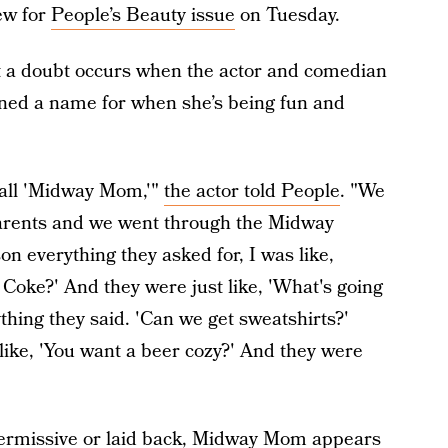
iew for
People’s Beauty issue
on Tuesday.
ut a doubt occurs when the actor and comedian
ined a name for when she’s being fun and
 call 'Midway Mom,'"
the actor told People
. "We
arents and we went through the Midway
n everything they asked for, I was like,
 Coke?' And they were just like, 'What's going
thing they said. 'Can we get sweatshirts?'
 like, 'You want a beer cozy?' And they were
ermissive or laid back, Midway Mom appears