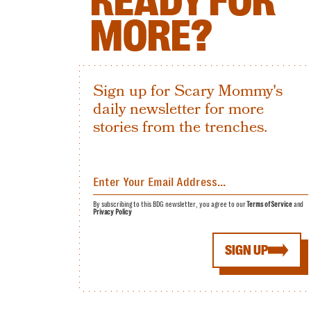
READY FOR
MORE?
Sign up for Scary Mommy's
daily newsletter for more
stories from the trenches.
By subscribing to this BDG newsletter, you agree to our
Terms of Service
and
Privacy Policy
SIGN UP