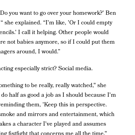
g? Do you want to go over your homework?' Ben
'“ she explained. “I'm like, 'Or I could empty
encils.' I call it helping. Other people would
're not babies anymore, so if I could put them
nagers around, I would.”
ting especially strict? Social media.
l something to be really, really watched," she
't do half as good a job as I should because I'm
f reminding them, 'Keep this in perspective.
 is smoke and mirrors and entertainment, which
dy takes a character I've played and assumes
ing fistfight that concerns me all the time."