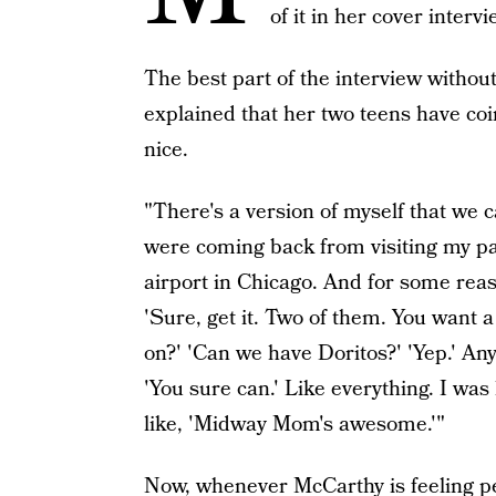
of it in her cover interv
The best part of the interview witho
explained that her two teens have co
nice.
"There's a version of myself that we
were coming back from visiting my p
airport in Chicago. And for some reaso
'Sure, get it. Two of them. You want a
on?' 'Can we have Doritos?' 'Yep.' Any
'You sure can.' Like everything. I was
like, 'Midway Mom's awesome.'"
Now, whenever McCarthy is feeling p