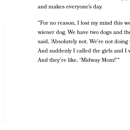
and makes everyone’s day.
"For no reason, I lost my mind this w
wiener dog. We have two dogs and they
said, 'Absolutely not. We're not doing 
And suddenly I called the girls and I 
And they're like, 'Midway Mom!'"