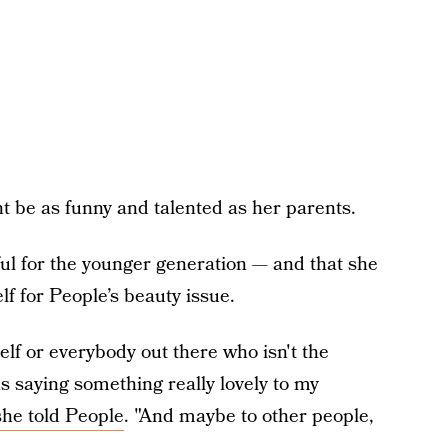
ht be as funny and talented as her parents.
ul for the younger generation — and that she
f for People’s beauty issue.
elf or everybody out there who isn't the
was saying something really lovely to my
she told People
. "And maybe to other people,