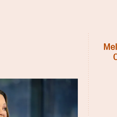
Mel
C