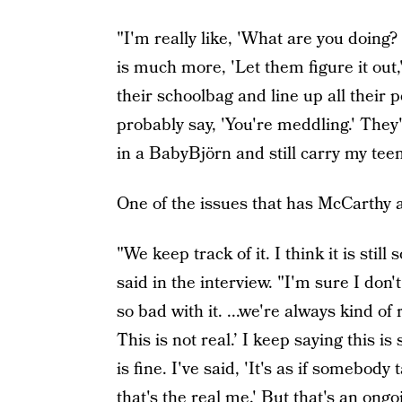
"I'm really like, 'What are you doin
is much more, 'Let them figure it out,
their schoolbag and line up all their p
probably say, 'You're meddling.' They
in a BabyBjörn and still carry my tee
One of the issues that has McCarthy ac
"We keep track of it. I think it is stil
said in the interview. "I'm sure I don
so bad with it. ...we're always kind o
This is not real.’ I keep saying this
is fine. I've said, 'It's as if somebo
that's the real me.' But that's an ongo