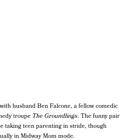
with husband Ben Falcone, a fellow comedic
omedy troupe
The Groundlings
. The funny pair
 taking teen parenting in stride, though
usually in Midway Mom mode.