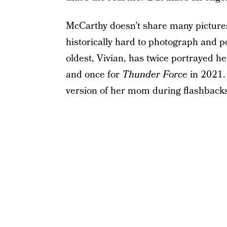
McCarthy doesn’t share many pictures
historically hard to photograph and 
oldest, Vivian, has twice portrayed
he
and once for
Thunder Force
in 2021. 
version of her mom during flashback