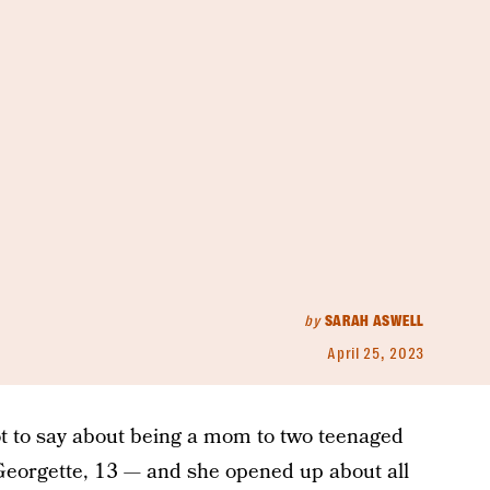
by
SARAH ASWELL
April 25, 2023
ot to say about being a mom to two teenaged
 Georgette, 13 — and she opened up about all