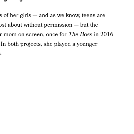
 of her girls — and as we know, teens are
post about without permission — but the
r mom on screen, once for
The Boss
in 2016
In both projects, she played a younger
s.