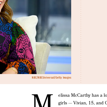
NBC/NBCUniversal/Getty Images
M
elissa McCarthy has a l
girls — Vivian, 15, and