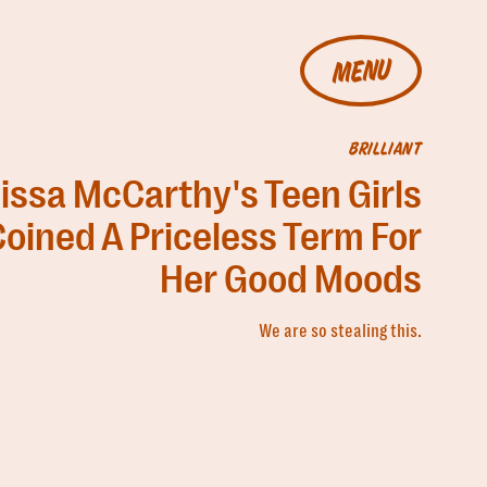
MENU
BRILLIANT
issa McCarthy's Teen Girls
oined A Priceless Term For
Her Good Moods
We are so stealing this.