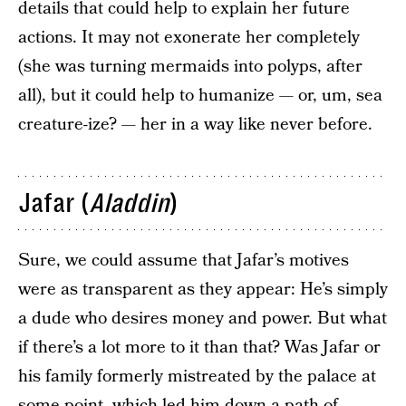
details that could help to explain her future
actions. It may not exonerate her completely
(she was turning mermaids into polyps, after
all), but it could help to humanize — or, um, sea
creature-ize? — her in a way like never before.
Jafar (
Aladdin
)
Sure, we could assume that Jafar’s motives
were as transparent as they appear: He’s simply
a dude who desires money and power. But what
if there’s a lot more to it than that? Was Jafar or
his family formerly mistreated by the palace at
some point, which led him down a path of