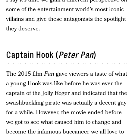
some of the entertainment world’s most iconic
villains and give these antagonists the spotlight
they deserve.
Captain Hook (
Peter Pan
)
The 2015 film
Pan
gave viewers a taste of what
a young Hook was like before he was ever the
captain of the Jolly Roger and indicated that the
swashbuckling pirate was actually a decent guy
for a while. However, the movie ended before
we got to see what caused him to change and
become the infamous buccaneer we all love to