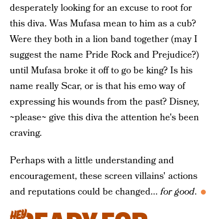
desperately looking for an excuse to root for
this diva. Was Mufasa mean to him as a cub?
Were they both in a lion band together (may I
suggest the name Pride Rock and Prejudice?)
until Mufasa broke it off to go be king? Is his
name really Scar, or is that his emo way of
expressing his wounds from the past? Disney,
~please~ give this diva the attention he's been
craving.
Perhaps with a little understanding and
encouragement, these screen villains' actions
and reputations could be changed...
for good
.
HEY