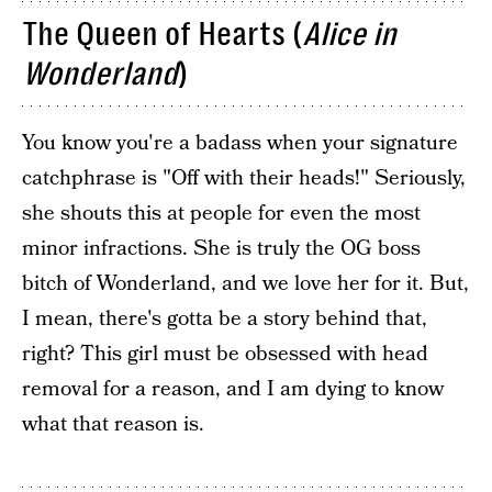
The Queen of Hearts (
Alice in
Wonderland
)
You know you're a badass when your signature
catchphrase is "Off with their heads!" Seriously,
she shouts this at people for even the most
minor infractions. She is truly the OG boss
bitch of Wonderland, and we love her for it. But,
I mean, there's gotta be a story behind that,
right? This girl must be obsessed with head
removal for a reason, and I am dying to know
what that reason is.