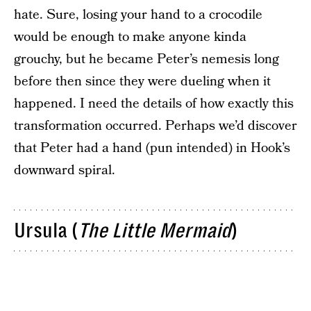
hate. Sure, losing your hand to a crocodile
would be enough to make anyone kinda
grouchy, but he became Peter’s nemesis long
before then since they were dueling when it
happened. I need the details of how exactly this
transformation occurred. Perhaps we’d discover
that Peter had a hand (pun intended) in Hook’s
downward spiral.
Ursula (
The Little Mermaid
)