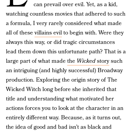
can prevail over evil. Yet, as a kid,
watching countless movies that adhered to such
a formula, I very rarely considered what made
all of these
villains evil
to begin with. Were they
always this way, or did tragic circumstances
lead them down this unfortunate path? That is a
large part of what made
the
Wicked
story
such
an intriguing (and highly successful) Broadway
production. Exploring the origin story of The
Wicked Witch long before she inherited that
title and understanding what motivated her
actions forces you to look at the character in an
entirely different way. Because, as it turns out,
the idea of good and bad isn’t as black and