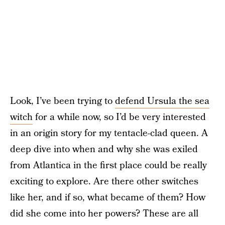
Look, I’ve been trying to
defend Ursula the sea
witch
for a while now, so I’d be very interested
in an origin story for my tentacle-clad queen. A
deep dive into when and why she was exiled
from Atlantica in the first place could be really
exciting to explore. Are there other switches
like her, and if so, what became of them? How
did she come into her powers? These are all