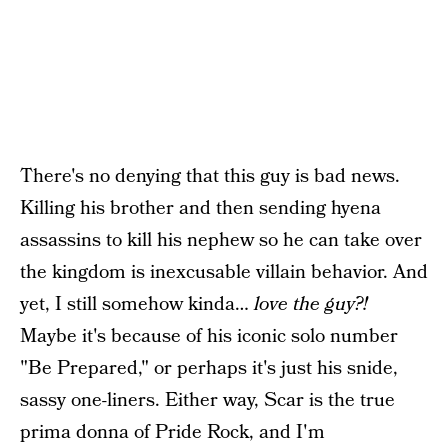
There's no denying that this guy is bad news.
Killing his brother and then sending hyena
assassins to kill his nephew so he can take over
the kingdom is inexcusable villain behavior. And
yet, I still somehow kinda…
love the guy?!
Maybe it's because of his iconic solo number
"Be Prepared," or perhaps it's just his snide,
sassy one-liners. Either way, Scar is the true
prima donna of Pride Rock, and I'm