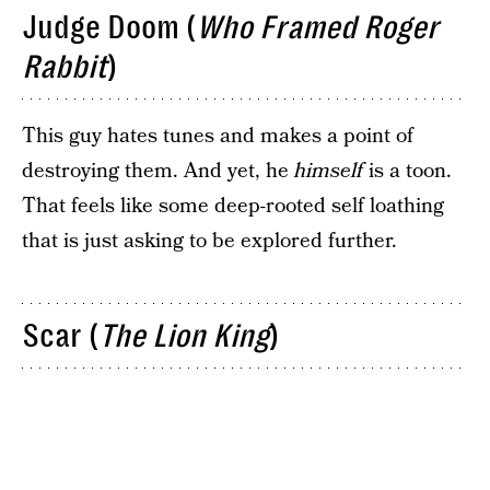
Judge Doom (
Who Framed Roger
Rabbit
)
This guy hates tunes and makes a point of
destroying them. And yet, he
himself
is a toon.
That feels like some deep-rooted self loathing
that is just asking to be explored further.
Scar (
The Lion King
)