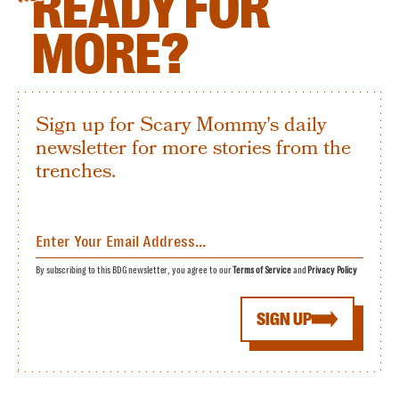
READY FOR
MORE?
Sign up for Scary Mommy's daily
newsletter for more stories from the
trenches.
By subscribing to this BDG newsletter, you agree to our
Terms of Service
and
Privacy Policy
SIGN UP