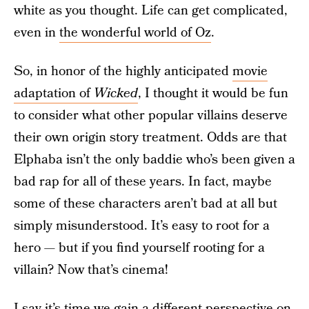
white as you thought. Life can get complicated,
even in
the wonderful world of Oz
.
So, in honor of the highly anticipated
movie
adaptation of
Wicked
, I thought it would be fun
to consider what other popular villains deserve
their own origin story treatment. Odds are that
Elphaba isn’t the only baddie who’s been given a
bad rap for all of these years. In fact, maybe
some of these characters aren’t bad at all but
simply misunderstood. It’s easy to root for a
hero — but if you find yourself rooting for a
villain? Now that’s cinema!
I say it’s time we gain a different perspective on