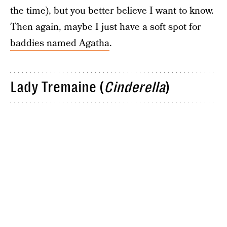
the time), but you better believe I want to know.
Then again, maybe I just have a soft spot for
baddies named Agatha
.
Lady Tremaine (
Cinderella
)