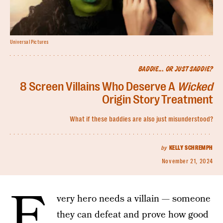
Universal Pictures
BADDIE... OR JUST SADDIE?
8 Screen Villains Who Deserve A
Wicked
Origin Story Treatment
What if these baddies are also just misunderstood?
by
KELLY SCHREMPH
November 21, 2024
E
very hero needs a villain — someone
they can defeat and prove how good