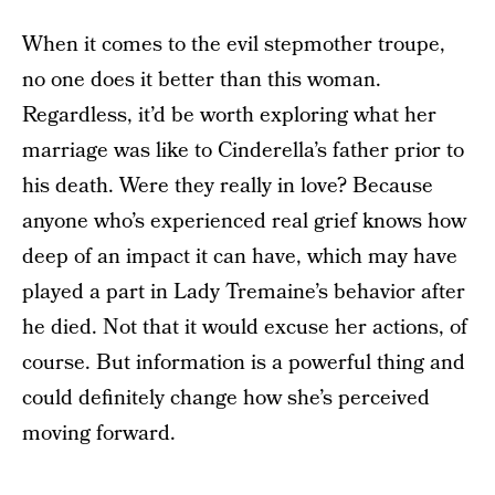
When it comes to the evil stepmother troupe,
no one does it better than this woman.
Regardless, it’d be worth exploring what her
marriage was like to Cinderella’s father prior to
his death. Were they really in love? Because
anyone who’s experienced real grief knows how
deep of an impact it can have, which may have
played a part in Lady Tremaine’s behavior after
he died. Not that it would excuse her actions, of
course. But information is a powerful thing and
could definitely change how she’s perceived
moving forward.