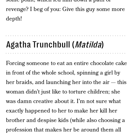
revenge? I beg of you: Give this guy some more
depth!
Agatha Trunchbull (
Matilda
)
Forcing someone to eat an entire chocolate cake
in front of the whole school, spinning a girl by
her braids, and launching her into the air — this
woman didn’t just like to torture children; she
was damn creative about it. I’m not sure what
exactly happened to her to make her kill her
brother and despise kids (while also choosing a
profession that makes her be around them all