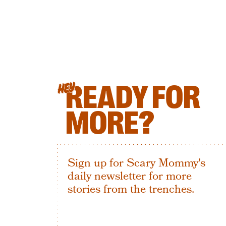
READY FOR
HEY
MORE?
Sign up for Scary Mommy's
daily newsletter for more
stories from the trenches.