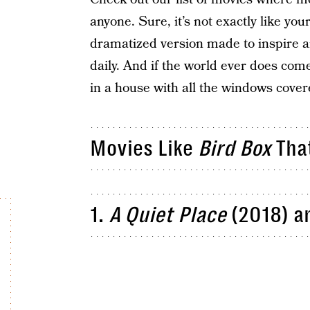
anyone. Sure, it’s not exactly like your
dramatized version made to inspire a
daily. And if the world ever does com
in a house with all the windows cove
Movies Like
Bird Box
That
1.
A Quiet Place
(2018) a