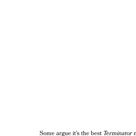
Some argue it’s the best
Terminator
m