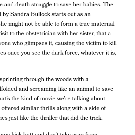
fe-and-death struggle to save her babies. The
d by Sandra Bullock starts out as an
she might not be able to form a true maternal
isit to
the obstetrician
with her sister, that a
yone who glimpses it, causing the victim to kill
s once you see the dark force, whatever it is,
 sprinting through the woods with a
folded and screaming like an animal to save
at’s the kind of movie we’re talking about
offered similar thrills along with a side of
just like the thriller that did the trick.
oms kick butt and don’t take crap from