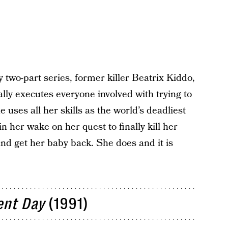
y two-part series, former killer Beatrix Kiddo,
y executes everyone involved with trying to
uses all her skills as the world’s deadliest
 her wake on her quest to finally kill her
and get her baby back. She does and it is
ent Day
(1991)