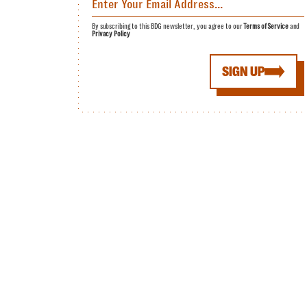
By subscribing to this BDG newsletter, you agree to our
Terms of Service
and
Privacy Policy
SIGN UP