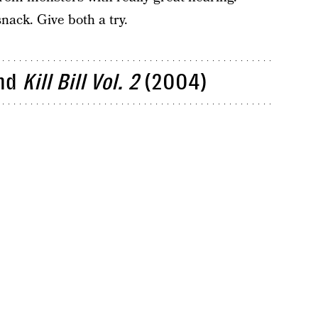
snack. Give both a try.
nd
Kill Bill Vol. 2
(2004)