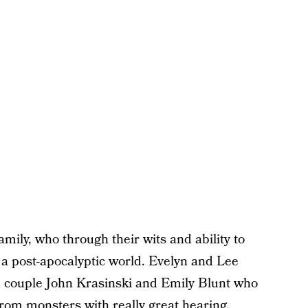
mily, who through their wits and ability to
in a post-apocalyptic world. Evelyn and Lee
ed couple John Krasinski and Emily Blunt who
 from monsters with really great hearing.