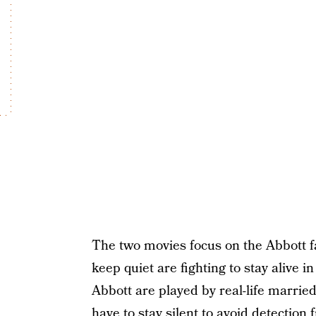
The two movies focus on the Abbott fa
keep quiet are fighting to stay alive 
Abbott are played by real-life marri
have to stay silent to avoid detection