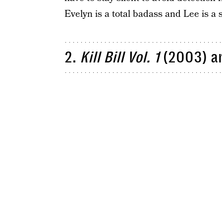
Evelyn is a total badass and Lee is a 
2.
Kill Bill Vol. 1
(2003) a