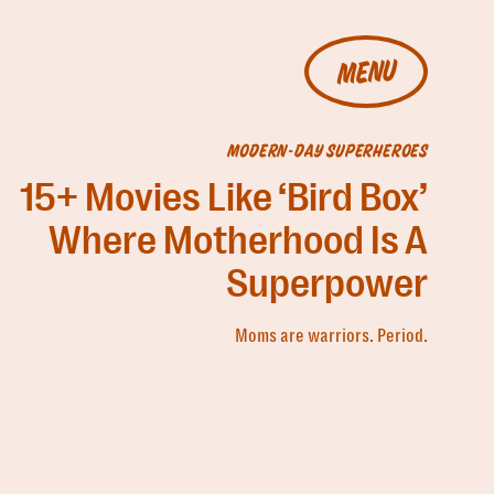
MENU
MODERN-DAY SUPERHEROES
15+ Movies Like ‘Bird Box’
Where Motherhood Is A
Superpower
Moms are warriors. Period.