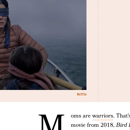
Netflix
M
oms are
warriors
. That
movie from 2018,
Bird