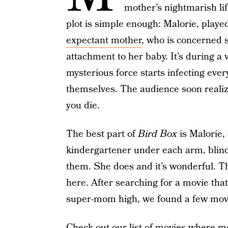
mother’s nightmarish li
plot is simple enough: Malorie, playe
expectant mother
, who is concerned 
attachment to her baby. It’s during a v
mysterious force starts infecting ever
themselves. The audience soon realize
you die.
The best part of
Bird Box
is Malorie,
kindergartener under each arm, blind
them. She does and it’s wonderful. Th
here. After searching for a movie that 
super-mom high, we found a few movies 
Check out our list of movies where m