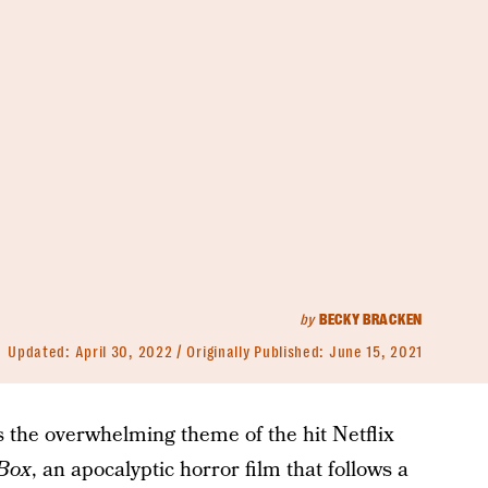
by
BECKY BRACKEN
Updated:
April 30, 2022
Originally Published:
June 15, 2021
’s the overwhelming theme of the hit Netflix
 Box
, an apocalyptic horror film that follows a