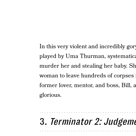
In this very violent and incredibly gor
played by Uma Thurman, systematicall
murder her and stealing her baby. She 
woman to leave hundreds of corpses in
former lover, mentor, and boss, Bill, 
glorious.
3.
Terminator 2: Judgem