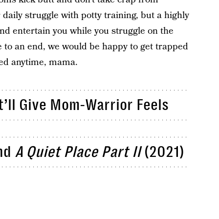
 daily struggle with potty training, but a highly
nd entertain you while you struggle on the
e to an end, we would be happy to get trapped
red anytime, mama.
’ll Give Mom-Warrior Feels
nd
A Quiet Place Part II
(2021)