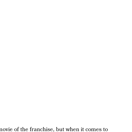
ovie of the franchise, but when it comes to