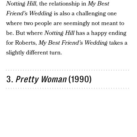
Notting Hill
, the relationship in
My Best
Friend’s Wedding
is also a challenging one
where two people are seemingly not meant to
be. But where
Notting Hill
has a happy ending
for Roberts,
My Best Friend’s Wedding
takes a
slightly different turn.
3.
Pretty Woman
(1990)