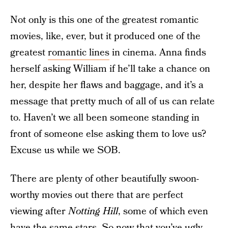
Not only is this one of the greatest romantic
movies, like, ever, but it produced one of the
greatest
romantic lines
in cinema. Anna finds
herself asking William if he’ll take a chance on
her, despite her flaws and baggage, and it’s a
message that pretty much of all of us can relate
to. Haven’t we all been someone standing in
front of someone else asking them to love us?
Excuse us while we SOB.
There are plenty of other beautifully swoon-
worthy movies out there that are perfect
viewing after
Notting Hill
, some of which even
have the same stars. So now that you’ve ugly-