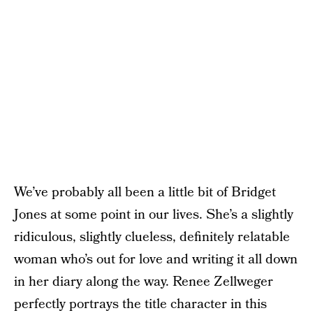
We’ve probably all been a little bit of Bridget
Jones at some point in our lives. She’s a slightly
ridiculous, slightly clueless, definitely relatable
woman who’s out for love and writing it all down
in her diary along the way. Renee Zellweger
perfectly portrays the title character in this