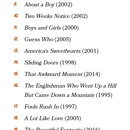
About a Boy
(2002)
Two Weeks Notice
(2002)
Boys and Girls
(2000)
Guess Who
(2005)
America’s Sweethearts
(2001)
Sliding Doors
(1998)
That Awkward Moment
(2014)
The Englishman Who Went Up a Hill
But Came Down a Mountain
(1995)
Fools Rush In
(1997)
A Lot Like Love
(2005)