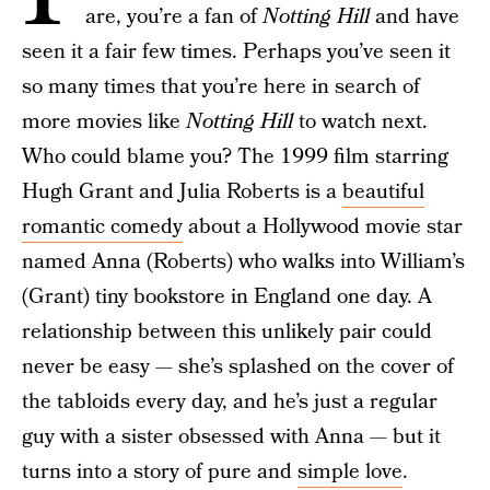
are, you’re a fan of
Notting Hill
and have
seen it a fair few times. Perhaps you’ve seen it
so many times that you’re here in search of
more movies like
Notting Hill
to watch next.
Who could blame you? The 1999 film starring
Hugh Grant and Julia Roberts is a
beautiful
romantic comedy
about a Hollywood movie star
named Anna (Roberts) who walks into William’s
(Grant) tiny bookstore in England one day. A
relationship between this unlikely pair could
never be easy — she’s splashed on the cover of
the tabloids every day, and he’s just a regular
guy with a sister obsessed with Anna — but it
turns into a story of pure and
simple love
.