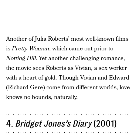
Another of Julia Roberts’ most well-known films
is
Pretty Woman
, which came out prior to
Notting Hill
. Yet another challenging romance,
the movie sees Roberts as Vivian, a sex worker
with a heart of gold. Though Vivian and Edward
(Richard Gere) come from different worlds, love
knows no bounds, naturally.
4.
Bridget Jones’s Diary
(2001)