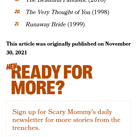
The Beautiful Fantastic
(2016)
The Very Thought of You
(1998)
Runaway Bride
(1999)
This article was originally published on
November
30, 2021
READY FOR
HEY
MORE?
Sign up for Scary Mommy's daily
newsletter for more stories from the
trenches.