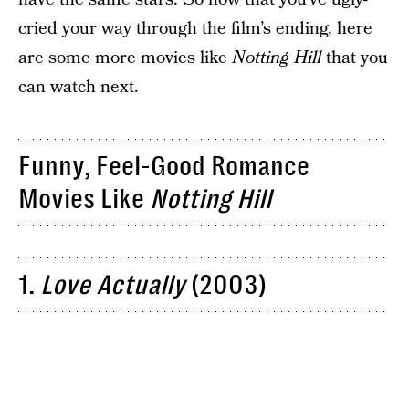
cried your way through the film’s ending, here
are some more movies like
Notting Hill
that you
can watch next.
Funny, Feel-Good Romance
Movies Like
Notting Hill
1.
Love Actually
(2003)