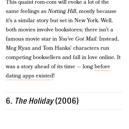
This quaint rom-com will evoke a lot of the
same feelings as
Notting Hill
, mostly because
it’s a similar story but set in New York. Well,
both movies involve bookstores; there isn’t a
famous movie star in
You’ve Got Mail
. Instead,
Meg Ryan and Tom Hanks’ characters run
competing booksellers and fall in love online. It
was a story ahead of its time — long
before
dating apps existed
!
6.
The Holiday
(2006)