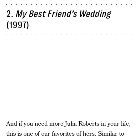
2.
My Best Friend’s Wedding
(1997)
And if you need more Julia Roberts in your life,
this is one of our favorites of hers. Similar to