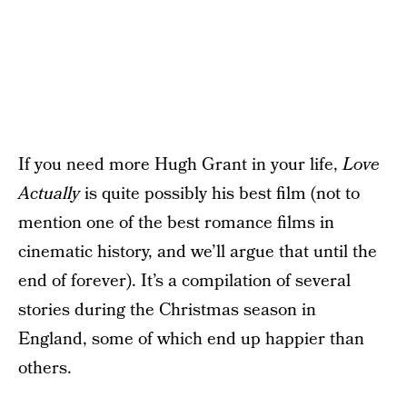
If you need more Hugh Grant in your life,
Love
Actually
is quite possibly his best film (not to
mention one of the best romance films in
cinematic history, and we’ll argue that until the
end of forever). It’s a compilation of several
stories during the Christmas season in
England, some of which end up happier than
others.