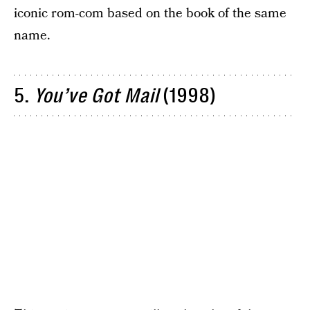
iconic rom-com based on the book of the same
name.
5.
You’ve Got Mail
(1998)