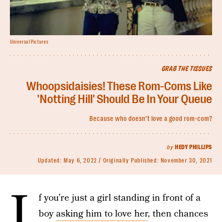
Universal Pictures
GRAB THE TISSUES
Whoopsidaisies! These Rom-Coms Like
'Notting Hill' Should Be In Your Queue
Because who doesn’t love a good rom-com?
by
HEDY PHILLIPS
Updated:
May 6, 2022
Originally Published:
November 30, 2021
I
f you’re just a girl standing in front of a
boy
asking him to love her
, then chances