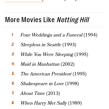
More Movies Like
Notting Hill
Four Weddings and a Funeral
(1994)
Sleepless in Seattle
(1993)
While You Were Sleeping
(1995)
Maid in Manhattan
(2002)
The American President
(1995)
Shakespeare in Love
(1998)
About Time
(2013)
When Harry Met Sally
(1989)