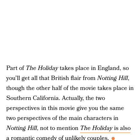
Part of
The Holiday
takes place in England, so
you’ll get all that British flair from
Notting Hill
,
though the other half of the movie takes place in
Southern California. Actually, the two
perspectives in this movie give you the same
two perspectives of the main characters in
Notting Hill
, not to mention
The Holiday
is also
a romantic comedy
of unlikely couples.