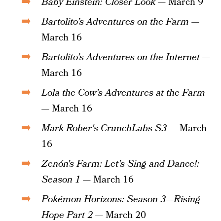
Baby Einstein: Closer Look
— March 9
Bartolito’s Adventures on the Farm
—
March 16
Bartolito’s Adventures on the Internet
—
March 16
Lola the Cow’s Adventures at the Farm
— March 16
Mark Rober's CrunchLabs S3
— March
16
Zenón's Farm: Let's Sing and Dance!:
Season 1
— March 16
Pokémon Horizons: Season 3—Rising
Hope Part 2
— March 20