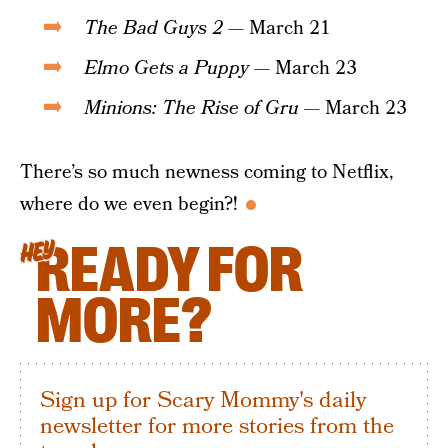
The Bad Guys 2
— March 21
Elmo Gets a Puppy
— March 23
Minions: The Rise of Gru
— March 23
There’s so much newness coming to Netflix,
where do we even begin?!
READY FOR
HEY
MORE?
Sign up for Scary Mommy's daily
newsletter for more stories from the