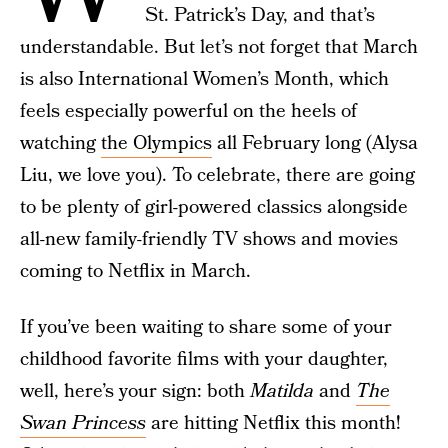
St. Patrick’s Day, and that’s
understandable. But let’s not forget that March
is also International Women’s Month, which
feels especially powerful on the heels of
watching
the Olympics
all February long (Alysa
Liu, we love you). To celebrate, there are going
to be plenty of girl-powered classics alongside
all-new family-friendly TV shows and movies
coming to Netflix in March.
If you’ve been waiting to share some of your
childhood favorite films with your daughter,
well, here’s your sign: both
Matilda
and
The
Swan Princess
are hitting Netflix this month!