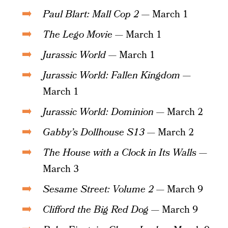
Paul Blart: Mall Cop 2
— March 1
The Lego Movie
— March 1
Jurassic World
— March 1
Jurassic World: Fallen Kingdom
—
March 1
Jurassic World: Dominion
— March 2
Gabby’s Dollhouse S13
— March 2
The House with a Clock in Its Walls
—
March 3
Sesame Street: Volume 2
— March 9
Clifford the Big Red Dog
— March 9