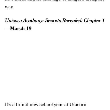
way.
Unicorn Academy: Secrets Revealed: Chapter 1
— March 19
It’s a brand new school year at Unicorn