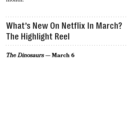
What’s New On Netflix In March?
The Highlight Reel
The Dinosaurs —
March 6