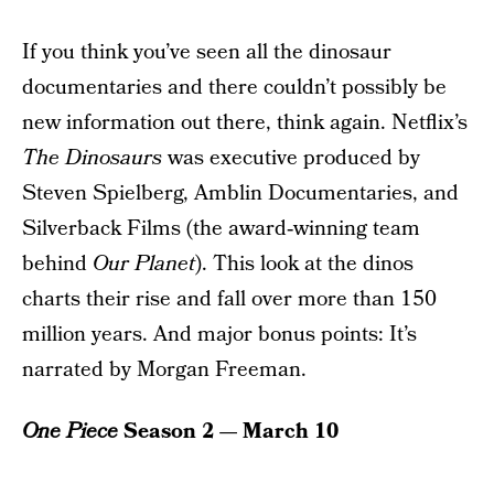
If you think you’ve seen all the dinosaur
documentaries and there couldn’t possibly be
new information out there, think again. Netflix’s
The Dinosaurs
was executive produced by
Steven Spielberg, Amblin Documentaries, and
Silverback Films (the award‑winning team
behind
Our Planet
). This look at the dinos
charts their rise and fall over more than 150
million years. And major bonus points: It’s
narrated by Morgan Freeman.
One Piece
Season 2 — March 10