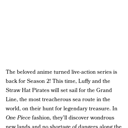
The beloved anime turned live-action series is
back for Season 2! This time, Luffy and the
Straw Hat Pirates will set sail for the Grand
Line, the most treacherous sea route in the
world, on their hunt for legendary treasure. In
One Piece
fashion, they’ll discover wondrous
new lands and no shortage of dangers along the