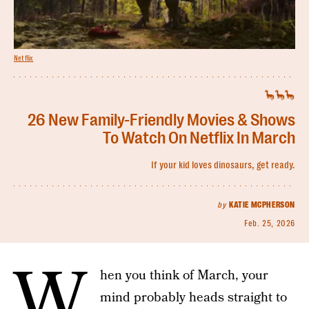
Netflix
🦕🦕🦕
26 New Family-Friendly Movies & Shows
To Watch On Netflix In March
If your kid loves dinosaurs, get ready.
by
KATIE MCPHERSON
Feb. 25, 2026
W
hen you think of March, your
mind probably heads straight to