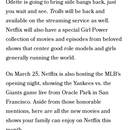
Odette is going to bring side bangs back, just
you wait and see.
Trolls
will be back and
available on the streaming service as well.
Netflix will also have a special Girl Power
collection of movies and episodes from beloved
shows that center good role models and girls
generally running the world.
On March 25, Netflix is also hosting the MLB’s
opening night, showing the Yankees vs. the
Giants game live from Oracle Park in San
Francisco. Aside from those honorable
mentions, here are all the new movies and
shows your family can enjoy on Netflix this
month.