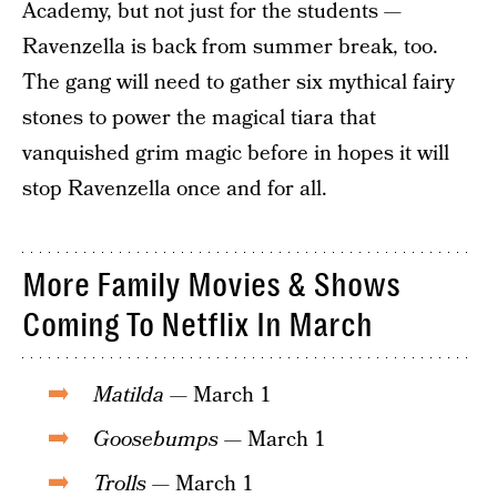
Academy, but not just for the students —
Ravenzella is back from summer break, too.
The gang will need to gather six mythical fairy
stones to power the magical tiara that
vanquished grim magic before in hopes it will
stop Ravenzella once and for all.
More Family Movies & Shows
Coming To Netflix In March
Matilda
— March 1
Goosebumps
— March 1
Trolls
— March 1