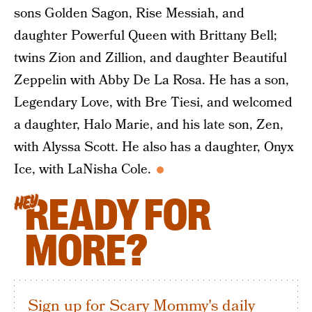
sons Golden Sagon, Rise Messiah, and
daughter Powerful Queen with Brittany Bell;
twins Zion and Zillion, and daughter Beautiful
Zeppelin with Abby De La Rosa. He has a son,
Legendary Love, with Bre Tiesi, and welcomed
a daughter, Halo Marie, and his late son, Zen,
with Alyssa Scott. He also has a daughter, Onyx
Ice, with LaNisha Cole.
READY FOR
HEY
MORE?
Sign up for Scary Mommy's daily