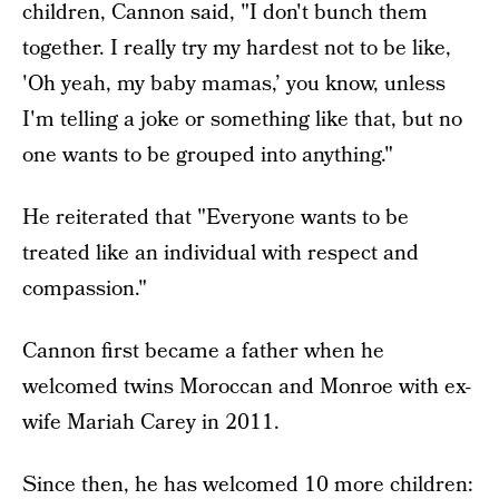
children, Cannon said, "I don't bunch them
together. I really try my hardest not to be like,
'Oh yeah, my baby mamas,’ you know, unless
I'm telling a joke or something like that, but no
one wants to be grouped into anything."
He reiterated that "Everyone wants to be
treated like an individual with respect and
compassion."
Cannon first became a father when he
welcomed twins Moroccan and Monroe with ex-
wife Mariah Carey in 2011.
Since then, he has welcomed 10 more children: