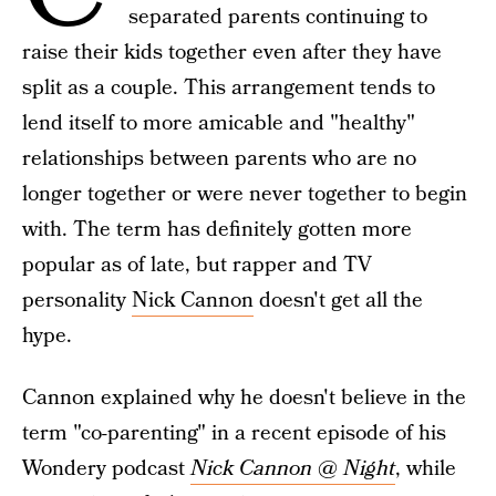
separated parents continuing to
raise their kids together even after they have
split as a couple. This arrangement tends to
lend itself to more amicable and "healthy"
relationships between parents who are no
longer together or were never together to begin
with. The term has definitely gotten more
popular as of late, but rapper and TV
personality
Nick Cannon
doesn't get all the
hype.
Cannon explained why he doesn't believe in the
term "co-parenting" in a recent episode of his
Wondery podcast
Nick Cannon @ Night
, while