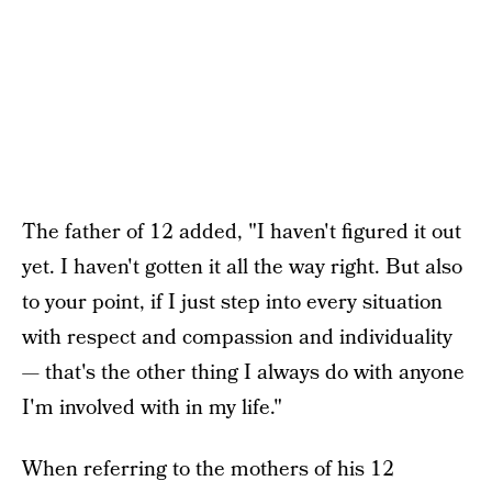
The father of 12 added, "I haven't figured it out
yet. I haven't gotten it all the way right. But also
to your point, if I just step into every situation
with respect and compassion and individuality
— that's the other thing I always do with anyone
I'm involved with in my life."
When referring to the mothers of his 12