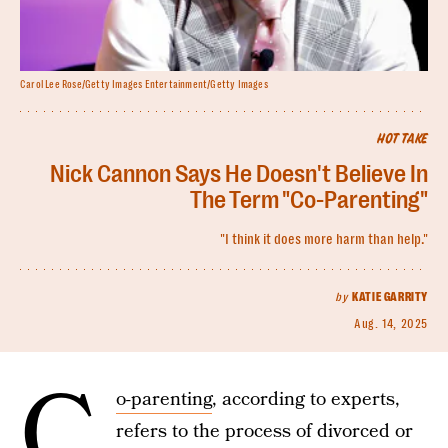
Carol Lee Rose/Getty Images Entertainment/Getty Images
HOT TAKE
Nick Cannon Says He Doesn't Believe In
The Term "Co-Parenting"
"I think it does more harm than help."
by
KATIE GARRITY
Aug. 14, 2025
C
o-parenting
, according to experts,
refers to the process of divorced or