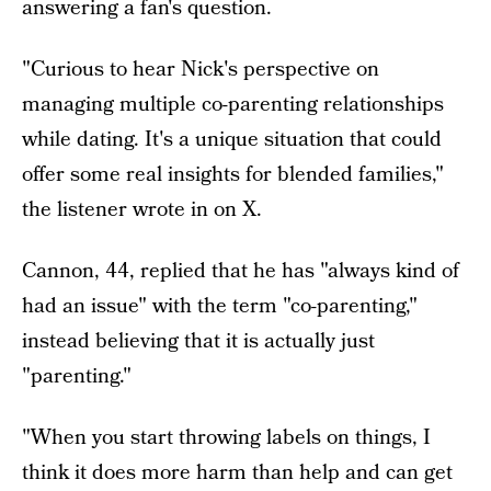
answering a fan's question.
"Curious to hear Nick's perspective on
managing multiple co-parenting relationships
while dating. It's a unique situation that could
offer some real insights for blended families,"
the listener wrote in on X.
Cannon, 44, replied that he has "always kind of
had an issue" with the term "co-parenting,"
instead believing that it is actually just
"parenting."
"When you start throwing labels on things, I
think it does more harm than help and can get