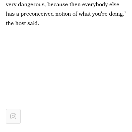
very dangerous, because then everybody else
has a preconceived notion of what you're doing,"
the host said.