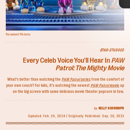
Paramount Pictures
Paramount Pictures
Paramount Pictures; Lia Toby/Getty Images
STAR-STUDDED
Every Celeb Voice You'll Hear In
PAW
PAW Patrol: The Mighty Movie
Mckenna Grace
Patrol: The Mighty Movie
PAW Patrol: The Movie
Who she’ll play:
What’s better than watching the
PAW Patrol
series
from the comfort of
Saw
Saw X
your own couch? For kids, it’s watching the newest
PAW Patrol
movie
up
on the big screen with some delicious movie theater popcorn in tow.
Where you’ve seen her:
star-studded cast
The Haunting of Hill House
I, Tonya
Captain Marvel
The
by
KELLY SCHREMPH
Handmaid’s Tale
Ghostbusters: Afterlife
Updated:
Feb. 20, 2024
Originally Published:
Sep. 26, 2023