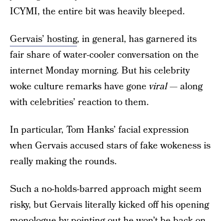
ICYMI, the entire bit was heavily bleeped.
Gervais’ hosting
, in general, has garnered its
fair share of water-cooler conversation on the
internet Monday morning. But his celebrity
woke culture remarks have gone
viral
— along
with celebrities’ reaction to them.
In particular, Tom Hanks’ facial expression
when Gervais accused stars of fake wokeness is
really making the rounds.
Such a no-holds-barred approach might seem
risky, but Gervais literally kicked off his opening
monologue by pointing out he won’t be back on