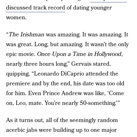
discussed track record
of dating younger
women.
“
The Irishman
was amazing. It was amazing. It
was great. Long, but amazing. It wasn’t the only
epic movie.
Once Upon a Time in Hollywood
,
nearly three hours long,” Gervais stared,
quipping, “Leonardo DiCaprio attended the
premiere and by the end, his date was too old
for him. Even Prince Andrew was like, ‘Come
on, Leo, mate. You’re nearly 50-something.'”
As it turns out, all of the seemingly random
acerbic jabs were building up to one major