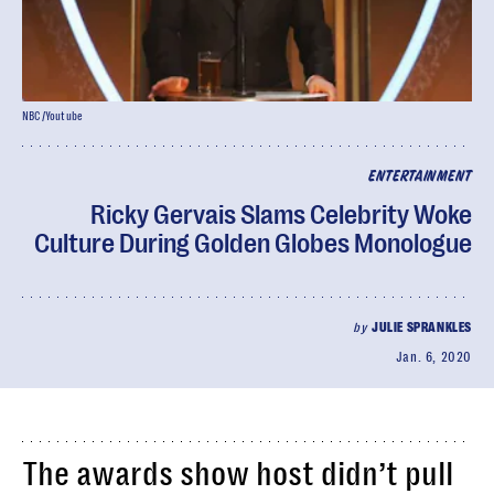
NBC/Youtube
ENTERTAINMENT
Ricky Gervais Slams Celebrity Woke
Culture During Golden Globes Monologue
by
JULIE SPRANKLES
Jan. 6, 2020
The awards show host didn’t pull