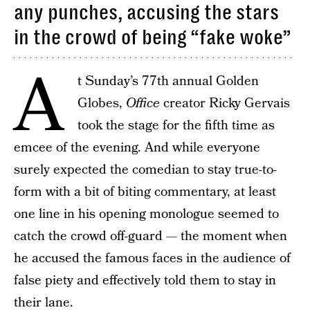
any punches, accusing the stars
in the crowd of being “fake woke”
A
t Sunday’s 77th annual Golden
Globes,
Office
creator Ricky Gervais
took the stage for the fifth time as
emcee of the evening. And while everyone
surely expected the comedian to stay true-to-
form with a bit of biting commentary, at least
one line in his opening monologue seemed to
catch the crowd off-guard — the moment when
he accused the famous faces in the audience of
false piety and effectively told them to stay in
their lane.