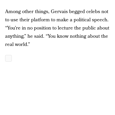
Among other things, Gervais begged celebs not
to use their platform to make a political speech.
“You’re in no position to lecture the public about
anything,” he said. “You know nothing about the
real world.”