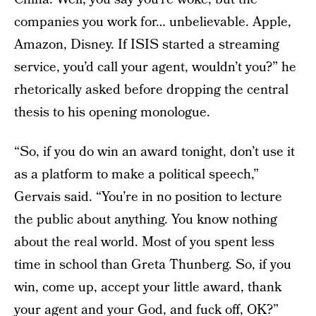
companies you work for… unbelievable. Apple,
Amazon, Disney. If ISIS started a streaming
service, you’d call your agent, wouldn’t you?” he
rhetorically asked before dropping the central
thesis to his opening monologue.
“So, if you do win an award tonight, don’t use it
as a platform to make a political speech,”
Gervais said. “You’re in no position to lecture
the public about anything. You know nothing
about the real world. Most of you spent less
time in school than Greta Thunberg. So, if you
win, come up, accept your little award, thank
your agent and your God, and fuck off, OK?”