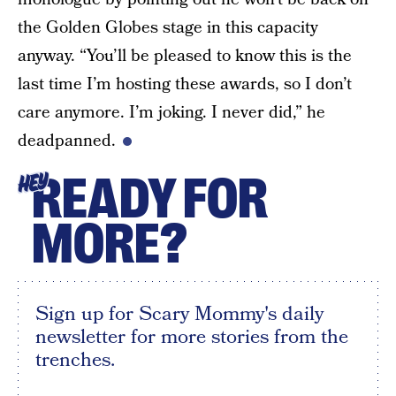
the Golden Globes stage in this capacity
anyway. “You’ll be pleased to know this is the
last time I’m hosting these awards, so I don’t
care anymore. I’m joking. I never did,” he
deadpanned.
READY FOR
HEY
MORE?
Sign up for Scary Mommy's daily
newsletter for more stories from the
trenches.