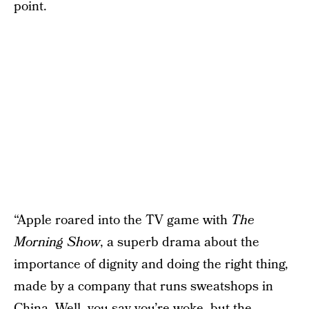
point.
“Apple roared into the TV game with
The
Morning Show
, a superb drama about the
importance of dignity and doing the right thing,
made by a company that runs sweatshops in
China. Well, you say you’re woke, but the