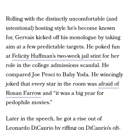
Rolling with the distinctly uncomfortable (and
intentional) hosting style he’s become known
for, Gervais kicked off his monologue by taking
aim at a few predictable targets. He poked fun
at
Felicity Huffman’s two-week jail stint
for her
role in the college admissions scandal. He
compared Joe Pesci to Baby Yoda. He wincingly
joked that every star in the room was
afraid of
Ronan Farrow
and “it was a big year for
pedophile movies.”
Later in the speech, he got a rise out of
Leonardo DiCaprio by riffing on
DiCaprio’s oft-