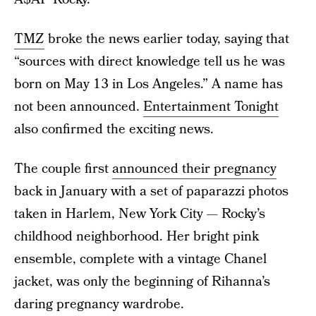
TMZ
broke the news earlier today, saying that
“sources with direct knowledge tell us he was
born on May 13 in Los Angeles.” A name has
not been announced.
Entertainment Tonight
also confirmed the exciting news.
The couple first
announced their pregnancy
back in January with a set of paparazzi photos
taken in Harlem, New York City — Rocky’s
childhood neighborhood. Her bright pink
ensemble, complete with a vintage Chanel
jacket, was only the beginning of Rihanna’s
daring pregnancy wardrobe.