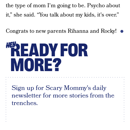
the type of mom I'm going to be. Psycho about
it,” she said. “You talk about my kids, it's over.”
Congrats to new parents Rihanna and Rocky!
READY FOR
HEY
MORE?
Sign up for Scary Mommy's daily
newsletter for more stories from the
trenches.