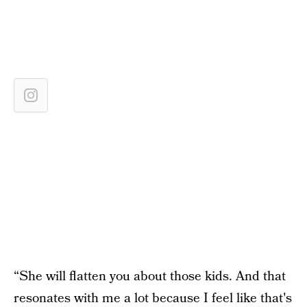
“She will flatten you about those kids. And that
resonates with me a lot because I feel like that's