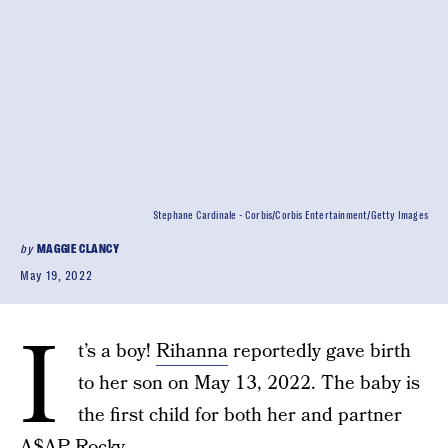
Stephane Cardinale - Corbis/Corbis Entertainment/Getty Images
by
MAGGIE CLANCY
May 19, 2022
I
t’s a boy!
Rihanna
reportedly gave birth
to her son on May 13, 2022. The baby is
the first child for both her and partner
A$AP Rocky.