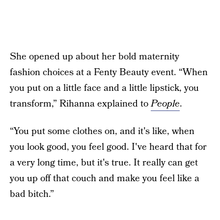
She opened up about her bold maternity
fashion choices at a Fenty Beauty event. “When
you put on a little face and a little lipstick, you
transform,” Rihanna explained to
People
.
“You put some clothes on, and it's like, when
you look good, you feel good. I've heard that for
a very long time, but it's true. It really can get
you up off that couch and make you feel like a
bad bitch.”