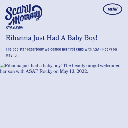
MENU
IT'S A BOY!
Rihanna Just Had A Baby Boy!
The pop star reportedly welcomed her first child with A$AP Rocky on
May 13.