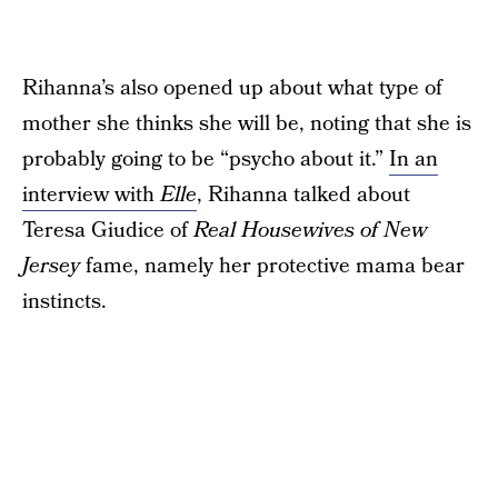
Rihanna’s also opened up about what type of
mother she thinks she will be, noting that she is
probably going to be “psycho about it.”
In an
interview with
Elle
, Rihanna talked about
Teresa Giudice of
Real Housewives of New
Jersey
fame, namely her protective mama bear
instincts.