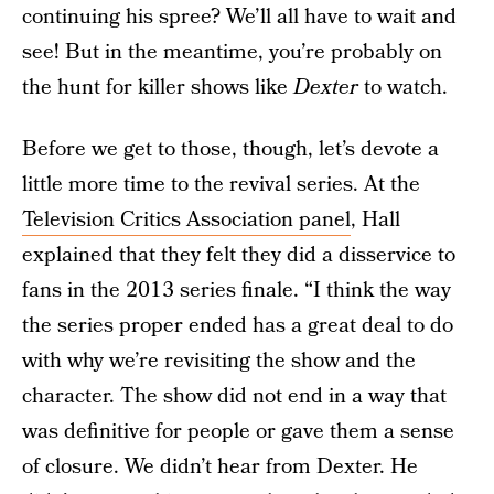
continuing his spree? We’ll all have to wait and
see! But in the meantime, you’re probably on
the hunt for killer shows like
Dexter
to watch.
Before we get to those, though, let’s devote a
little more time to the revival series. At the
Television Critics Association panel
, Hall
explained that they felt they did a disservice to
fans in the 2013 series finale. “I think the way
the series proper ended has a great deal to do
with why we’re revisiting the show and the
character. The show did not end in a way that
was definitive for people or gave them a sense
of closure. We didn’t hear from Dexter. He