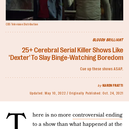
CBS Television Distribution
BLOODY BRILLIANT
25+ Cerebral Serial Killer Shows Like
'Dexter' To Slay Binge-Watching Boredom
Cue up these shows ASAP.
by
KAREN FRATTI
Updated:
May 10, 2022
Originally Published:
Oct. 24, 2021
T
here is no more
controversial ending
to a show than what happened at the