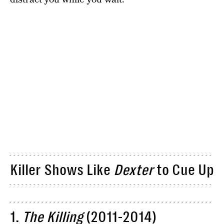
Killer Shows Like
Dexter
to Cue Up
1.
The Killing
(2011-2014)