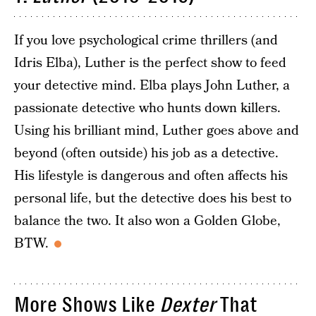
If you love psychological crime thrillers (and
Idris Elba), Luther is the perfect show to feed
your detective mind. Elba plays John Luther, a
passionate detective who hunts down killers.
Using his brilliant mind, Luther goes above and
beyond (often outside) his job as a detective.
His lifestyle is dangerous and often affects his
personal life, but the detective does his best to
balance the two. It also won a Golden Globe,
BTW.
More Shows Like
Dexter
That