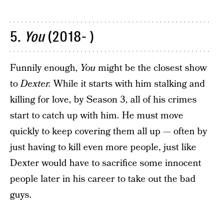
5.
You
(2018- )
Funnily enough,
You
might be the closest show
to
Dexter.
While it starts with him stalking and
killing for love, by Season 3, all of his crimes
start to catch up with him. He must move
quickly to keep covering them all up — often by
just having to kill even more people, just like
Dexter would have to sacrifice some innocent
people later in his career to take out the bad
guys.