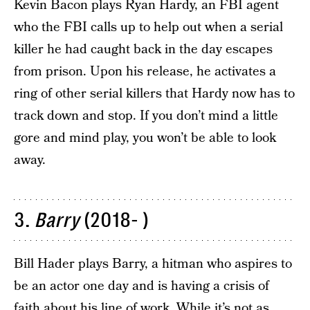
Kevin Bacon plays Ryan Hardy, an FBI agent
who the FBI calls up to help out when a serial
killer he had caught back in the day escapes
from prison. Upon his release, he activates a
ring of other serial killers that Hardy now has to
track down and stop. If you don’t mind a little
gore and mind play, you won’t be able to look
away.
3.
Barry
(2018- )
Bill Hader plays Barry, a hitman who aspires to
be an actor one day and is having a crisis of
faith about his line of work. While it’s not as