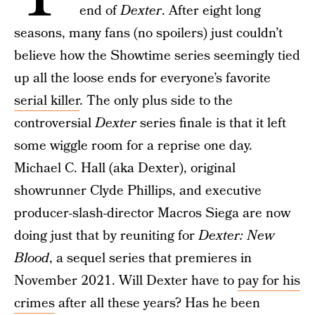
end of
Dexter
. After eight long
seasons, many fans (no spoilers) just couldn’t
believe how the Showtime series seemingly tied
up all the loose ends for everyone’s favorite
serial killer
. The only plus side to the
controversial
Dexter
series finale is that it left
some wiggle room for a reprise one day.
Michael C. Hall (aka Dexter), original
showrunner Clyde Phillips, and executive
producer-slash-director Macros Siega are now
doing just that by reuniting for
Dexter: New
Blood
, a sequel series that premieres in
November 2021. Will Dexter have to
pay for his
crimes
after all these years? Has he been