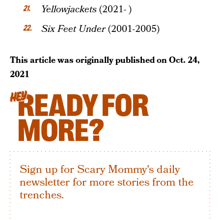
Yellowjackets
(2021- )
Six Feet Under
(2001-2005)
This article was originally published on
Oct. 24,
2021
READY FOR
HEY
MORE?
Sign up for Scary Mommy's daily
newsletter for more stories from the
trenches.