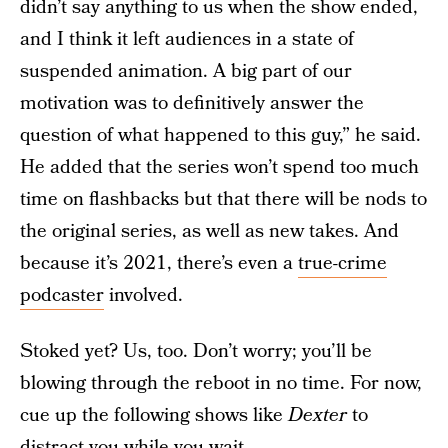
didn’t say anything to us when the show ended,
and I think it left audiences in a state of
suspended animation. A big part of our
motivation was to definitively answer the
question of what happened to this guy,” he said.
He added that the series won’t spend too much
time on flashbacks but that there will be nods to
the original series, as well as new takes. And
because it’s 2021, there’s even a
true-crime
podcaster
involved.
Stoked yet? Us, too. Don’t worry; you’ll be
blowing through the reboot in no time. For now,
cue up the following shows like
Dexter
to
distract you while you wait.