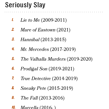
Seriously Slay
Lie to Me
(2009-2011)
Mare of Eastown
(2021)
Hannibal
(2013-2015)
Mr. Mercedes
(2017-2019)
The Valhalla Murders
(2019-2020)
Prodigal Son
(2019-2021)
True Detective
(2014-2019)
Sneaky Pete
(2015-2019)
The Fall
(2013-2016)
Marcella
(2016- )