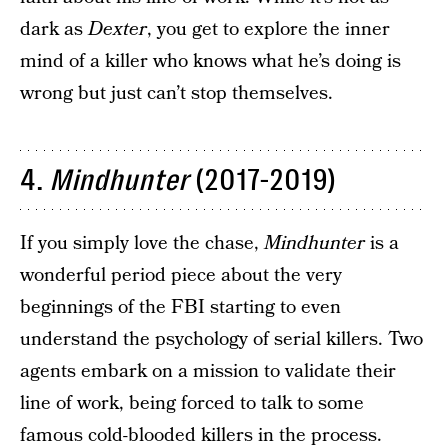
dark as
Dexter
, you get to explore the inner
mind of a killer who knows what he’s doing is
wrong but just can’t stop themselves.
4.
Mindhunter
(2017-2019)
If you simply love the chase,
Mindhunter
is a
wonderful period piece about the very
beginnings of the FBI starting to even
understand the psychology of serial killers. Two
agents embark on a mission to validate their
line of work, being forced to talk to some
famous cold-blooded killers in the process.