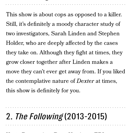
This show is about cops as opposed to a killer.
Still, it’s definitely a moody character study of
two investigators, Sarah Linden and Stephen
Holder, who are deeply affected by the cases
they take on. Although they fight at times, they
grow closer together after Linden makes a
move they can’t ever get away from. If you liked
the contemplative nature of
Dexter
at times,
this show is definitely for you.
2.
The Following
(2013-2015)