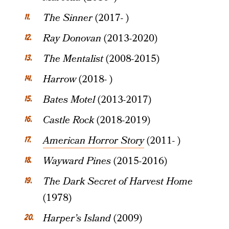
The Sinner
(2017- )
Ray Donovan
(2013-2020)
The Mentalist
(2008-2015)
Harrow
(2018- )
Bates Motel
(2013-2017)
Castle Rock
(2018-2019)
American Horror Story
(2011- )
Wayward Pines
(2015-2016)
The Dark Secret of Harvest Home
(1978)
Harper’s Island
(2009)