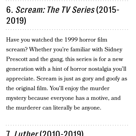
6.
Scream: The TV Series
(2015-
2019)
Have you watched the 1999 horror film
scream? Whether you’re familiar with Sidney
Prescott and the gang, this series is for a new
generation with a hint of horror nostalgia you’ll
appreciate. Scream is just as gory and goofy as
the original film. You’ll enjoy the murder
mystery because everyone has a motive, and
the murderer can literally be anyone.
7.
Luther
(2010-2019)