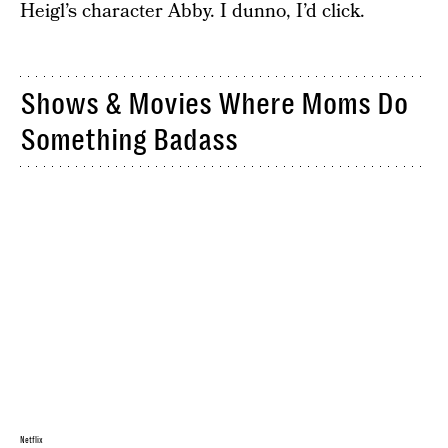
Heigl’s character Abby. I dunno, I’d click.
Shows & Movies Where Moms Do
Something Badass
Netflix