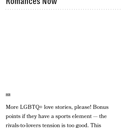
Romances Now
IMDB
More LGBTQ+ love stories, please! Bonus
points if they have a sports element — the
rivals-to-lovers tension is too good. This