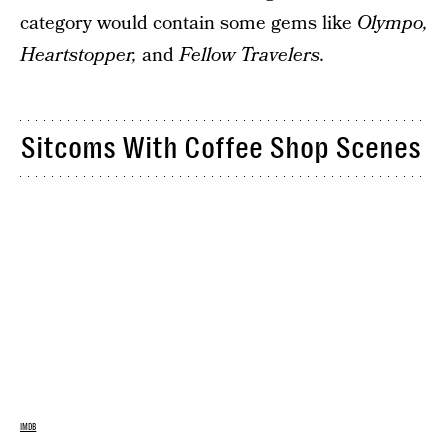
category would contain some gems like
Olympo,
Heartstopper,
and
Fellow Travelers.
Sitcoms With Coffee Shop Scenes
IMDB