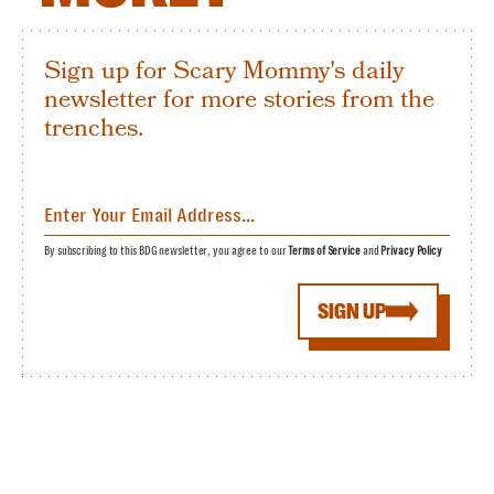
Sign up for Scary Mommy's daily
newsletter for more stories from the
trenches.
By subscribing to this BDG newsletter, you agree to our
Terms of Service
and
Privacy Policy
SIGN UP