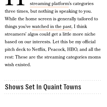
streaming platform
’s categories
three times, but nothing is speaking to you.
While the home screen is generally tailored to
things you’ve
watched in the past
, I think
streamers’ algos could get a little more niche
based on our interests. Let this be my official
pitch deck to Netflix, Peacock, HBO, and all the
rest: These are the streaming categories moms
wish existed.
Shows Set In Quaint Towns