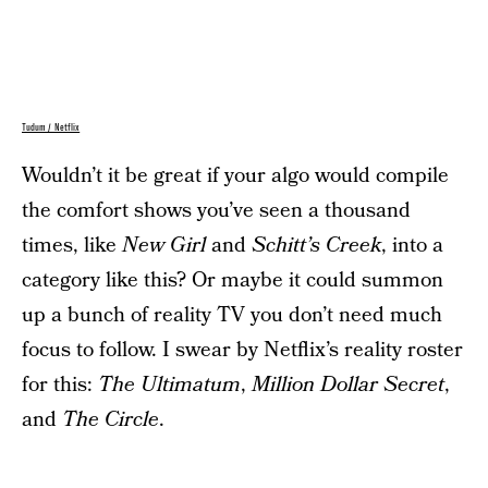
Tudum / Netflix
Wouldn’t it be great if your algo would compile
the comfort shows you’ve seen a thousand
times, like
New Girl
and
Schitt’s Creek
, into a
category like this? Or maybe it could summon
up a bunch of reality TV you don’t need much
focus to follow. I swear by Netflix’s reality roster
for this:
The Ultimatum
,
Million Dollar Secret
,
and
The Circle
.