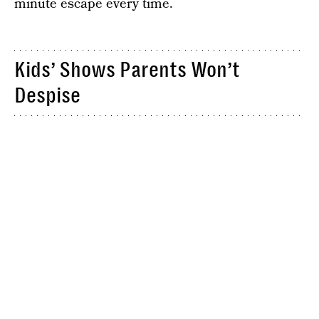
minute escape every time.
Kids’ Shows Parents Won’t
Despise