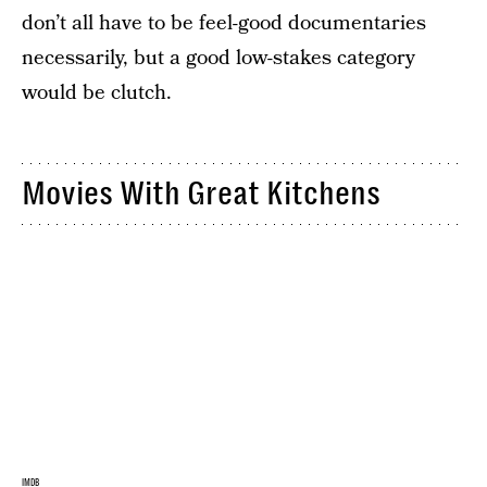
don’t all have to be feel-good documentaries
necessarily, but a good low-stakes category
would be clutch.
Movies With Great Kitchens
IMDB