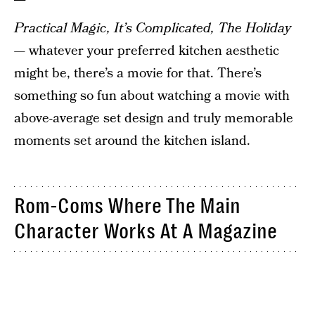
Practical Magic, It’s Complicated, The Holiday
— whatever your preferred kitchen aesthetic
might be, there’s a movie for that. There’s
something so fun about watching a movie with
above-average set design and truly memorable
moments set around the kitchen island.
Rom-Coms Where The Main
Character Works At A Magazine