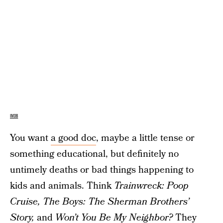
IMDB
You want
a good doc
, maybe a little tense or
something educational, but definitely no
untimely deaths or bad things happening to
kids and animals. Think
Trainwreck: Poop
Cruise,
The Boys: The Sherman Brothers’
Story,
and
Won’t You Be My Neighbor?
They