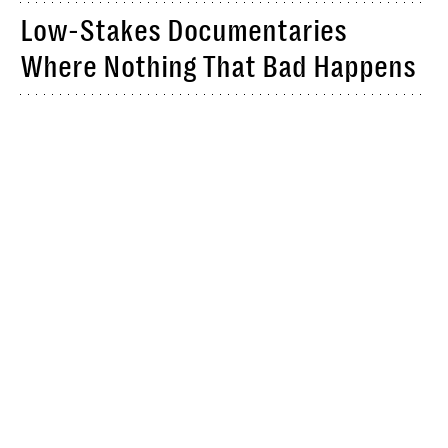
Low-Stakes Documentaries
Where Nothing That Bad Happens