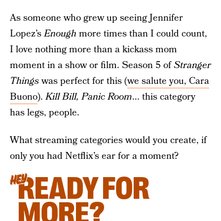
As someone who grew up seeing Jennifer
Lopez’s
Enough
more times than I could count,
I love nothing more than a kickass mom
moment in a show or film. Season 5 of
Stranger
Things
was perfect for this (
we salute you, Cara
Buono
).
Kill Bill, Panic Room
... this category
has legs, people.
What streaming categories would you create, if
only you had Netflix’s ear for a moment?
READY FOR
HEY
MORE?