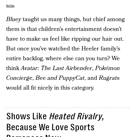
YouTube
Bluey
taught us many things, but chief among
them is that children’s entertainment doesn’t
have to make us feel like ripping our hair out.
But once you’ve watched the Heeler family’s
entire backlog, where else can you turn? We
think
Avatar: The Last Airbender
,
Pokémon
Concierge
,
Bee and PuppyCat
, and
Rugrats
would all fit nicely in this category.
Shows Like
Heated Rivalry,
Because We Love Sports