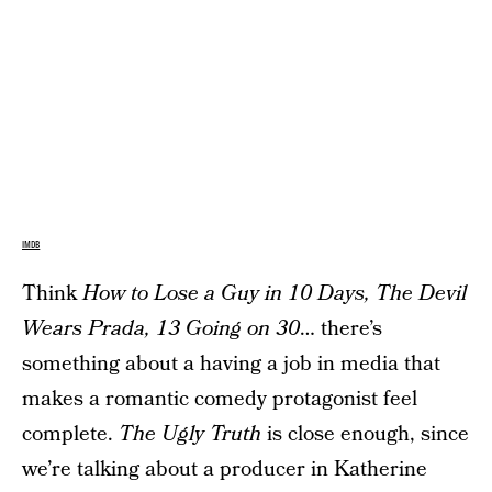
IMDB
Think
How to Lose a Guy in 10 Days, The Devil
Wears Prada, 13 Going on 30
… there’s
something about a having a job in media that
makes a romantic comedy protagonist feel
complete.
The Ugly Truth
is close enough, since
we’re talking about a producer in Katherine