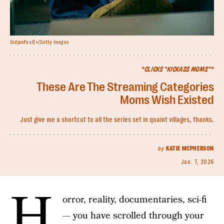
SrdjanPav/E+/Getty Images
*CLICKS "KICKASS MOMS"*
These Are The Streaming Categories
Moms Wish Existed
Just give me a shortcut to all the series set in quaint villages, thanks.
by
KATIE MCPHERSON
Jan. 7, 2026
H
orror, reality, documentaries, sci-fi
— you have scrolled through your