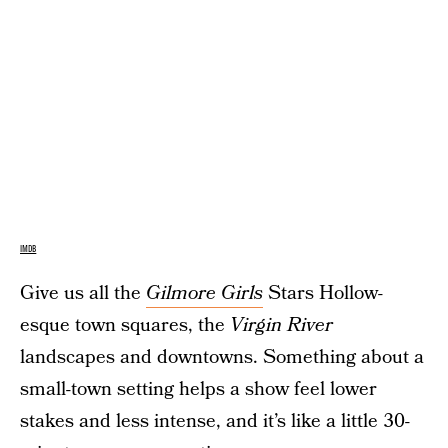
IMDB
Give us all the
Gilmore Girls
Stars Hollow-
esque town squares, the
Virgin River
landscapes and downtowns. Something about a
small-town setting helps a show feel lower
stakes and less intense, and it’s like a little 30-