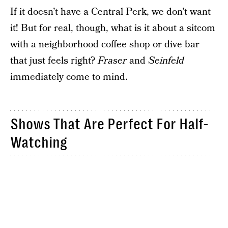
If it doesn’t have a Central Perk, we don’t want
it! But for real, though, what is it about a sitcom
with a neighborhood coffee shop or dive bar
that just feels right?
Fraser
and
Seinfeld
immediately come to mind.
Shows That Are Perfect For Half-
Watching