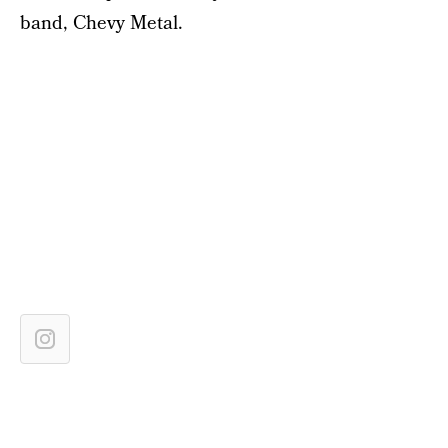
band, Chevy Metal.