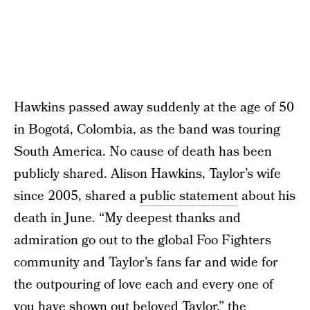
Hawkins passed away suddenly at the age of 50
in Bogotá, Colombia, as the band was touring
South America. No cause of death has been
publicly shared. Alison Hawkins, Taylor’s wife
since 2005, shared a
public statement
about his
death in June. “My deepest thanks and
admiration go out to the global Foo Fighters
community and Taylor’s fans far and wide for
the outpouring of love each and every one of
you have shown out beloved Taylor,” the