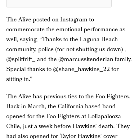
The Alive posted on Instagram to
commemorate the emotional performance as
well, saying, “Thanks to the Laguna Beach
community, police (for not shutting us down) ,
@spliffriff_ and the @marcusskenderian family.
Special thanks to @shane_hawkins_22 for
sitting in.”
The Alive has previous ties to the Foo Fighters.
Back in March, the California-based band
opened for the Foo Fighters at Lollapalooza
Chile, just a week before Hawkins’ death. They
had also opened for Taylor Hawkins’ cover