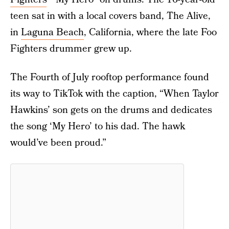
teen sat in with a local covers band, The Alive,
in
Laguna Beach
, California, where the late Foo
Fighters drummer grew up.
The Fourth of July rooftop performance found
its way to TikTok with the caption, “When Taylor
Hawkins’ son gets on the drums and dedicates
the song ‘My Hero’ to his dad. The hawk
would’ve been proud.”