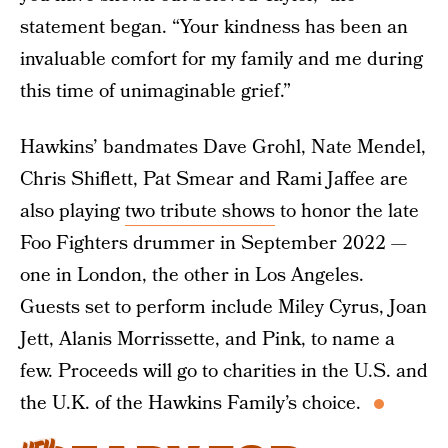
statement began. “Your kindness has been an
invaluable comfort for my family and me during
this time of unimaginable grief.”
Hawkins’ bandmates Dave Grohl, Nate Mendel,
Chris Shiflett, Pat Smear and Rami Jaffee are
also playing
two tribute shows
to honor the late
Foo Fighters drummer in September 2022 —
one in London, the other in Los Angeles.
Guests set to perform include Miley Cyrus, Joan
Jett, Alanis Morrissette, and Pink, to name a
few. Proceeds will go to charities in the U.S. and
the U.K. of the Hawkins Family’s choice.