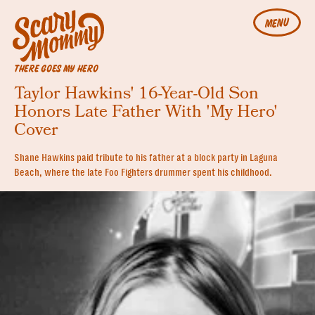
MENU
THERE GOES MY HERO
Taylor Hawkins' 16-Year-Old Son
Honors Late Father With 'My Hero'
Cover
Shane Hawkins paid tribute to his father at a block party in Laguna
Beach, where the late Foo Fighters drummer spent his childhood.