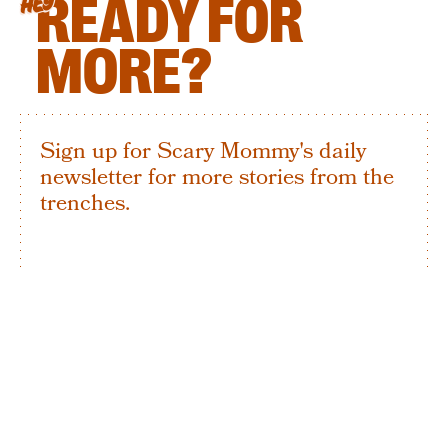
READY FOR
HEY
MORE?
Sign up for Scary Mommy's daily
newsletter for more stories from the
trenches.
By subscribing to this BDG newsletter, you agree to our
Terms of Service
and
Privacy Policy
SIGN UP