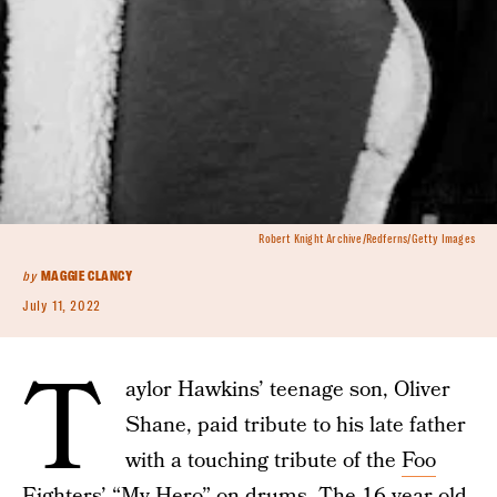
Robert Knight Archive/Redferns/Getty Images
by
MAGGIE CLANCY
July 11, 2022
T
aylor Hawkins’ teenage son, Oliver
Shane, paid tribute to his late father
with a touching tribute of the
Foo
Fighters
’ “My Hero” on drums. The 16-year-old