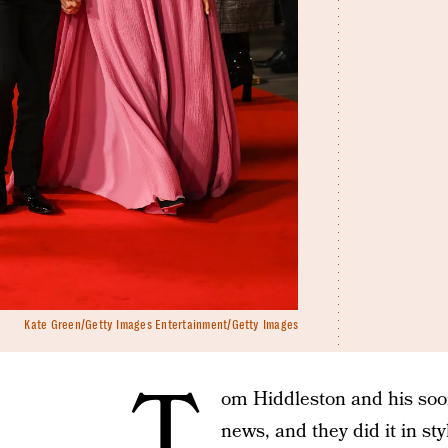
Kate Green/Getty Images Entertainment/Getty Images
T
om Hiddleston and his soo
news, and they did it in sty