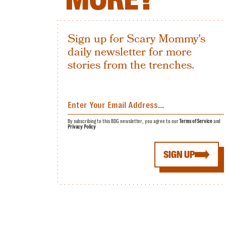
Sign up for Scary Mommy's
daily newsletter for more
stories from the trenches.
By subscribing to this BDG newsletter, you agree to our
Terms of Service
and
Privacy Policy
SIGN UP