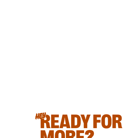
READY FOR
HEY
MORE?