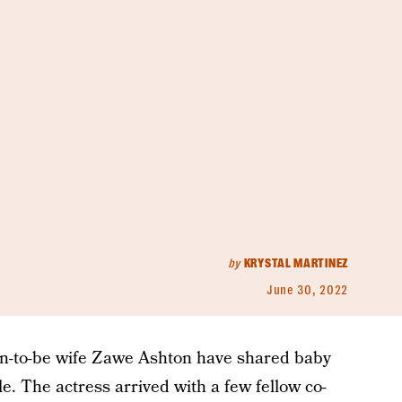
by
KRYSTAL MARTINEZ
June 30, 2022
n-to-be wife Zawe Ashton have shared baby
le. The actress arrived with a few fellow co-