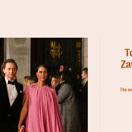
T
Za
The mo