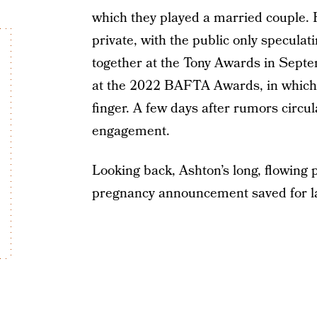
which they played a married couple. H
private, with the public only speculat
together at the Tony Awards in Sept
at the 2022 BAFTA Awards, in which 
finger. A few days after rumors circu
engagement.
Looking back, Ashton’s long, flowing
pregnancy announcement saved for la