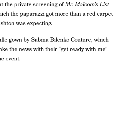
at the private screening of
Mr. Malcom’s List
hich the
paparazzi
got more than a red carpet
 Ashton was expecting.
 tulle gown by Sabina Bilenko Couture, which
roke the news with their “get ready with me”
he event.