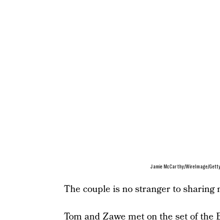
Jamie McCarthy/WireImage/Gett
The couple is no stranger to sharing 
Tom and Zawe met on the set of the