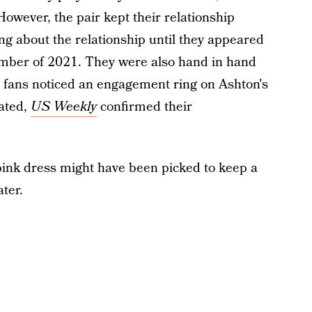
owever, the pair kept their relationship
ing about the relationship until they appeared
ember of 2021. They were also hand in hand
fans noticed an engagement ring on Ashton's
lated,
US Weekly
confirmed their
 pink dress might have been picked to keep a
ter.