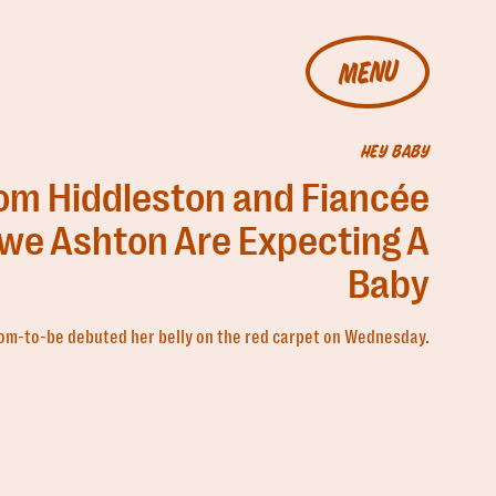
MENU
HEY BABY
om Hiddleston and Fiancée
we Ashton Are Expecting A
Baby
m-to-be debuted her belly on the red carpet on Wednesday.