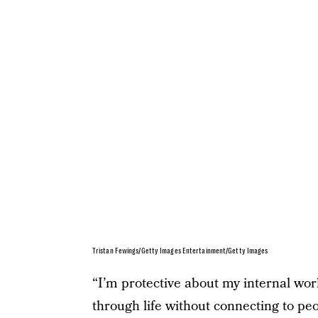
Tristan Fewings/Getty Images Entertainment/Getty Images
“I’m protective about my internal worl
through life without connecting to peo