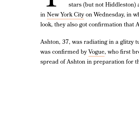
stars (but not Hiddleston) 
in
New York City
on Wednesday, in w
look, they also got confirmation that
Ashton, 37, was radiating in a glitzy
was confirmed by
Vogue
, who first b
spread of Ashton in preparation for t