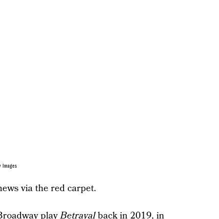
y Images
news via the red carpet.
 Broadway play
Betrayal
back in 2019, in