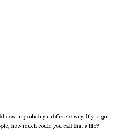
d now in probably a different way. If you go
ple, how much could you call that a life?