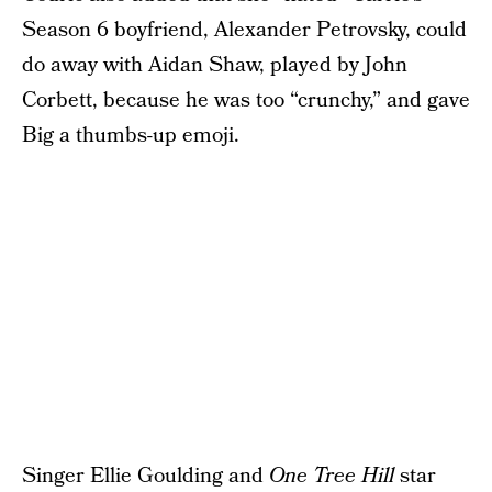
Season 6 boyfriend, Alexander Petrovsky, could
do away with Aidan Shaw, played by John
Corbett, because he was too “crunchy,” and gave
Big a thumbs-up emoji.
Singer Ellie Goulding and
One Tree Hill
star