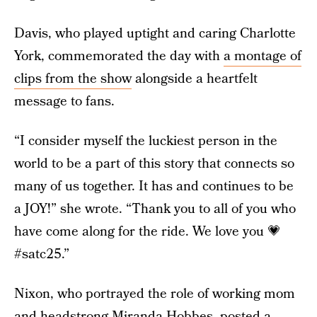
Davis, who played uptight and caring Charlotte
York, commemorated the day with
a montage of
clips from the show
alongside a heartfelt
message to fans.
“I consider myself the luckiest person in the
world to be a part of this story that connects so
many of us together. It has and continues to be
a JOY!” she wrote. “Thank you to all of you who
have come along for the ride. We love you 💗
#satc25.”
Nixon, who portrayed the role of working mom
and headstrong Miranda Hobbes,
posted a