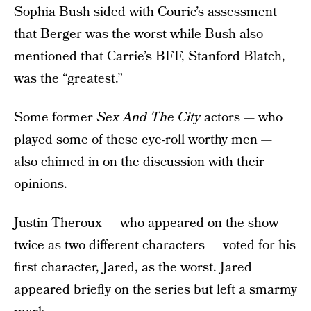
Sophia Bush sided with Couric’s assessment
that Berger was the worst while Bush also
mentioned that Carrie’s BFF, Stanford Blatch,
was the “greatest.”
Some former
Sex And The City
actors — who
played some of these eye-roll worthy men —
also chimed in on the discussion with their
opinions.
Justin Theroux — who appeared on the show
twice as
two different characters
— voted for his
first character, Jared, as the worst. Jared
appeared briefly on the series but left a smarmy