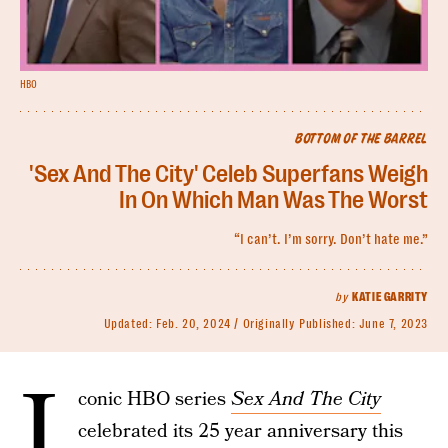
HBO
BOTTOM OF THE BARREL
'Sex And The City' Celeb Superfans Weigh
In On Which Man Was The Worst
“I can’t. I’m sorry. Don’t hate me.”
by
KATIE GARRITY
Updated:
Feb. 20, 2024
Originally Published:
June 7, 2023
I
conic HBO series
Sex And The City
celebrated its 25 year anniversary this