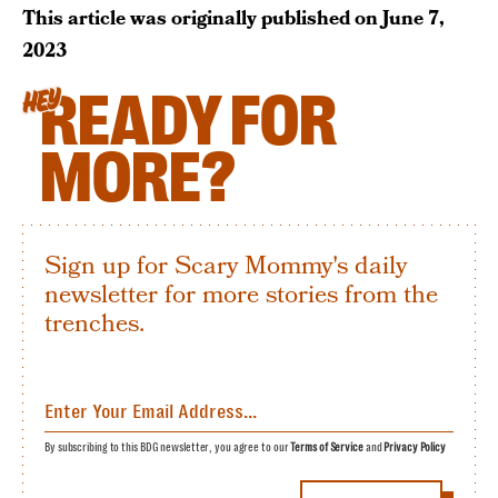
This article was originally published on
June 7,
2023
READY FOR
HEY
MORE?
Sign up for Scary Mommy's daily
newsletter for more stories from the
trenches.
By subscribing to this BDG newsletter, you agree to our
Terms of Service
and
Privacy Policy