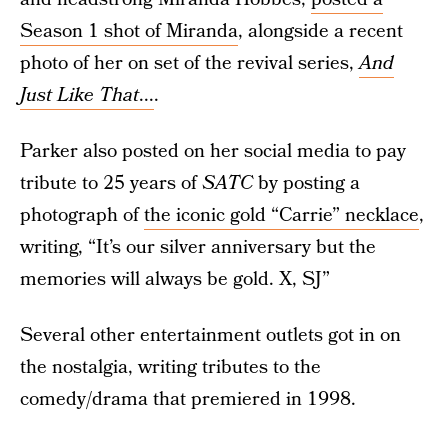
Season 1 shot of Miranda
, alongside a recent
photo of her on set of the revival series,
And
Just Like That
...
.
Parker also posted on her social media to pay
tribute to 25 years of
SATC
by posting a
photograph of
the iconic gold “Carrie” necklace
,
writing, “It’s our silver anniversary but the
memories will always be gold. X, SJ”
Several other entertainment outlets got in on
the nostalgia, writing tributes to the
comedy/drama that premiered in 1998.