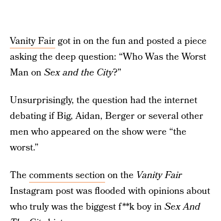
Vanity Fair
got in on the fun and posted a piece
asking the deep question: “Who Was the Worst
Man on
Sex and the City
?”
Unsurprisingly, the question had the internet
debating if Big, Aidan, Berger or several other
men who appeared on the show were “the
worst.”
The
comments section
on the
Vanity Fair
Instagram post was flooded with opinions about
who truly was the biggest f**k boy in
Sex And