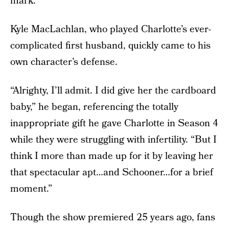
mark.
Kyle MacLachlan, who played Charlotte’s ever-
complicated first husband, quickly came to his
own character’s defense.
“Alrighty, I’ll admit. I did give her the cardboard
baby,” he began, referencing the totally
inappropriate gift he gave Charlotte in Season 4
while they were struggling with infertility. “But I
think I more than made up for it by leaving her
that spectacular apt…and Schooner…for a brief
moment.”
Though the show premiered 25 years ago, fans