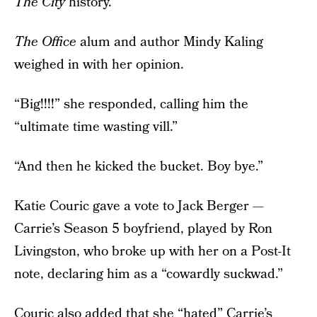
The City
history.
The Office
alum and author Mindy Kaling
weighed in with her opinion.
“Big!!!!” she responded, calling him the
“ultimate time wasting vill.”
“And then he kicked the bucket. Boy bye.”
Katie Couric gave a vote to Jack Berger —
Carrie’s Season 5 boyfriend, played by Ron
Livingston, who broke up with her on a Post-It
note, declaring him as a “cowardly suckwad.”
Couric also added that she “hated” Carrie’s