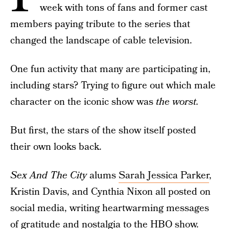
week with tons of fans and former cast
members paying tribute to the series that
changed the landscape of cable television.
One fun activity that many are participating in,
including stars? Trying to figure out which male
character on the iconic show was
the worst.
But first, the stars of the show itself posted
their own looks back.
Sex And The City
alums
Sarah Jessica Parker
,
Kristin Davis, and Cynthia Nixon all posted on
social media, writing heartwarming messages
of gratitude and nostalgia to the HBO show.