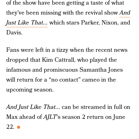
of the show have been getting a taste of what
they’ve been missing with the revival show
And
Just Like That...
which stars Parker, Nixon, and
Davis.
Fans were left in a tizzy when the recent news
dropped that Kim Cattrall, who played the
infamous and promiscuous Samantha Jones
will return for a “no contact” cameo in the
upcoming season.
And Just Like That...
can be streamed in full on
Max ahead of
AJLT
's season 2 return on June
22.