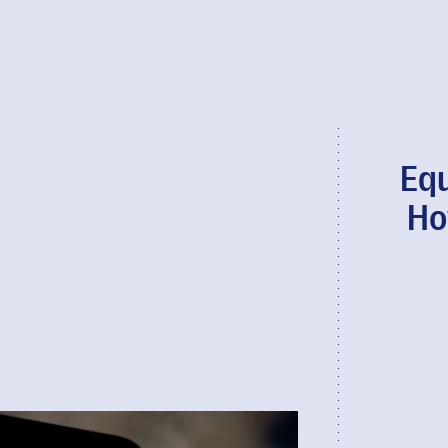
Equ
Ho