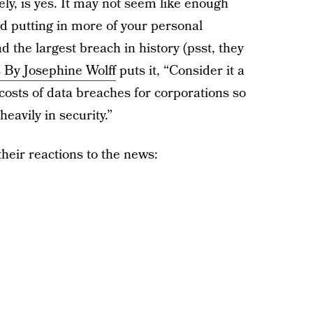
ly, is yes. It may not seem like enough
d putting in more of your personal
d the largest breach in history (psst, they
s By Josephine Wolff
puts it, “Consider it a
e costs of data breaches for corporations so
eavily in security.”
heir reactions to the news: