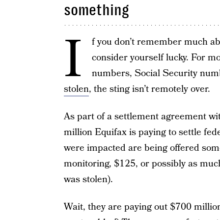
something
I
f you don’t remember much abo
consider yourself lucky. For m
numbers, Social Security num
stolen
, the sting isn’t remotely over.
As part of a settlement agreement w
million Equifax is paying to settle fe
were impacted are being offered some
monitoring, $125, or possibly as much
was stolen).
Wait, they are paying out $700 milli