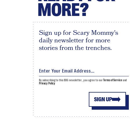
MORE?
Sign up for Scary Mommy's
daily newsletter for more
stories from the trenches.
By subscribing to this BDG newsletter, you agree to our
Terms of Service
and
Privacy Policy
SIGN UP