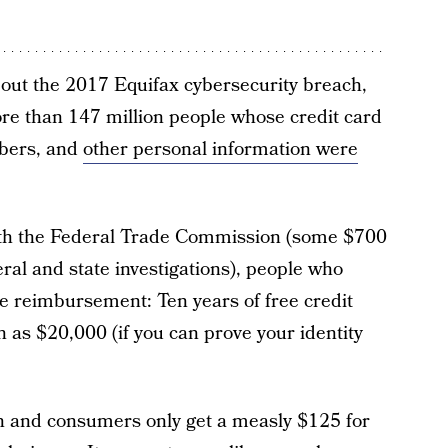
ut the 2017 Equifax cybersecurity breach,
ore than 147 million people whose credit card
bers, and
other personal information were
ith the Federal Trade Commission (some $700
deral and state investigations), people who
 reimbursement: Ten years of free credit
 as $20,000 (if you can prove your identity
on and consumers only get a measly $125 for