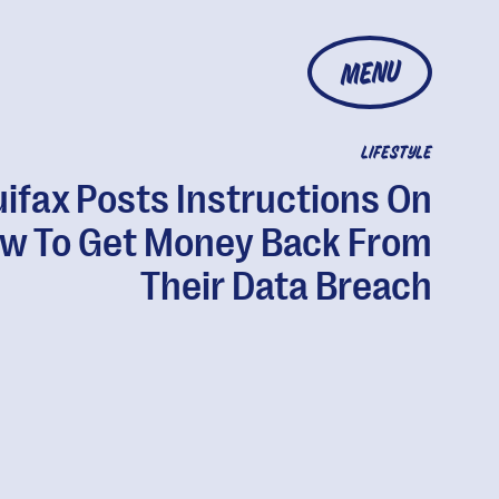
MENU
LIFESTYLE
ifax Posts Instructions On
w To Get Money Back From
Their Data Breach