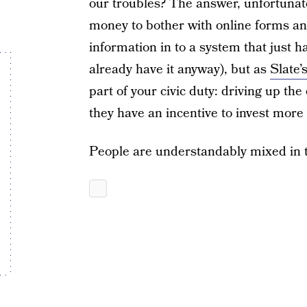
our troubles? The answer, unfortunate
money to bother with online forms an
information in to a system that just ha
already have it anyway), but as
Slate’
part of your civic duty: driving up th
they have an incentive to invest more h
People are understandably mixed in t