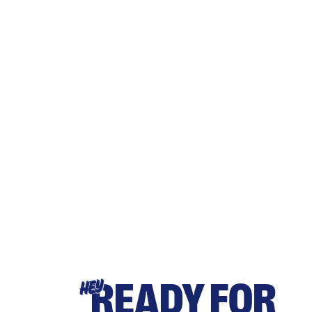
READY FOR
HEY