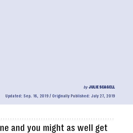
by
JULIE SCAGELL
Updated:
Sep. 16, 2019
Originally Published:
July 27, 2019
one and you might as well get