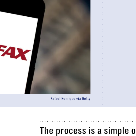
Rafael Henrique via Getty
The process is a simple 