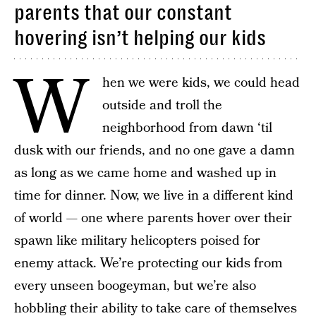
parents that our constant
hovering isn’t helping our kids
W
hen we were kids, we could head
outside and troll the
neighborhood from dawn ‘til
dusk with our friends, and no one gave a damn
as long as we came home and washed up in
time for dinner. Now, we live in a different kind
of world — one where parents hover over their
spawn like military helicopters poised for
enemy attack. We’re protecting our kids from
every unseen boogeyman, but we’re also
hobbling their ability to take care of themselves