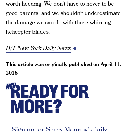
worth heeding. We don’t have to hover to be
good parents, and we shouldn’t underestimate
the damage we can do with those whirring
helicopter blades.
H/T New York Daily News
This article was originally published on
April 11,
2016
READY FOR
HEY
MORE?
Sign up for Scary Mommy's daily