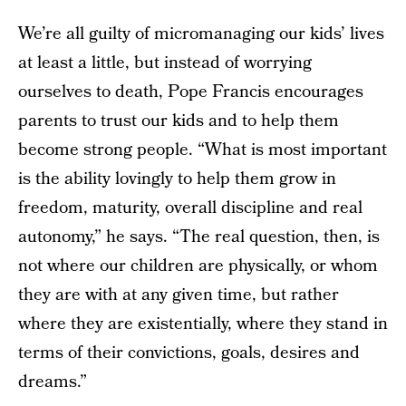
We’re all guilty of micromanaging our kids’ lives
at least a little, but instead of worrying
ourselves to death, Pope Francis encourages
parents to trust our kids and to help them
become strong people. “What is most important
is the ability lovingly to help them grow in
freedom, maturity, overall discipline and real
autonomy,” he says. “The real question, then, is
not where our children are physically, or whom
they are with at any given time, but rather
where they are existentially, where they stand in
terms of their convictions, goals, desires and
dreams.”