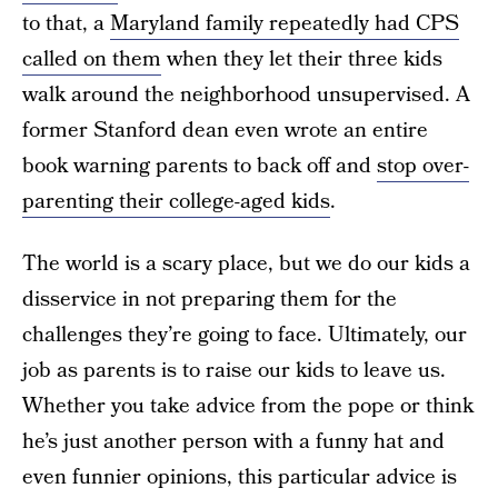
to that, a
Maryland family repeatedly had CPS
called on them
when they let their three kids
walk around the neighborhood unsupervised. A
former Stanford dean even wrote an entire
book warning parents to back off and
stop over-
parenting their college-aged kids
.
The world is a scary place, but we do our kids a
disservice in not preparing them for the
challenges they’re going to face. Ultimately, our
job as parents is to raise our kids to leave us.
Whether you take advice from the pope or think
he’s just another person with a funny hat and
even funnier opinions, this particular advice is