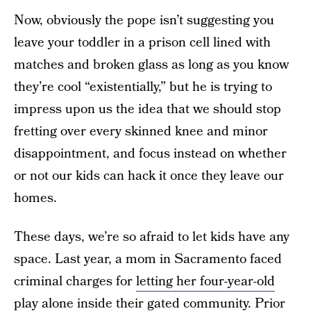
Now, obviously the pope isn’t suggesting you
leave your toddler in a prison cell lined with
matches and broken glass as long as you know
they’re cool “existentially,” but he is trying to
impress upon us the idea that we should stop
fretting over every skinned knee and minor
disappointment, and focus instead on whether
or not our kids can hack it once they leave our
homes.
These days, we’re so afraid to let kids have any
space. Last year, a mom in Sacramento faced
criminal charges for
letting her four-year-old
play alone
inside their gated community. Prior