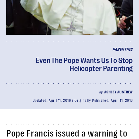
PARENTING
Even The Pope Wants Us To Stop
Helicopter Parenting
by
ASHLEY AUSTREW
Updated:
April 11, 2016
Originally Published:
April 11, 2016
Pope Francis issued a warning to