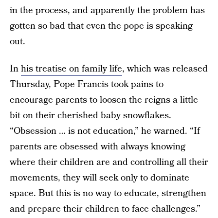
in the process, and apparently the problem has
gotten so bad that even the pope is speaking
out.
In
his treatise on family life
, which was released
Thursday, Pope Francis took pains to
encourage parents to loosen the reigns a little
bit on their cherished baby snowflakes.
“Obsession … is not education,” he warned. “If
parents are obsessed with always knowing
where their children are and controlling all their
movements, they will seek only to dominate
space. But this is no way to educate, strengthen
and prepare their children to face challenges.”