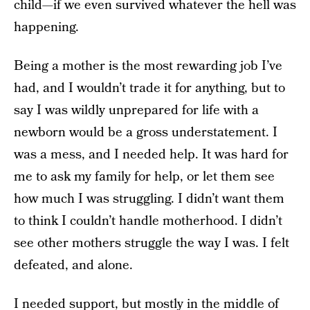
child—if we even survived whatever the hell was
happening.
Being a mother is the most rewarding job I’ve
had, and I wouldn’t trade it for anything, but to
say I was wildly unprepared for life with a
newborn would be a gross understatement. I
was a mess, and I needed help. It was hard for
me to ask my family for help, or let them see
how much I was struggling. I didn’t want them
to think I couldn’t handle motherhood. I didn’t
see other mothers struggle the way I was. I felt
defeated, and alone.
I needed support, but mostly in the middle of