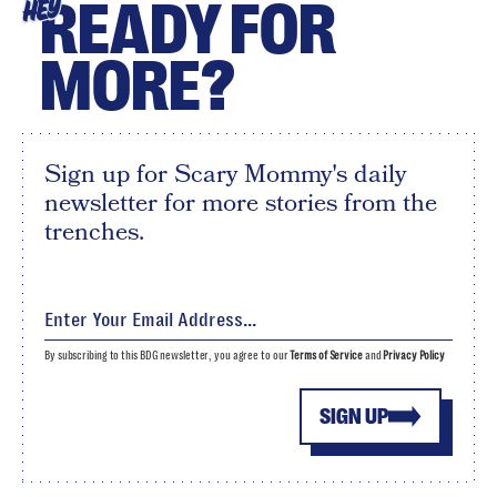
READY FOR
HEY
MORE?
Sign up for Scary Mommy's daily
newsletter for more stories from the
trenches.
By subscribing to this BDG newsletter, you agree to our
Terms of Service
and
Privacy Policy
SIGN UP