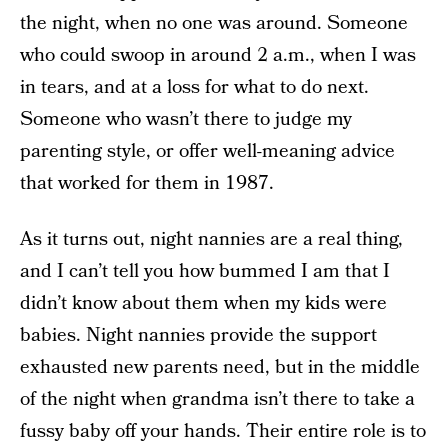
the night, when no one was around. Someone
who could swoop in around 2 a.m., when I was
in tears, and at a loss for what to do next.
Someone who wasn’t there to judge my
parenting style, or offer well-meaning advice
that worked for them in 1987.
As it turns out, night nannies are a real thing,
and I can’t tell you how bummed I am that I
didn’t know about them when my kids were
babies. Night nannies provide the support
exhausted new parents need, but in the middle
of the night when grandma isn’t there to take a
fussy baby off your hands. Their entire role is to