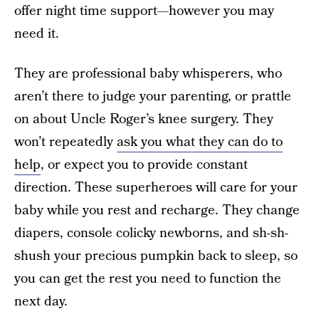
offer night time support—however you may
need it.
They are professional baby whisperers, who
aren’t there to judge your parenting, or prattle
on about Uncle Roger’s knee surgery. They
won’t repeatedly
ask you what they can do to
help
, or expect you to provide constant
direction. These superheroes will care for your
baby while you rest and recharge. They change
diapers, console colicky newborns, and sh-sh-
shush your precious pumpkin back to sleep, so
you can get the rest you need to function the
next day.