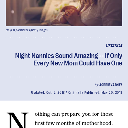
tatyana_tomsickova/Getty Images
LIFESTYLE
Night Nannies Sound Amazing -- If Only
Every New Mom Could Have One
by
JORRIE VARNEY
Updated:
Oct. 2, 2018
Originally Published:
May 20, 2018
N
othing can prepare you for those
first few months of motherhood.