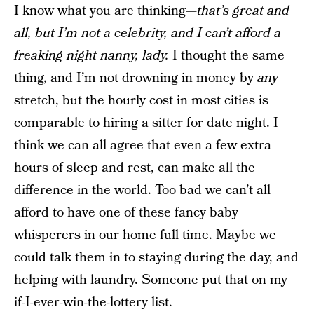
I know what you are thinking—
that’s great and
all, but I’m not a celebrity, and I can’t afford a
freaking night nanny, lady.
I thought the same
thing, and I’m not drowning in money by
any
stretch, but the hourly cost in most cities is
comparable to hiring a sitter for date night. I
think we can all agree that even a few extra
hours of sleep and rest, can make all the
difference in the world. Too bad we can’t all
afford to have one of these fancy baby
whisperers in our home full time. Maybe we
could talk them in to staying during the day, and
helping with laundry. Someone put that on my
if-I-ever-win-the-lottery list.