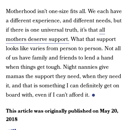
Motherhood isn’t one-size fits all. We each have
a different experience, and different needs, but
if there is one universal truth, it’s that
all
mothers deserve support.
What that support
looks like varies from person to person. Not all
of us have family and friends to lend a hand
when things get tough. Night nannies give
mamas the support they need, when they need
it, and that is something I can definitely get on
board with, even if I can’t afford it.
This article was originally published on
May 20,
2018