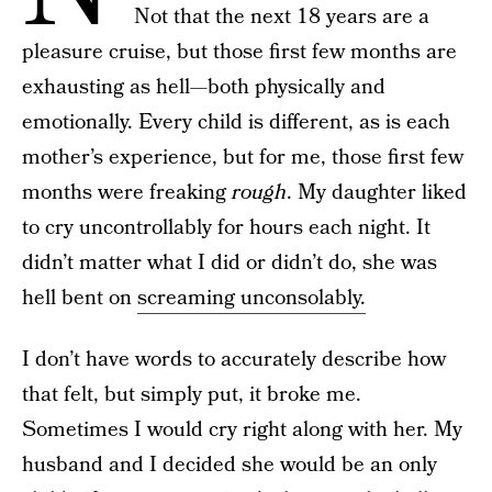
Not that the next 18 years are a
pleasure cruise, but those first few months are
exhausting as hell—both physically and
emotionally. Every child is different, as is each
mother’s experience, but for me, those first few
months were freaking
rough
. My daughter liked
to cry uncontrollably for hours each night. It
didn’t matter what I did or didn’t do, she was
hell bent on
screaming unconsolably.
I don’t have words to accurately describe how
that felt, but simply put, it broke me.
Sometimes I would cry right along with her. My
husband and I decided she would be an only