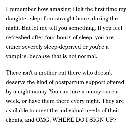
I remember how amazing I felt the first time my
daughter slept four straight hours during the
night. But let me tell you something. If you feel
refreshed after four hours of sleep, you are
either severely sleep-deprived or you’re a
vampire, because that is not normal.
There isn’t a mother out there who doesn’t
deserve the kind of postpartum support offered
by a night nanny. You can hire a nanny once a
week, or have them there every night. They are
available to meet the individual needs of their
clients, and OMG, WHERE DO I SIGN UP?