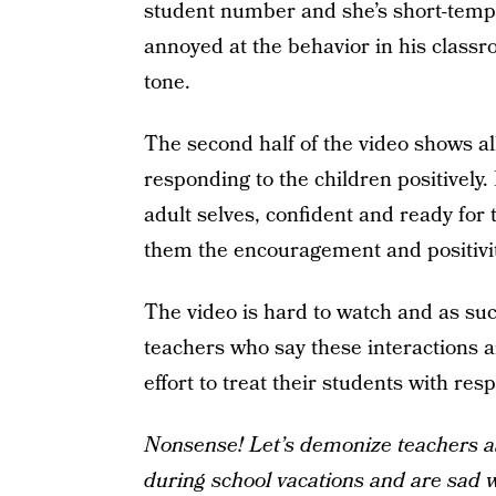
student number and she’s short-temp
annoyed at the behavior in his classr
tone.
The second half of the video shows al
responding to the children positively.
adult selves, confident and ready for
them the encouragement and positivi
The video is hard to watch and as su
teachers who say these interactions 
effort to treat their students with resp
Nonsense! Let’s demonize teachers as
during school vacations and are sad 