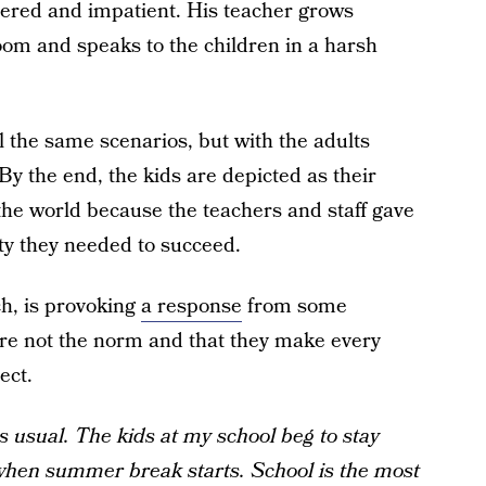
ered and impatient. His teacher grows
oom and speaks to the children in a harsh
l the same scenarios, but with the adults
 By the end, the kids are depicted as their
 the world because the teachers and staff gave
ty they needed to succeed.
ch, is provoking
a response
from some
are not the norm and that they make every
ect.
 usual. The kids at my school beg to stay
when summer break starts. School is the most