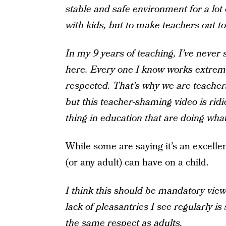
stable and safe environment for a lot
with kids, but to make teachers out to 
In my 9 years of teaching, I’ve never 
here. Every one I know works extreme
respected. That’s why we are teachers
but this teacher-shaming video is rid
thing in education that are doing what
While some are saying it’s an excelle
(or any adult) can have on a child.
I think this should be mandatory viewi
lack of pleasantries I see regularly i
the same respect as adults.