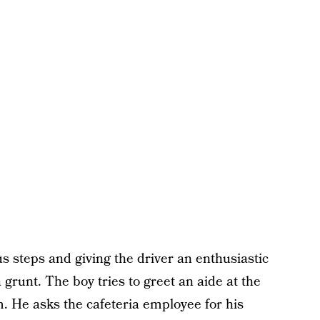
bus steps and giving the driver an enthusiastic
a grunt. The boy tries to greet an aide at the
. He asks the cafeteria employee for his