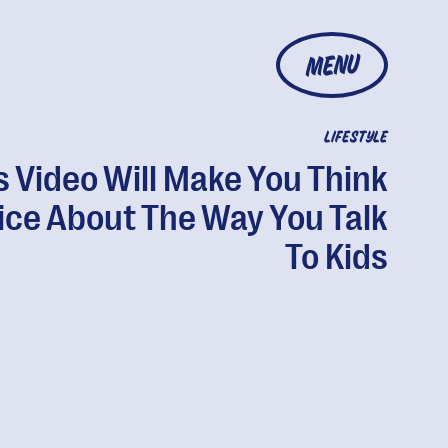
MENU
LIFESTYLE
s Video Will Make You Think
ice About The Way You Talk
To Kids