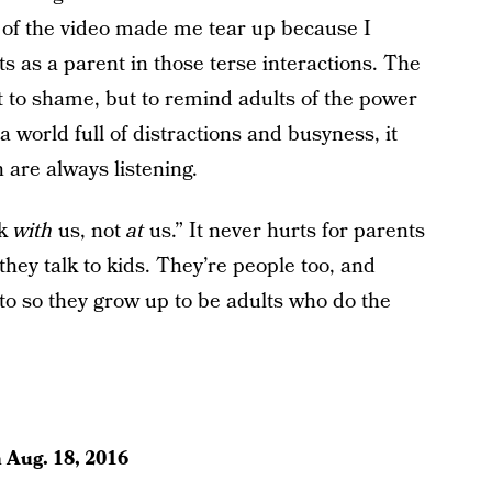
g of the video made me tear up because I
as a parent in those terse interactions. The
nt to shame, but to remind adults of the power
 world full of distractions and busyness, it
n are always listening.
lk
with
us, not
at
us.” It never hurts for parents
they talk to kids. They’re people too, and
to so they grow up to be adults who do the
n
Aug. 18, 2016