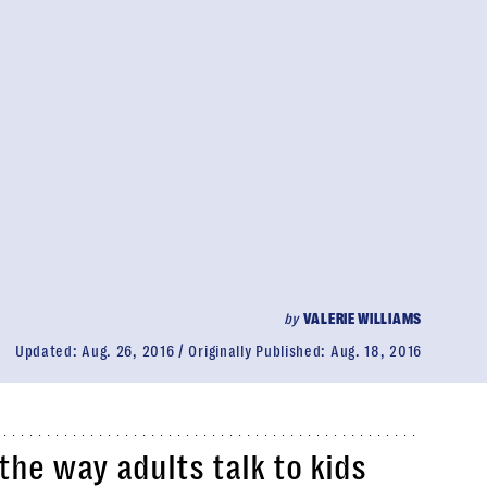
by
VALERIE WILLIAMS
Updated:
Aug. 26, 2016
Originally Published:
Aug. 18, 2016
the way adults talk to kids