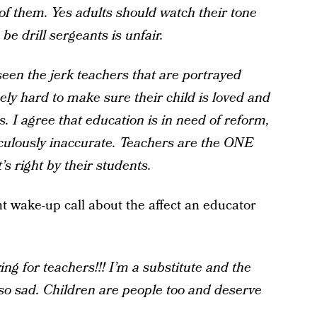
 of them. Yes adults should watch their tone
be drill sergeants is unfair.
seen the jerk teachers that are portrayed
ly hard to make sure their child is loved and
. I agree that education is in need of reform,
iculously inaccurate. Teachers are the ONE
’s right by their students.
nt wake-up call about the affect an educator
ng for teachers!!! I’m a substitute and the
s so sad. Children are people too and deserve