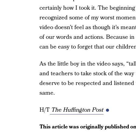
certainly how I took it. The beginnin
recognized some of my worst moments 
video doesn’t feel as though it’s mea
of our words and actions. Because in a
can be easy to forget that our childre
As the little boy in the video says, “ta
and teachers to take stock of the way 
deserve to be respected and listened 
same.
H/T
The Huffington Post
This article was originally published o