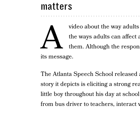
matters
A
video about the way adults 
the ways adults can affect 
them. Although the respons
its message.
The Atlanta Speech School released 
story it depicts is eliciting a strong 
little boy throughout his day at scho
from bus driver to teachers, interact 