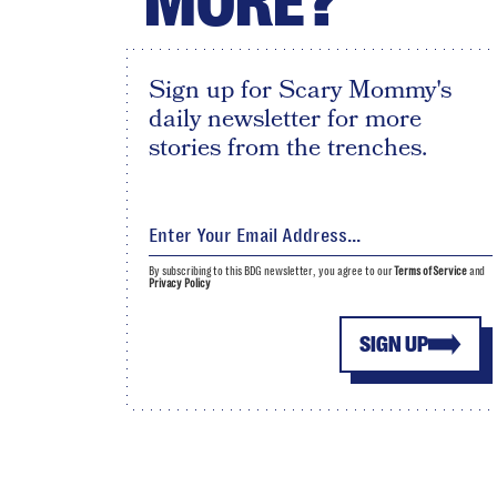
MORE?
Sign up for Scary Mommy's
daily newsletter for more
stories from the trenches.
By subscribing to this BDG newsletter, you agree to our
Terms of Service
and
Privacy Policy
SIGN UP