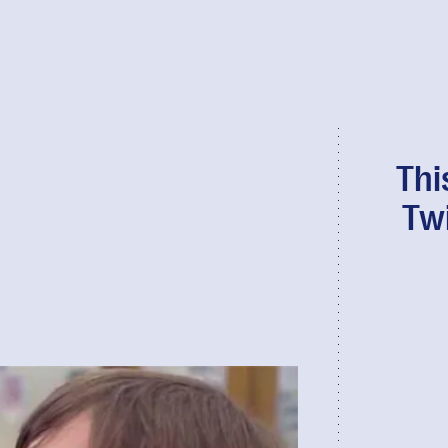
Thi
Tw