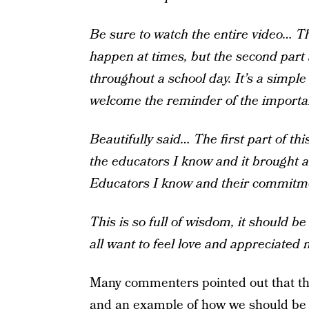
Be sure to watch the entire video… Th
happen at times, but the second part 
throughout a school day. It’s a simpl
welcome the reminder of the importanc
Beautifully said… The first part of t
the educators I know and it brought a 
Educators I know and their commitmen
This is so full of wisdom, it should b
all want to feel love and appreciated 
Many commenters pointed out that the
and an example of how we should be t