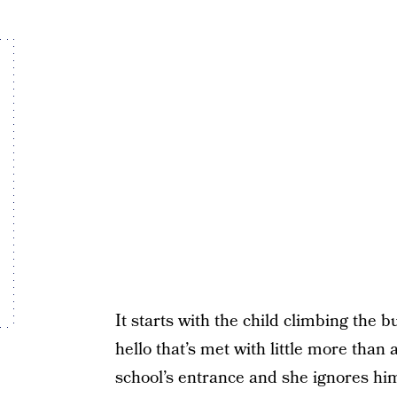
It starts with the child climbing the 
hello that’s met with little more than 
school’s entrance and she ignores him