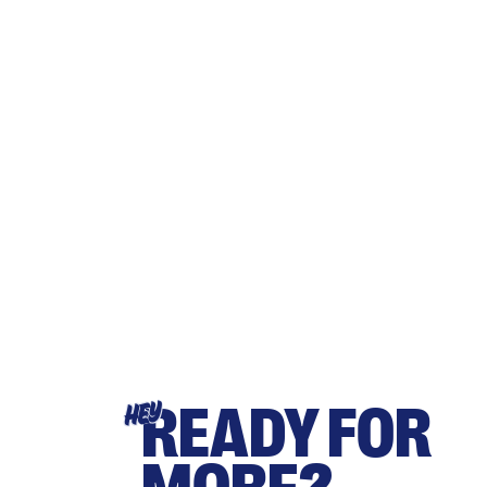
READY FOR
HEY