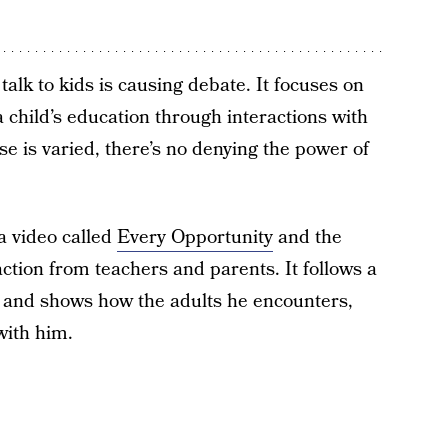
talk to kids is causing debate. It focuses on
a child’s education through interactions with
e is varied, there’s no denying the power of
a video called
Every Opportunity
and the
reaction from teachers and parents. It follows a
ol and shows how the adults he encounters,
with him.