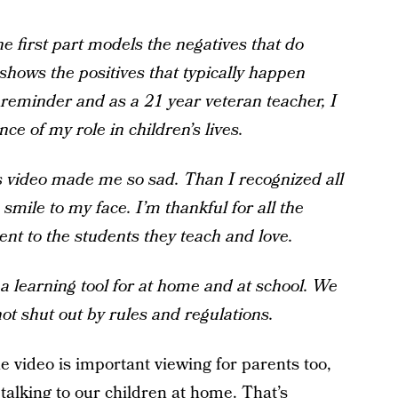
e first part models the negatives that do
shows the positives that typically happen
e reminder and as a 21 year veteran teacher, I
e of my role in children’s lives.
his video made me so sad. Than I recognized all
smile to my face. I’m thankful for all the
t to the students they teach and love.
e a learning tool for at home and at school. We
not shut out by rules and regulations.
 video is important viewing for parents too,
alking to our children at home. That’s