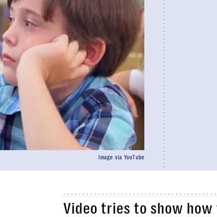
Image via YouTube
Video tries to show how 