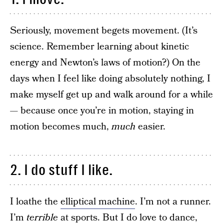
Seriously, movement begets movement. (It’s
science. Remember learning about kinetic
energy and Newton’s laws of motion?) On the
days when I feel like doing absolutely nothing, I
make myself get up and walk around for a while
— because once you’re in motion, staying in
motion becomes much,
much
easier.
2. I do stuff I like.
I loathe the
elliptical machine
. I’m not a runner.
I’m
terrible
at sports. But I do love to dance,