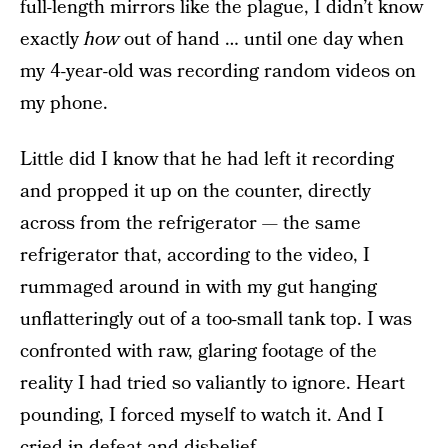
full-length mirrors like the plague, I didn’t know
exactly
how
out of hand … until one day when
my 4-year-old was recording random videos on
my phone.
Little did I know that he had left it recording
and propped it up on the counter, directly
across from the refrigerator — the same
refrigerator that, according to the video, I
rummaged around in with my gut hanging
unflatteringly out of a too-small tank top. I was
confronted with raw, glaring footage of the
reality I had tried so valiantly to ignore. Heart
pounding, I forced myself to watch it. And I
cried in defeat and disbelief.