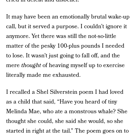
It may have been an emotionally brutal wake-up
call, but it served a purpose. I couldn’t ignore it
anymore. Yet there was still the not-so-little
matter of the pesky 100-plus pounds I needed
to lose. It wasn’t just going to fall off, and the
mere
thought
of heaving myself up to exercise
literally made me exhausted.
I recalled a Shel Silverstein poem I had loved
as a child that said, “Have you heard of tiny
Melinda Mae, who ate a monstrous whale? She
thought she could, she said she would, so she
started in right at the tail.” The poem goes on to