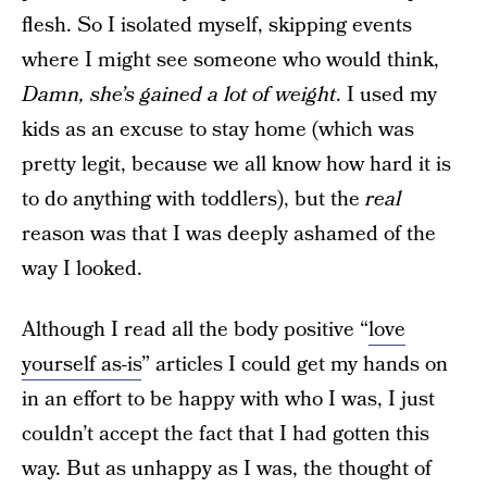
flesh. So I isolated myself, skipping events
where I might see someone who would think,
Damn, she’s gained a lot of weight
. I used my
kids as an excuse to stay home (which was
pretty legit, because we all know how hard it is
to do anything with toddlers), but the
real
reason was that I was deeply ashamed of the
way I looked.
Although I read all the body positive “
love
yourself as-is
” articles I could get my hands on
in an effort to be happy with who I was, I just
couldn’t accept the fact that I had gotten this
way. But as unhappy as I was, the thought of