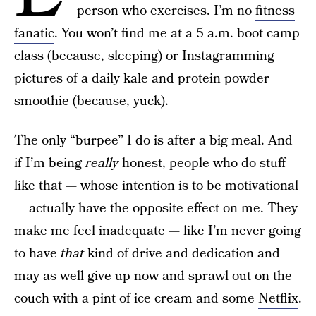
person who exercises. I’m no
fitness
fanatic
. You won’t find me at a 5 a.m. boot camp
class (because, sleeping) or Instagramming
pictures of a daily kale and protein powder
smoothie (because, yuck).
The only “burpee” I do is after a big meal. And
if I’m being
really
honest, people who do stuff
like that — whose intention is to be motivational
— actually have the opposite effect on me. They
make me feel inadequate — like I’m never going
to have
that
kind of drive and dedication and
may as well give up now and sprawl out on the
couch with a pint of ice cream and some
Netflix
.