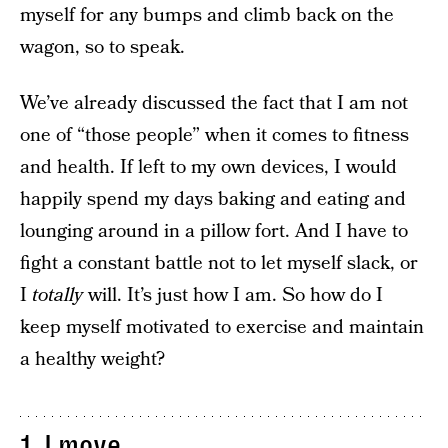
myself for any bumps and climb back on the
wagon, so to speak.
We’ve already discussed the fact that I am not
one of “those people” when it comes to fitness
and health. If left to my own devices, I would
happily spend my days baking and eating and
lounging around in a pillow fort. And I have to
fight a constant battle not to let myself slack, or
I
totally
will. It’s just how I am. So how do I
keep myself motivated to exercise and maintain
a healthy weight?
1. I move.