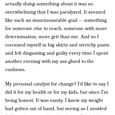
actually
doing
something about it was so
overwhelming that I was paralyzed. It seemed
like such an insurmountable goal — something
for someone else to reach, someone with more
determination, more grit than me. And so I
cocooned myself in big shirts and stretchy pants
and felt disgusting and guilty every time I spent
another evening with my ass glued to the
cushions.
My personal catalyst for change? I’d like to say I
did it for my health or for my kids, but since I’m
being honest: It was vanity. I knew my weight
had gotten out of hand, but seeing as I avoided