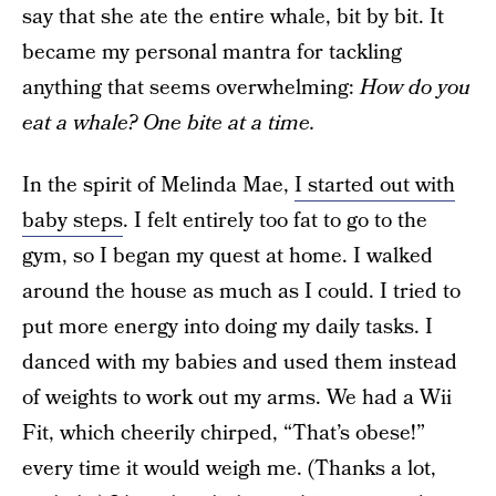
say that she ate the entire whale, bit by bit. It
became my personal mantra for tackling
anything that seems overwhelming:
How do you
eat a whale? One bite at a time.
In the spirit of Melinda Mae,
I started out with
baby steps
. I felt entirely too fat to go to the
gym, so I began my quest at home. I walked
around the house as much as I could. I tried to
put more energy into doing my daily tasks. I
danced with my babies and used them instead
of weights to work out my arms. We had a Wii
Fit, which cheerily chirped, “That’s obese!”
every time it would weigh me. (Thanks a lot,