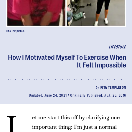
Rita Templeton
LIFESTYLE
How I Motivated Myself To Exercise When
It Felt Impossible
by
RITA TEMPLETON
Updated:
June 24, 2021
Originally Published:
Aug. 25, 2016
L
et me start this off by clarifying one
important thing: I’m just a normal