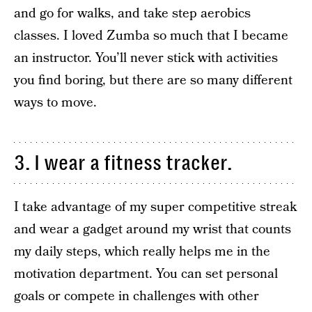
and go for walks, and take step aerobics
classes. I loved Zumba so much that I became
an instructor. You’ll never stick with activities
you find boring, but there are so many different
ways to move.
3. I wear a fitness tracker.
I take advantage of my super competitive streak
and wear a gadget around my wrist that counts
my daily steps, which really helps me in the
motivation department. You can set personal
goals or compete in challenges with other