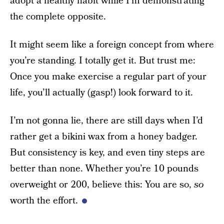
adopt a healthy habit while I’m demonstrating
the complete opposite.
It might seem like a foreign concept from where
you’re standing. I totally get it. But trust me:
Once you make exercise a regular part of your
life, you’ll actually (gasp!) look forward to it.
I’m not gonna lie, there are still days when I’d
rather get a bikini wax from a honey badger.
But consistency is key, and even tiny steps are
better than none. Whether you’re 10 pounds
overweight or 200, believe this: You are so,
so
worth the effort.