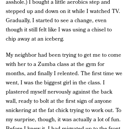
asshole.) I bought a little aerobics step and
stepped up and down on it while I watched TV.
Gradually, I started to see a change, even
though it still felt like I was using a chisel to
chip away at an iceberg.
My neighbor had been trying to get me to come
with her to a Zumba class at the gym for
months, and finally I relented. The first time we
went, I was the biggest girl in the class. I
plastered myself nervously against the back
wall, ready to bolt at the first sign of anyone
snickering at the fat chick trying to work out. To
my surprise, though, it was actually a lot of fun.
Before I knew it, I had migrated up to the front