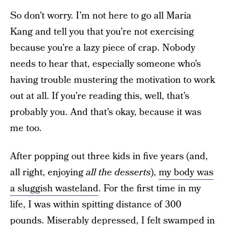
So don’t worry. I’m not here to go all Maria
Kang and tell you that you’re not exercising
because you’re a lazy piece of crap. Nobody
needs to hear that, especially someone who’s
having trouble mustering the motivation to work
out at all. If you’re reading this, well, that’s
probably you. And that’s okay, because it was
me too.
After popping out three kids in five years (and,
all right, enjoying
all the desserts
),
my body was
a sluggish wasteland
. For the first time in my
life, I was within spitting distance of 300
pounds. Miserably depressed, I felt swamped in