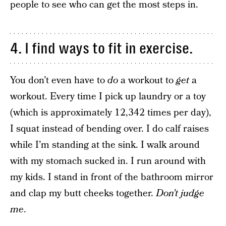
people to see who can get the most steps in.
4. I find ways to fit in exercise.
You don’t even have to
do
a workout to
get
a
workout. Every time I pick up laundry or a toy
(which is approximately 12,342 times per day),
I squat instead of bending over. I do calf raises
while I’m standing at the sink. I walk around
with my stomach sucked in. I run around with
my kids. I stand in front of the bathroom mirror
and clap my butt cheeks together.
Don’t judge
me
.