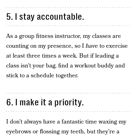
5. I stay accountable.
As a group fitness instructor, my classes are
counting on my presence, so I
have
to exercise
at least three times a week. But if leading a
class isn’t your bag, find a workout buddy and
stick to a schedule together.
6. I make it a priority.
I don’t always have a fantastic time waxing my
eyebrows or flossing my teeth, but they’re a