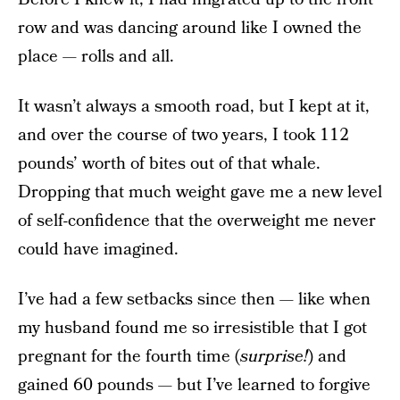
row and was dancing around like I owned the
place — rolls and all.
It wasn’t always a smooth road, but I kept at it,
and over the course of two years, I took 112
pounds’ worth of bites out of that whale.
Dropping that much weight gave me a new level
of self-confidence that the overweight me never
could have imagined.
I’ve had a few setbacks since then — like when
my husband found me so irresistible that I got
pregnant for the fourth time (
surprise!
) and
gained 60 pounds — but I’ve learned to forgive