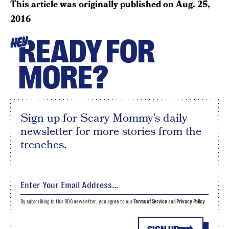
This article was originally published on
Aug. 25,
2016
READY FOR
HEY
MORE?
Sign up for Scary Mommy's daily
newsletter for more stories from the
trenches.
By subscribing to this BDG newsletter, you agree to our
Terms of Service
and
Privacy Policy