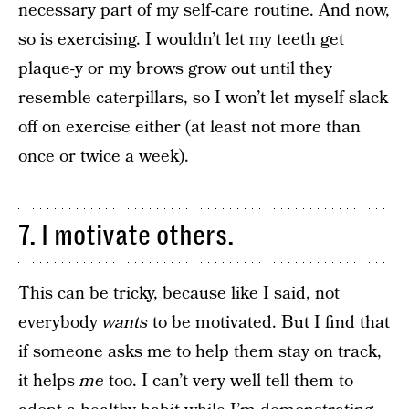
necessary part of my self-care routine. And now,
so is exercising. I wouldn’t let my teeth get
plaque-y or my brows grow out until they
resemble caterpillars, so I won’t let myself slack
off on exercise either (at least not more than
once or twice a week).
7. I motivate others.
This can be tricky, because like I said, not
everybody
wants
to be motivated. But I find that
if someone asks me to help them stay on track,
it helps
me
too. I can’t very well tell them to