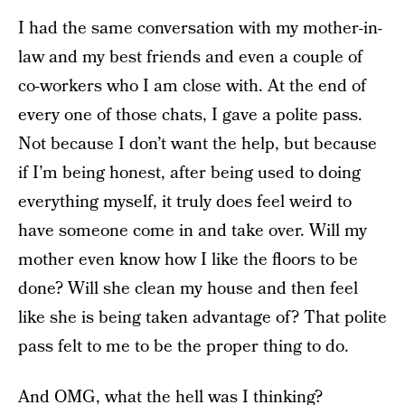
I had the same conversation with my mother-in-
law and my best friends and even a couple of
co-workers who I am close with. At the end of
every one of those chats, I gave a polite pass.
Not because I don’t want the help, but because
if I’m being honest, after being used to doing
everything myself, it truly does feel weird to
have someone come in and take over. Will my
mother even know how I like the floors to be
done? Will she clean my house and then feel
like she is being taken advantage of? That polite
pass felt to me to be the proper thing to do.
And OMG, what the hell was I thinking?