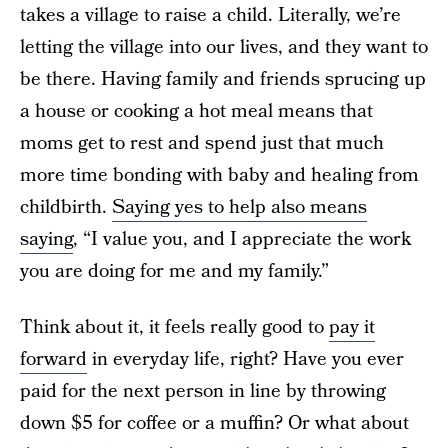
takes a village to raise a child. Literally, we’re
letting the village into our lives, and they want to
be there. Having family and friends sprucing up
a house or cooking a hot meal means that
moms get to rest and spend just that much
more time bonding with baby and healing from
childbirth.
Saying yes to help also means
saying
, “I value you, and I appreciate the work
you are doing for me and my family.”
Think about it, it feels really good to
pay it
forward
in everyday life, right? Have you ever
paid for the next person in line by throwing
down $5 for coffee or a muffin? Or what about