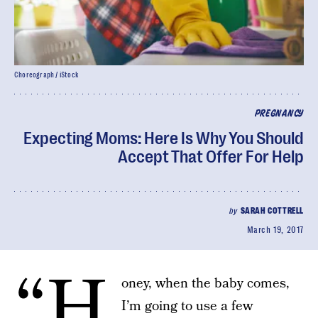
Choreograph / iStock
PREGNANCY
Expecting Moms: Here Is Why You Should
Accept That Offer For Help
by
SARAH COTTRELL
March 19, 2017
“H
oney, when the baby comes,
I’m going to use a few