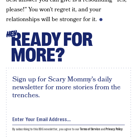
please!” You won’t regret it, and your
relationships will be stronger for it.
READY FOR
HEY
MORE?
Sign up for Scary Mommy's daily
newsletter for more stories from the
trenches.
By subscribing to this BDG newsletter, you agree to our
Terms of Service
and
Privacy Policy