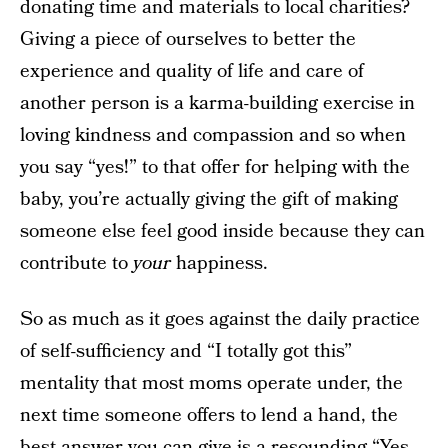
donating time and materials to local charities?
Giving a piece of ourselves to better the
experience and quality of life and care of
another person is a karma-building exercise in
loving kindness and compassion and so when
you say “yes!” to that offer for helping with the
baby, you’re actually giving the gift of making
someone else feel good inside because they can
contribute to
your
happiness.
So as much as it goes against the daily practice
of self-sufficiency and “I totally got this”
mentality that most moms operate under, the
next time someone offers to lend a hand, the
best answer you can give is a resounding “Yes,