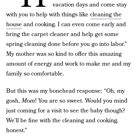
vacation days and come stay
with you to help with things like
cleaning the
house
and cooking. I can even come early and
bring the carpet cleaner and help get some
spring cleaning done before you go into labor.”
My mother was so kind to offer this amazing
amount of energy and work to make me and my
family so comfortable.
But this was my bonehead response: “Oh, my
gosh,
Mom
! You are so sweet. Would you mind
just coming for a visit to see the baby though?
We’ll be fine with the cleaning and cooking,
honest.”