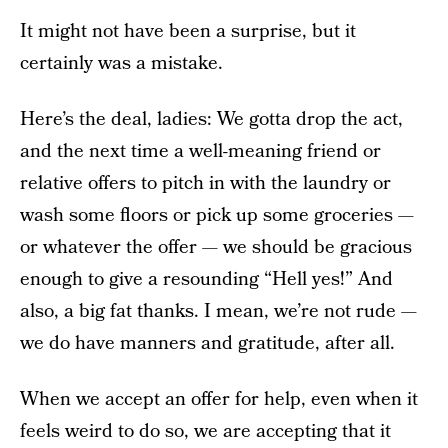
It might not have been a surprise, but it
certainly was a mistake.
Here’s the deal, ladies: We gotta drop the act,
and the next time a well-meaning friend or
relative offers to pitch in with the laundry or
wash some floors or pick up some groceries —
or whatever the offer — we should be gracious
enough to give a resounding “Hell yes!” And
also, a big fat thanks. I mean, we’re not rude —
we do have manners and gratitude, after all.
When we accept an offer for help, even when it
feels weird to do so, we are accepting that it