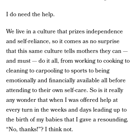
I do need the help.
We live in a culture that prizes independence
and self-reliance, so it comes as no surprise
that this same culture tells mothers they can —
and must — do it all, from working to cooking to
cleaning to carpooling to sports to being
emotionally and financially available all before
attending to their own self-care. So is it really
any wonder that when I was offered help at
every turn in the weeks and days leading up to
the birth of my babies that I gave a resounding,
“No, thanks!”? I think not.