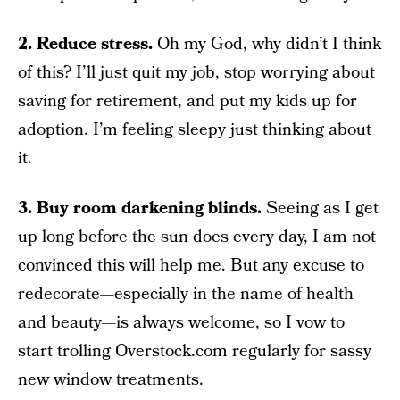
2. Reduce stress.
Oh my God, why didn’t I think
of this? I’ll just quit my job, stop worrying about
saving for retirement, and put my kids up for
adoption. I’m feeling sleepy just thinking about
it.
3. Buy room darkening blinds.
Seeing as I get
up long before the sun does every day, I am not
convinced this will help me. But any excuse to
redecorate—especially in the name of health
and beauty—is always welcome, so I vow to
start trolling Overstock.com regularly for sassy
new window treatments.