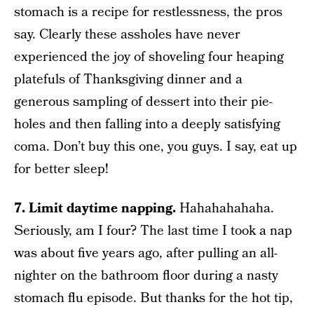
stomach is a recipe for restlessness, the pros
say. Clearly these assholes have never
experienced the joy of shoveling four heaping
platefuls of Thanksgiving dinner and a
generous sampling of dessert into their pie-
holes and then falling into a deeply satisfying
coma. Don’t buy this one, you guys. I say, eat up
for better sleep!
7. Limit daytime napping.
Hahahahahaha.
Seriously, am I four? The last time I took a nap
was about five years ago, after pulling an all-
nighter on the bathroom floor during a nasty
stomach flu episode. But thanks for the hot tip,