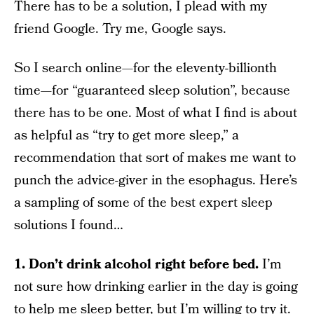
There has to be a solution, I plead with my
friend Google. Try me, Google says.
So I search online—for the eleventy-billionth
time—for “guaranteed sleep solution”, because
there has to be one. Most of what I find is about
as helpful as “try to get more sleep,” a
recommendation that sort of makes me want to
punch the advice-giver in the esophagus. Here’s
a sampling of some of the best expert sleep
solutions I found…
1. Don’t drink alcohol right before bed.
I’m
not sure how drinking earlier in the day is going
to help me sleep better, but I’m willing to try it.