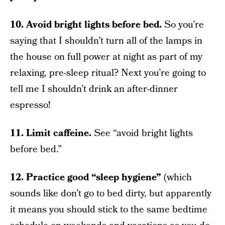
10. Avoid bright lights before bed.
So you’re
saying that I shouldn’t turn all of the lamps in
the house on full power at night as part of my
relaxing, pre-sleep ritual? Next you’re going to
tell me I shouldn’t drink an after-dinner
espresso!
11. Limit caffeine.
See “avoid bright lights
before bed.”
12. Practice good “sleep hygiene”
(which
sounds like don’t go to bed dirty, but apparently
it means you should stick to the same bedtime