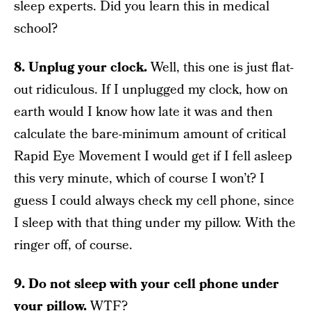
sleep experts. Did you learn this in medical
school?
8. Unplug your clock.
Well, this one is just flat-
out ridiculous. If I unplugged my clock, how on
earth would I know how late it was and then
calculate the bare-minimum amount of critical
Rapid Eye Movement I would get if I fell asleep
this very minute, which of course I won’t? I
guess I could always check my cell phone, since
I sleep with that thing under my pillow. With the
ringer off, of course.
9. Do not sleep with your cell phone under
your pillow.
WTF?