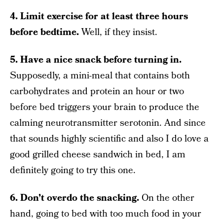
4. Limit exercise for at least three hours
before bedtime.
Well, if they insist.
5. Have a nice snack before turning in.
Supposedly, a mini-meal that contains both
carbohydrates and protein an hour or two
before bed triggers your brain to produce the
calming neurotransmitter serotonin. And since
that sounds highly scientific and also I do love a
good grilled cheese sandwich in bed, I am
definitely going to try this one.
6. Don’t overdo the snacking.
On the other
hand, going to bed with too much food in your