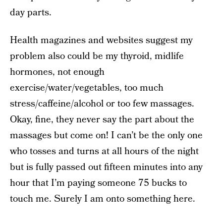
day parts.
Health magazines and websites suggest my
problem also could be my thyroid, midlife
hormones, not enough
exercise/water/vegetables, too much
stress/caffeine/alcohol or too few massages.
Okay, fine, they never say the part about the
massages but come on! I can’t be the only one
who tosses and turns at all hours of the night
but is fully passed out fifteen minutes into any
hour that I’m paying someone 75 bucks to
touch me. Surely I am onto something here.