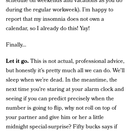
schedule on weekends and vacations as you do
during the regular workweek). I’m happy to
report that my insomnia does not own a
calendar, so I already do this! Yay!
Finally…
Let it go.
This is not actual, professional advice,
but honestly it’s pretty much all we can do. We’ll
sleep when we’re dead. In the meantime, the
next time you’re staring at your alarm clock and
seeing if you can predict precisely when the
number is going to flip, why not roll on top of
your partner and give him or her a little
midnight special-surprise? Fifty bucks says if