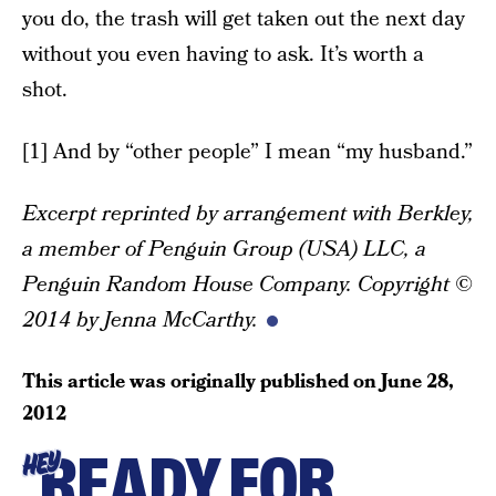
you do, the trash will get taken out the next day
without you even having to ask. It’s worth a
shot.
[1] And by “other people” I mean “my husband.”
Excerpt reprinted by arrangement with Berkley,
a member of Penguin Group (USA) LLC, a
Penguin Random House Company. Copyright ©
2014 by Jenna McCarthy.
This article was originally published on
June 28,
2012
READY FOR
HEY