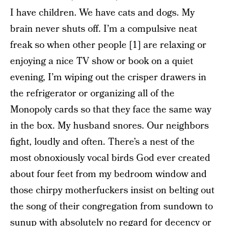
I have children. We have cats and dogs. My
brain never shuts off. I’m a compulsive neat
freak so when other people [1] are relaxing or
enjoying a nice TV show or book on a quiet
evening, I’m wiping out the crisper drawers in
the refrigerator or organizing all of the
Monopoly cards so that they face the same way
in the box. My husband snores. Our neighbors
fight, loudly and often. There’s a nest of the
most obnoxiously vocal birds God ever created
about four feet from my bedroom window and
those chirpy motherfuckers insist on belting out
the song of their congregation from sundown to
sunup with absolutely no regard for decency or