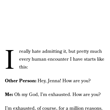
I
really hate admitting it, but pretty much
every human encounter I have starts like
this:
Other Person:
Hey, Jenna! How are you?
Me:
Oh my God, I’m exhausted. How are you?
I’m exhausted, of course, for a million reasons.