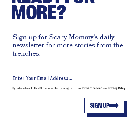
MORE?
Sign up for Scary Mommy's daily
newsletter for more stories from the
trenches.
By subscribing to this BDG newsletter, you agree to our
Terms of Service
and
Privacy Policy
SIGN UP