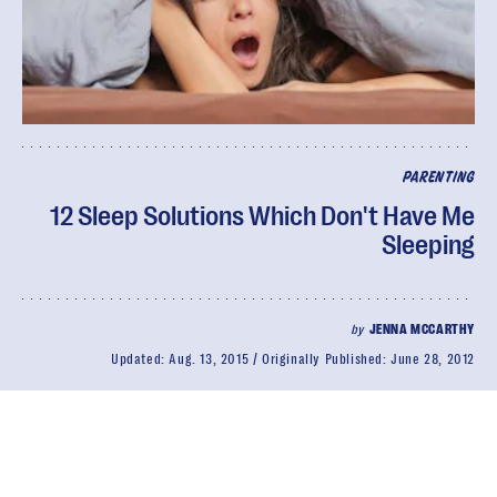
PARENTING
12 Sleep Solutions Which Don't Have Me
Sleeping
by
JENNA MCCARTHY
Updated:
Aug. 13, 2015
Originally Published:
June 28, 2012