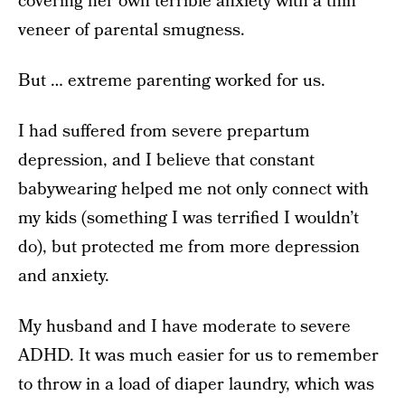
covering her own terrible anxiety with a thin
veneer of parental smugness.
But … extreme parenting worked for us.
I had suffered from severe prepartum
depression, and I believe that constant
babywearing helped me not only connect with
my kids (something I was terrified I wouldn’t
do), but protected me from more depression
and anxiety.
My husband and I have moderate to severe
ADHD. It was much easier for us to remember
to throw in a load of diaper laundry, which was