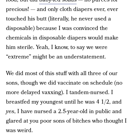
precious! — and only cloth diapers ever, ever
touched his butt (literally, he never used a
disposable) because I was convinced the
chemicals in disposable diapers would make
him sterile. Yeah, I know, to say we were
“extreme” might be an understatement.
We did most of this stuff with all three of our
sons, though we did vaccinate on schedule (no
more delayed vaxxing). I tandem-nursed. I
breastfed my youngest until he was 4 1/2, and
yes
, I have nursed a 2.5-year-old in public and
glared at you poor sons of bitches who thought I
was weird.