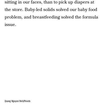
sitting in our faces, than to pick up diapers at
the store. Baby-led solids solved our baby food
problem, and breastfeeding solved the formula
issue.
Quang Nguyen Vinh/Pexels