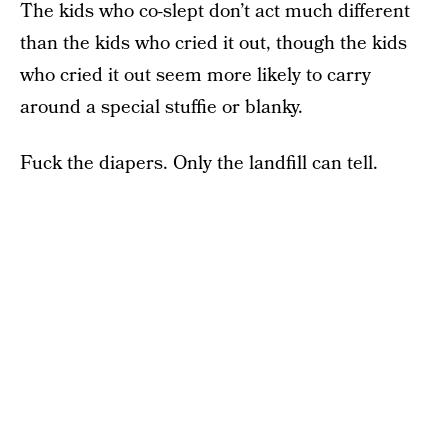
The kids who co-slept don’t act much different
than the kids who cried it out, though the kids
who cried it out seem more likely to carry
around a special stuffie or blanky.
Fuck the diapers. Only the landfill can tell.