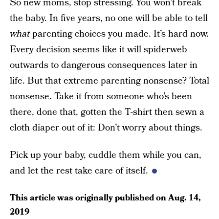
So new moms, stop stressing. You won’t break
the baby. In five years, no one will be able to tell
what
parenting choices you made. It’s hard now.
Every decision seems like it will spiderweb
outwards to dangerous consequences later in
life. But that extreme parenting nonsense? Total
nonsense. Take it from someone who’s been
there, done that, gotten the T-shirt then sewn a
cloth diaper out of it: Don’t worry about things.
Pick up your baby, cuddle them while you can,
and let the rest take care of itself.
This article was originally published on
Aug. 14,
2019