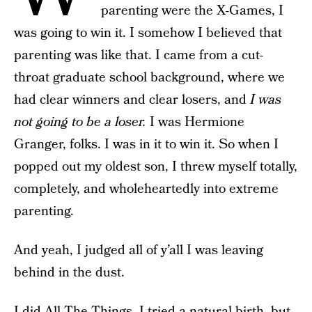
parenting were the X-Games, I
was going to win it. I somehow I believed that
parenting was like that. I came from a cut-
throat graduate school background, where we
had clear winners and clear losers, and
I was
not going to be a loser.
I was Hermione
Granger, folks. I was in it to win it. So when I
popped out my oldest son, I threw myself totally,
completely, and wholeheartedly into extreme
parenting.
And yeah, I judged all of y’all I was leaving
behind in the dust.
I did All The Things. I tried a natural birth, but