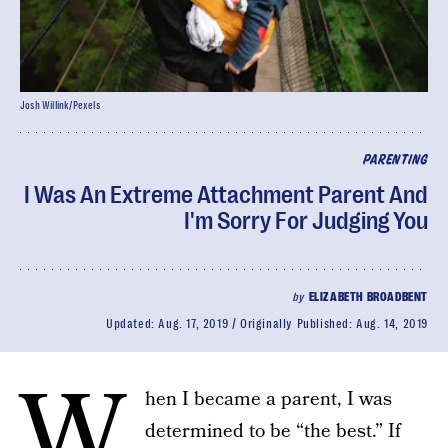
Josh Willink/Pexels
PARENTING
I Was An Extreme Attachment Parent And
I'm Sorry For Judging You
by
ELIZABETH BROADBENT
Updated:
Aug. 17, 2019
Originally Published:
Aug. 14, 2019
W
hen I became a parent, I was
determined to be “the best.” If