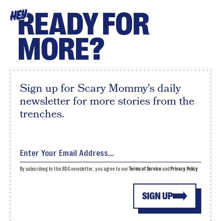
READY FOR
HEY
MORE?
Sign up for Scary Mommy's daily
newsletter for more stories from the
trenches.
By subscribing to this BDG newsletter, you agree to our
Terms of Service
and
Privacy Policy
SIGN UP