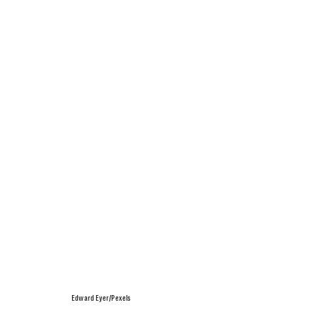
Edward Eyer/Pexels