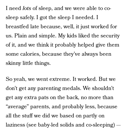
I need
lots
of sleep, and we were able to co-
sleep safely. I got the sleep I needed. I
breastfed late because, well, it just worked for
us. Plain and simple. My kids liked the security
of it, and we think it probably helped give them
some calories, because they’ve always been
skinny little things.
So yeah, we went extreme. It worked. But we
don’t get any parenting medals. We shouldn’t
get any extra pats on the back, no more than
“average” parents, and probably less, because
all the stuff we did we based on partly on
laziness (see baby-led solids and co-sleeping) —