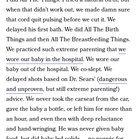
when that didn’t work out, we made damn sure
that cord quit pulsing before we cut it. We
delayed his first bath. We did All The Birth
Things and then All The Breastfeeding Things.
We practiced such extreme parenting that
we
wore our baby in the hospital
. We wore our
baby out of the hospital. We co-slept. We
delayed shots based on Dr. Sears’ (
dangerous
and unproven
, but still extreme parenting!)
advice. We never took the carseat from the car,
gave the baby a bottle, or left him for more than
an hour, and even then with deep reluctance
and hand-wringing. He was never given baby
food, but did
baby-led solids
— no pureés for