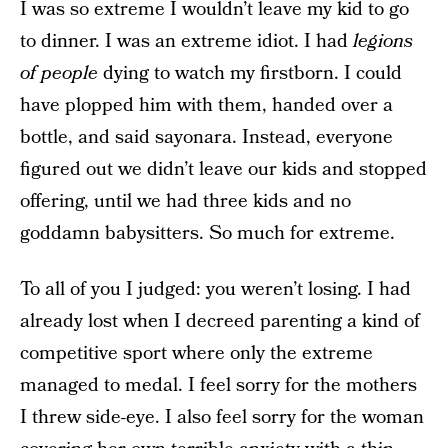
I was so extreme I wouldn’t leave my kid to go
to dinner. I was an extreme idiot. I had
legions
of people
dying to watch my firstborn. I could
have plopped him with them, handed over a
bottle, and said sayonara. Instead, everyone
figured out we didn’t leave our kids and stopped
offering, until we had three kids and no
goddamn babysitters. So much for extreme.
To all of you I judged: you weren’t losing. I had
already lost when I decreed parenting a kind of
competitive sport where only the extreme
managed to medal. I feel sorry for the mothers
I threw side-eye. I also feel sorry for the woman