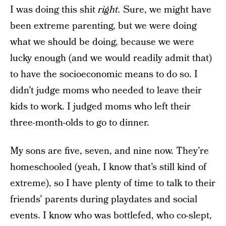
I was doing this shit
right.
Sure, we might have
been extreme parenting, but we were doing
what we should be doing, because we were
lucky enough (and we would readily admit that)
to have the socioeconomic means to do so. I
didn’t judge moms who needed to leave their
kids to work. I judged moms who left their
three-month-olds to go to dinner.
My sons are five, seven, and nine now. They’re
homeschooled (yeah, I know that’s still kind of
extreme), so I have plenty of time to talk to their
friends’ parents during playdates and social
events. I know who was bottlefed, who co-slept,