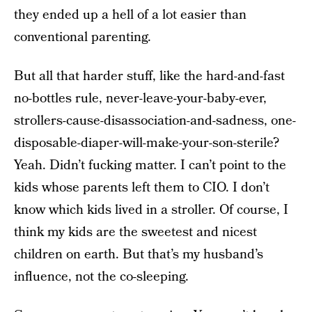
they ended up a hell of a lot easier than
conventional parenting.
But all that harder stuff, like the hard-and-fast
no-bottles rule, never-leave-your-baby-ever,
strollers-cause-disassociation-and-sadness, one-
disposable-diaper-will-make-your-son-sterile?
Yeah. Didn’t fucking matter. I can’t point to the
kids whose parents left them to CIO. I don’t
know which kids lived in a stroller. Of course, I
think my kids are the sweetest and nicest
children on earth. But that’s my husband’s
influence, not the co-sleeping.