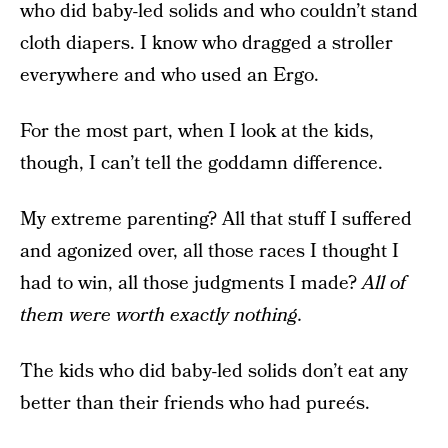
who did baby-led solids and who couldn’t stand
cloth diapers. I know who dragged a stroller
everywhere and who used an Ergo.
For the most part, when I look at the kids,
though, I can’t tell the goddamn difference.
My extreme parenting? All that stuff I suffered
and agonized over, all those races I thought I
had to win, all those judgments I made?
All of
them were worth exactly nothing.
The kids who did baby-led solids don’t eat any
better than their friends who had pureés.