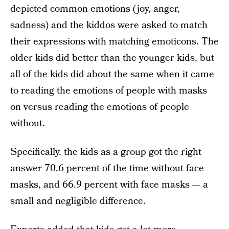
depicted common emotions (joy, anger,
sadness) and the kiddos were asked to match
their expressions with matching emoticons. The
older kids did better than the younger kids, but
all of the kids did about the same when it came
to reading the emotions of people with masks
on versus reading the emotions of people
without.
Specifically, the kids as a group got the right
answer 70.6 percent of the time without face
masks, and 66.9 percent with face masks — a
small and negligible difference.