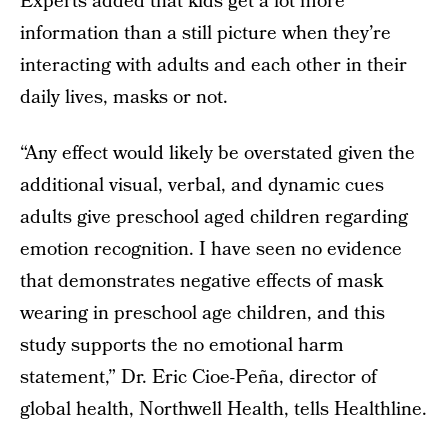
Experts added that kids get a lot more
information than a still picture when they’re
interacting with adults and each other in their
daily lives, masks or not.
“Any effect would likely be overstated given the
additional visual, verbal, and dynamic cues
adults give preschool aged children regarding
emotion recognition. I have seen no evidence
that demonstrates negative effects of mask
wearing in preschool age children, and this
study supports the no emotional harm
statement,” Dr. Eric Cioe-Peña, director of
global health, Northwell Health, tells Healthline.