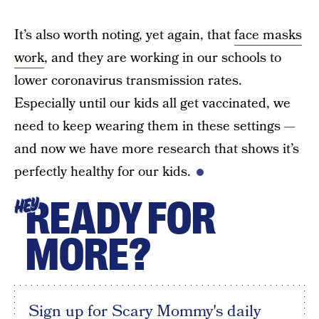
It’s also worth noting, yet again, that
face masks
work
, and they are working in our schools to
lower coronavirus transmission rates.
Especially until our kids all get vaccinated, we
need to keep wearing them in these settings —
and now we have more research that shows it’s
perfectly healthy for our kids.
READY FOR
HEY
MORE?
Sign up for Scary Mommy's daily