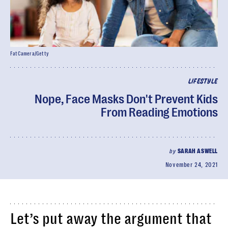
FatCamera/Getty
LIFESTYLE
Nope, Face Masks Don't Prevent Kids
From Reading Emotions
by
SARAH ASWELL
November 24, 2021
Let’s put away the argument that