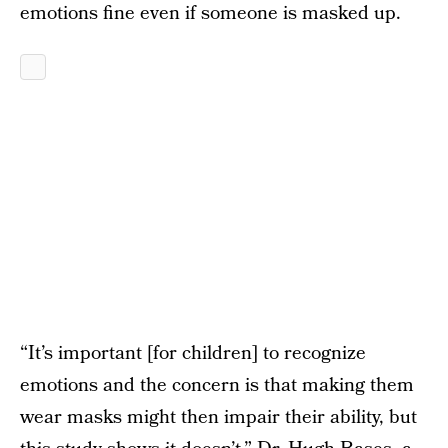
emotions fine even if someone is masked up.
“It’s important [for children] to recognize
emotions and the concern is that making them
wear masks might then impair their ability, but