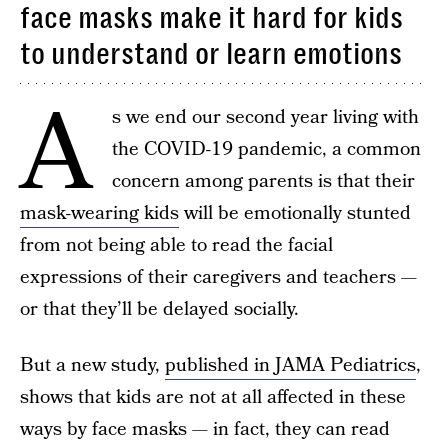
face masks make it hard for kids
to understand or learn emotions
A
s we end our second year living with
the COVID-19 pandemic, a common
concern among parents is that their
mask-wearing kids
will be emotionally stunted
from not being able to read the facial
expressions of their caregivers and teachers —
or that they’ll be delayed socially.
But a new study,
published in JAMA Pediatrics
,
shows that kids are not at all affected in these
ways by face masks — in fact, they can read