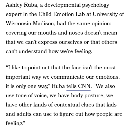
Ashley Ruba, a developmental psychology
expert in the Child Emotion Lab at University of
Wisconsin-Madison, had the same opinion:
covering our mouths and noses doesn’t mean
that we can’t express ourselves or that others
can’t understand how we’re feeling.
“I like to point out that the face isn’t the most
important way we communicate our emotions,
it is only one way,” Ruba
tells CNN
. “We also
use tone of voice, we have body posture, we
have other kinds of contextual clues that kids
and adults can use to figure out how people are
feeling.”