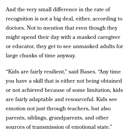
And the very small difference in the rate of
recognition is not a big deal, either, according to
doctors. Not to mention that even though they
might spend their day with a masked caregiver
or educator, they get to see unmasked adults for
large chunks of time anyway.
“Kids are fairly resilient,” said Bases. “Any time
you have a skill that is either not being obtained
or not achieved because of some limitation, kids
are fairly adaptable and resourceful. Kids see
emotion not just through teachers, but also
parents, siblings, grandparents, and other
sources of transmission of emotional state.”