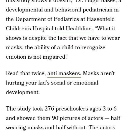
this study shows it doesn’t,” Dr. Hugh Bases, a
developmental and behavioral pediatrician in
the Department of Pediatrics at Hassenfeld
Children’s Hospital
told Healthline.
“What it
shows is despite the fact that we have to wear
masks, the ability of a child to recognize
emotion is not impaired.”
Read that twice,
anti-maskers.
Masks aren’t
hurting your kid’s social or emotional
development.
The study took 276 preschoolers ages 3 to 6
and showed them 90 pictures of actors — half
wearing masks and half without. The actors