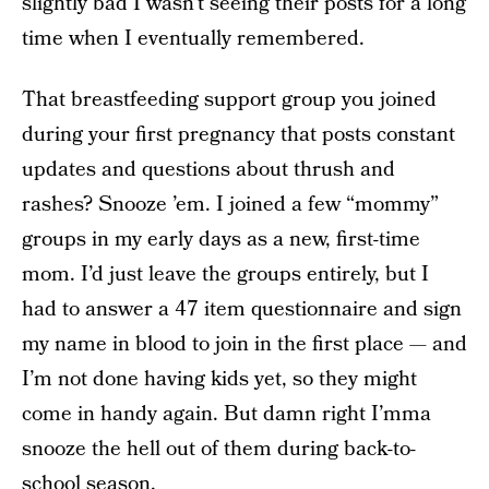
slightly bad I wasn’t seeing their posts for a long
time when I eventually remembered.
That breastfeeding support group you joined
during your first pregnancy that posts constant
updates and questions about thrush and
rashes? Snooze ’em. I joined a few “mommy”
groups in my early days as a new, first-time
mom. I’d just leave the groups entirely, but I
had to answer a 47 item questionnaire and sign
my name in blood to join in the first place — and
I’m not done having kids yet, so they might
come in handy again. But damn right I’mma
snooze the hell out of them during back-to-
school season.