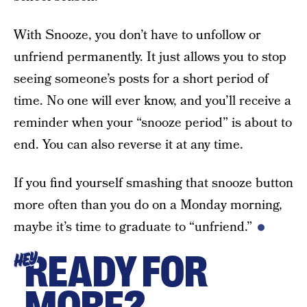
With Snooze, you don’t have to unfollow or
unfriend permanently. It just allows you to stop
seeing someone’s posts for a short period of
time. No one will ever know, and you’ll receive a
reminder when your “snooze period” is about to
end. You can also reverse it at any time.
If you find yourself smashing that snooze button
more often than you do on a Monday morning,
maybe it’s time to graduate to “unfriend.”
READY FOR
HEY