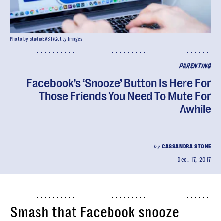
Photo by studioEAST/Getty Images
PARENTING
Facebook’s ‘Snooze’ Button Is Here For
Those Friends You Need To Mute For
Awhile
by
CASSANDRA STONE
Dec. 17, 2017
Smash that Facebook snooze