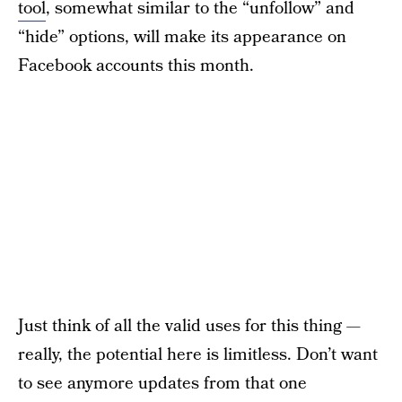
tool
, somewhat similar to the “unfollow” and
“hide” options, will make its appearance on
Facebook accounts this month.
Just think of all the valid uses for this thing —
really, the potential here is limitless. Don’t want
to see anymore updates from that one