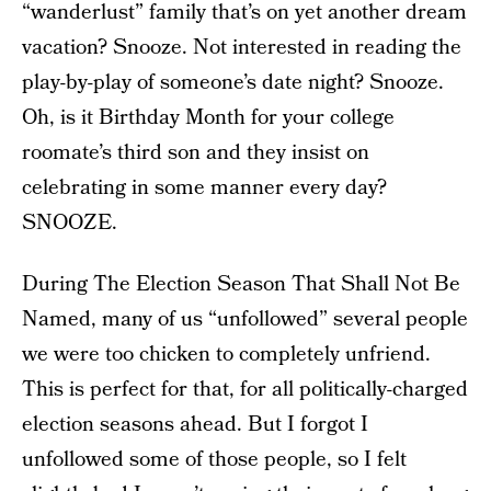
“wanderlust” family that’s on yet another dream
vacation? Snooze. Not interested in reading the
play-by-play of someone’s date night? Snooze.
Oh, is it Birthday Month for your college
roomate’s third son and they insist on
celebrating in some manner every day?
SNOOZE.
During The Election Season That Shall Not Be
Named, many of us “unfollowed” several people
we were too chicken to completely unfriend.
This is perfect for that, for all politically-charged
election seasons ahead. But I forgot I
unfollowed some of those people, so I felt