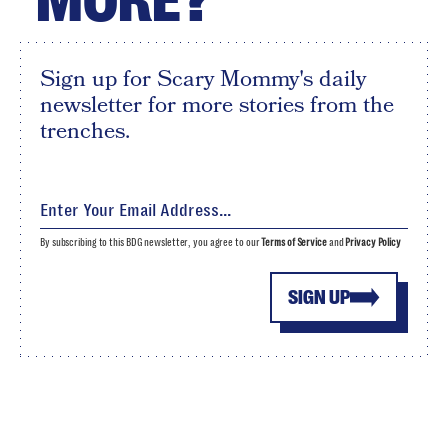
MORE?
Sign up for Scary Mommy's daily
newsletter for more stories from the
trenches.
By subscribing to this BDG newsletter, you agree to our
Terms of Service
and
Privacy Policy
SIGN UP