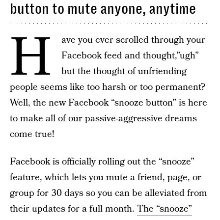
button to mute anyone, anytime
H
ave you ever scrolled through your
Facebook feed and thought,”ugh”
but the thought of unfriending
people seems like too harsh or too permanent?
Well, the new Facebook “snooze button” is here
to make all of our passive-aggressive dreams
come true!
Facebook is officially rolling out the “snooze”
feature, which lets you mute a friend, page, or
group for 30 days so you can be alleviated from
their updates for a full month.
The “snooze”