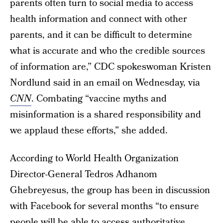
parents often turn to social media to access
health information and connect with other
parents, and it can be difficult to determine
what is accurate and who the credible sources
of information are,” CDC spokeswoman Kristen
Nordlund said in an email on Wednesday, via
CNN
. Combating “vaccine myths and
misinformation is a shared responsibility and
we applaud these efforts,” she added.
According to World Health Organization
Director-General Tedros Adhanom
Ghebreyesus, the group has been in discussion
with Facebook for several months “to ensure
people will be able to access
authoritative