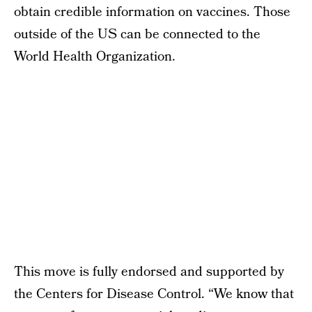
obtain credible information on vaccines. Those
outside of the US can be connected to the
World Health Organization.
This move is fully endorsed and supported by
the Centers for Disease Control. “We know that