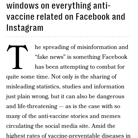
windows on everything anti-
vaccine related on Facebook and
Instagram
T
he spreading of misinformation and
“fake news” is something Facebook
has been attempting to combat for
quite some time. Not only is the sharing of
misleading statistics, studies and information
just plain wrong, but it can also be dangerous
and life-threatening — as is the case with so
many of the anti-vaccine stories and memes
circulating the social media site. Amid the
highest rates of vaccine-preventable diseases in