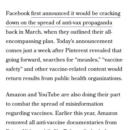
Facebook
first announced it would be cracking
down on the spread of anti-vax propaganda
back in March, when they outlined their all-
encompassing plan. Today’s announcement
comes just a week after Pinterest revealed that
going forward, searches for “measles,” “vaccine
safety” and other vaccine-related content would
return results from public health organizations.
Amazon and YouTube are also doing their part
to combat the spread of misinformation
regarding vaccines. Earlier this year, Amazon
removed all anti-vaccine documentaries from