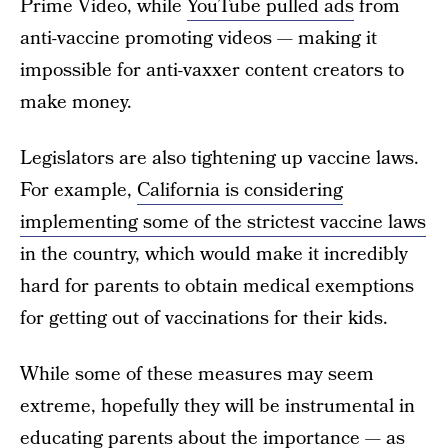
Prime Video, while
YouTube pulled ads
from
anti-vaccine promoting videos — making it
impossible for anti-vaxxer content creators to
make money.
Legislators are also tightening up vaccine laws.
For example,
California is considering
implementing some of the strictest vaccine laws
in the country, which would make it incredibly
hard for parents to obtain medical exemptions
for getting out of vaccinations for their kids.
While some of these measures may seem
extreme, hopefully they will be instrumental in
educating parents about the importance — as