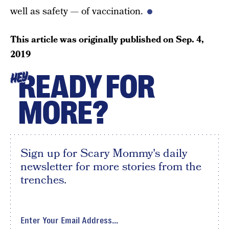
well as safety — of vaccination.
This article was originally published on
Sep. 4,
2019
READY FOR
HEY
MORE?
Sign up for Scary Mommy's daily
newsletter for more stories from the
trenches.