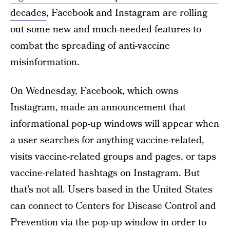
decades
, Facebook and Instagram are rolling
out some new and much-needed features to
combat the spreading of anti-vaccine
misinformation.
On Wednesday, Facebook, which owns
Instagram, made an announcement that
informational pop-up windows will appear when
a user searches for anything vaccine-related,
visits vaccine-related groups and pages, or taps
vaccine-related hashtags on Instagram. But
that’s not all. Users based in the United States
can connect to Centers for Disease Control and
Prevention via the pop-up window in order to