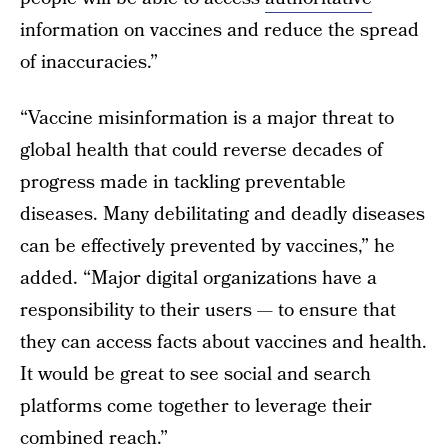
information on vaccines and reduce the spread
of inaccuracies.”
“Vaccine misinformation is a major threat to
global health that could reverse decades of
progress made in tackling preventable
diseases. Many debilitating and deadly diseases
can be effectively prevented by vaccines,” he
added. “Major digital organizations have a
responsibility to their users — to ensure that
they can access facts about vaccines and health.
It would be great to see social and search
platforms come together to leverage their
combined reach.”