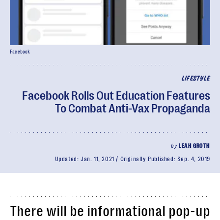
Facebook
LIFESTYLE
Facebook Rolls Out Education Features
To Combat Anti-Vax Propaganda
by
LEAH GROTH
Updated:
Jan. 11, 2021
Originally Published:
Sep. 4, 2019
There will be informational pop-up