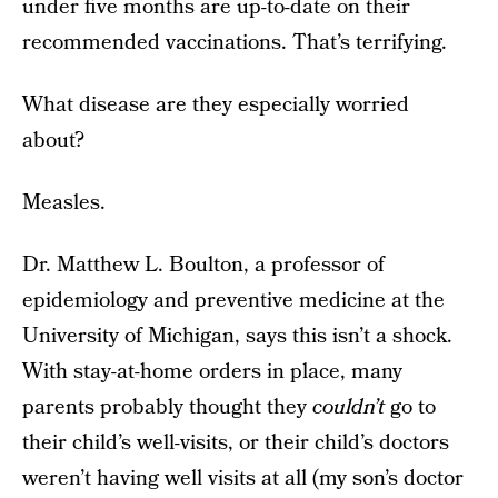
under five months are up-to-date on their
recommended vaccinations. That’s terrifying.
What disease are they especially worried
about?
Measles.
Dr. Matthew L. Boulton, a professor of
epidemiology and preventive medicine at the
University of Michigan, says this isn’t a shock.
With stay-at-home orders in place, many
parents probably thought they
couldn’t
go to
their child’s well-visits, or their child’s doctors
weren’t having well visits at all (my son’s doctor