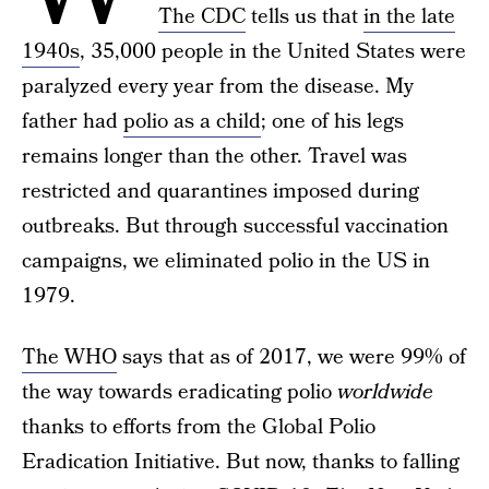
The CDC
tells us that
in the late
1940s
, 35,000 people in the United States were
paralyzed every year from the disease. My
father had
polio as a child
; one of his legs
remains longer than the other. Travel was
restricted and quarantines imposed during
outbreaks. But through successful vaccination
campaigns, we eliminated polio in the US in
1979.
The WHO
says that as of 2017, we were 99% of
the way towards eradicating polio
worldwide
thanks to efforts from the Global Polio
Eradication Initiative. But now, thanks to falling