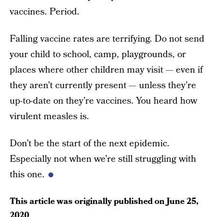
vaccines. Period.
Falling vaccine rates are terrifying. Do not send
your child to school, camp, playgrounds, or
places where other children may visit — even if
they aren’t currently present — unless they’re
up-to-date on they’re vaccines. You heard how
virulent measles is.
Don’t be the start of the next epidemic.
Especially not when we’re still struggling with
this one.
This article was originally published on
June 25,
2020