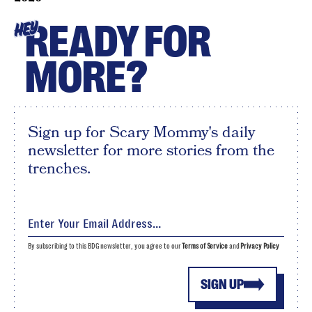
READY FOR
HEY
MORE?
Sign up for Scary Mommy's daily
newsletter for more stories from the
trenches.
By subscribing to this BDG newsletter, you agree to our
Terms of Service
and
Privacy Policy
SIGN UP