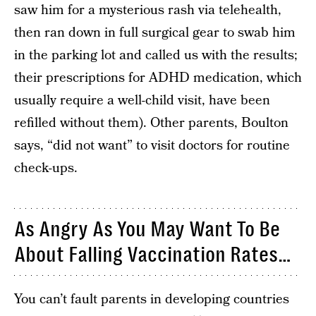
saw him for a mysterious rash via telehealth,
then ran down in full surgical gear to swab him
in the parking lot and called us with the results;
their prescriptions for ADHD medication, which
usually require a well-child visit, have been
refilled without them). Other parents, Boulton
says, “did not want” to visit doctors for routine
check-ups.
As Angry As You May Want To Be
About Falling Vaccination Rates…
You can’t fault parents in developing countries