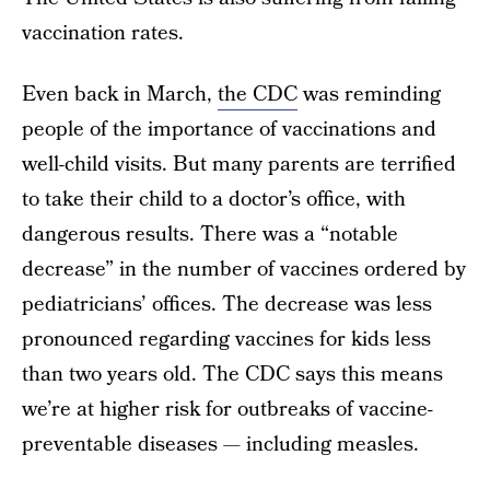
vaccination rates.
Even back in March,
the CDC
was reminding
people of the importance of vaccinations and
well-child visits. But many parents are terrified
to take their child to a doctor’s office, with
dangerous results. There was a “notable
decrease” in the number of vaccines ordered by
pediatricians’ offices. The decrease was less
pronounced regarding vaccines for kids less
than two years old. The CDC says this means
we’re at higher risk for outbreaks of vaccine-
preventable diseases — including measles.