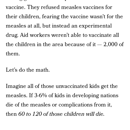
vaccine. They refused measles vaccines for
their children, fearing the vaccine wasn’t for the
measles at all, but instead an experimental
drug. Aid workers weren’t able to vaccinate all
the children in the area because of it — 2,000 of
them.
Let’s do the math.
Imagine all of those unvaccinated kids get the
measles. If 3-6% of kids in developing nations
die of the measles or complications from it,
then
60 to 120 of those children will die.