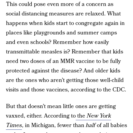
This could pose even more of a concern as
social distancing measures are relaxed. What
happens when kids start to congregate again in
places like playgrounds and summer camps
and even schools? Remember how easily
transmittable measles is? Remember that kids
need two doses of an MMR vaccine to be fully
protected against the disease? And older kids
are the ones who aren’t getting those well-child
visits and those vaccines, according to the CDC.
But that doesn’t mean little ones are getting
vaxxed, either. According to
the
New York
Times
, in Michigan, fewer than
half
of all babies