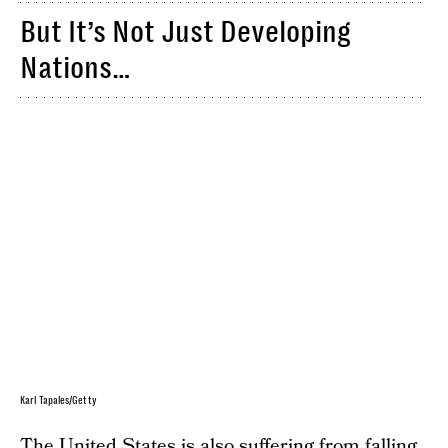
But It’s Not Just Developing
Nations…
Karl Tapales/Getty
The United States is also suffering from falling