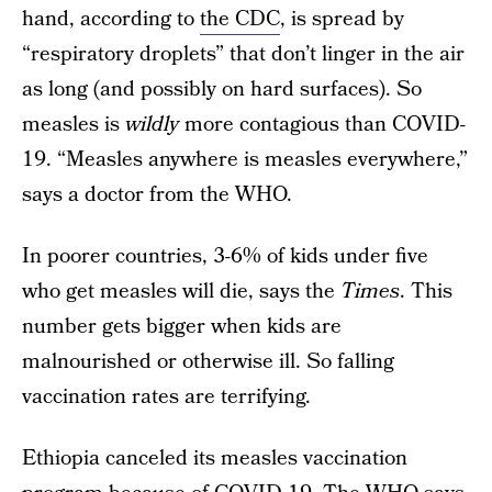
hand, according to
the CDC
, is spread by
“respiratory droplets” that don’t linger in the air
as long (and possibly on hard surfaces). So
measles is
wildly
more contagious than COVID-
19. “Measles anywhere is measles everywhere,”
says a doctor from the WHO.
In poorer countries, 3-6% of kids under five
who get measles will die, says the
Times
. This
number gets bigger when kids are
malnourished or otherwise ill. So falling
vaccination rates are terrifying.
Ethiopia canceled its measles vaccination