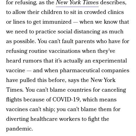
for refusing, as the
New York Times
describes,
to allow their children to sit in crowded clinics
or lines to get immunized — when we know that
we need to practice social distancing as much
as possible. You can’t fault parents who have for
refusing routine vaccinations when they’ve
heard rumors that it’s actually an experimental
vaccine — and when pharmaceutical companies
have pulled this before, says the New York
Times
.
You can’t blame countries for canceling
flights because of COVID-19, which means
vaccines can’t ship; you can’t blame them for
diverting healthcare workers to fight the
pandemic.