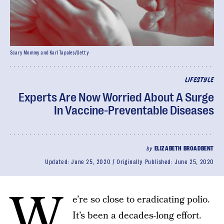
Scary Mommy and Karl Tapales/Getty
LIFESTYLE
Experts Are Now Worried About A Surge
In Vaccine-Preventable Diseases
by
ELIZABETH BROADBENT
Updated:
June 25, 2020
Originally Published:
June 25, 2020
W
e’re so close to eradicating polio.
It’s been a decades-long effort.