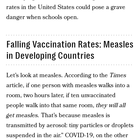
rates in the United States could pose a grave
danger when schools open.
Falling Vaccination Rates: Measles
in Developing Countries
Let’s look at measles. According to the
Times
article, if one person with measles walks into a
room, two hours later, if ten unvaccinated
people walk into that same room,
they will all
get measles.
That’s because measles is
transmitted by aerosol: tiny particles or droplets
suspended in the air.” COVID-19, on the other