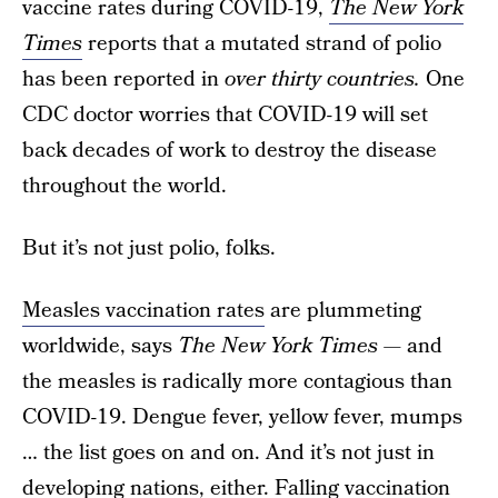
vaccine rates during COVID-19,
The New York
Times
reports that a mutated strand of polio
has been reported in
over thirty countries.
One
CDC doctor worries that COVID-19 will set
back decades of work to destroy the disease
throughout the world.
But it’s not just polio, folks.
Measles vaccination rates
are plummeting
worldwide, says
The New York Times
— and
the measles is radically more contagious than
COVID-19. Dengue fever, yellow fever, mumps
… the list goes on and on. And it’s not just in
developing nations, either. Falling vaccination