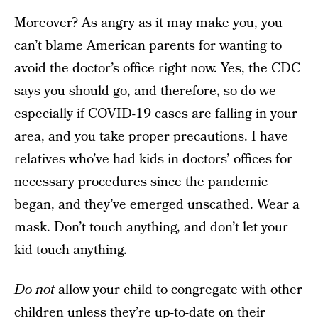
Moreover? As angry as it may make you, you
can’t blame American parents for wanting to
avoid the doctor’s office right now. Yes, the CDC
says you should go, and therefore, so do we —
especially if COVID-19 cases are falling in your
area, and you take proper precautions. I have
relatives who’ve had kids in doctors’ offices for
necessary procedures since the pandemic
began, and they’ve emerged unscathed. Wear a
mask. Don’t touch anything, and don’t let your
kid touch anything.
Do not
allow your child to congregate with other
children unless they’re up-to-date on their