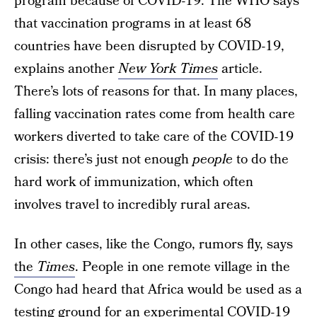
program because of COVID-19. The WHO says
that vaccination programs in at least 68
countries have been disrupted by COVID-19,
explains another
New York Times
article.
There’s lots of reasons for that. In many places,
falling vaccination rates come from health care
workers diverted to take care of the COVID-19
crisis: there’s just not enough
people
to do the
hard work of immunization, which often
involves travel to incredibly rural areas.
In other cases, like the Congo, rumors fly, says
the
Times
. People in one remote village in the
Congo had heard that Africa would be used as a
testing ground for an experimental COVID-19