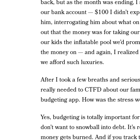
back, but as the month was ending, 
our bank account — $100 I didn’t expec
him, interrogating him about what on
out that the money was for taking our
our kids the inflatable pool we’d pro
the money on — and again, I realized 
we afford such luxuries.
After I took a few breaths and serious
really needed to CTFD about our famil
budgeting app. How was the stress wo
Yes, budgeting is totally important fo
don’t want to snowball into debt. It’s
money gets burned. And if you track th