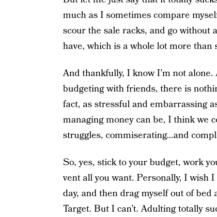
much as I sometimes compare myself t
scour the sale racks, and go without a
have, which is a whole lot more than 
And thankfully, I know I’m not alone.
budgeting with friends, there is not
fact, as stressful and embarrassing a
managing money can be, I think we co
struggles, commiserating…and compl
So, yes, stick to your budget, work your
vent all you want. Personally, I wish 
day, and then drag myself out of bed
Target. But I can’t. Adulting totally 