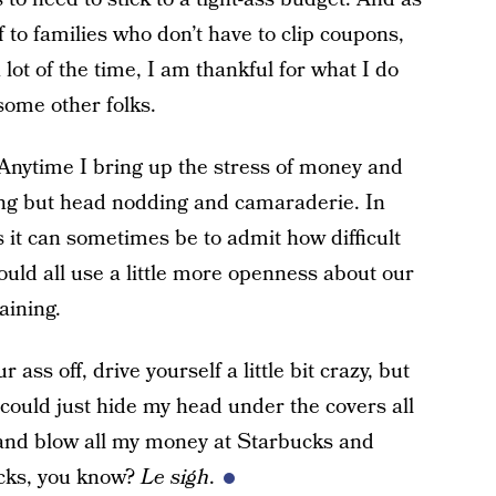
o families who don’t have to clip coupons,
 lot of the time, I am thankful for what I do
some other folks.
 Anytime I bring up the stress of money and
hing but head nodding and camaraderie. In
s it can sometimes be to admit how difficult
uld all use a little more openness about our
aining.
 ass off, drive yourself a little bit crazy, but
I could just hide my head under the covers all
 and blow all my money at Starbucks and
sucks, you know?
Le sigh
.