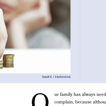
TomeK K. / Shutterstock
O
ur family has always need
complain, because although