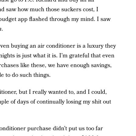
nd saw how much those suckers cost, I
e budget app flashed through my mind. I saw
n
.
even buying an air conditioner is a luxury they
nights is just what it is. I’m grateful that even
rchases like these, we have enough savings,
le to do such things.
tioner, but I really wanted to, and I could,
ple of days of continually losing my shit out
conditioner purchase didn’t put us too far