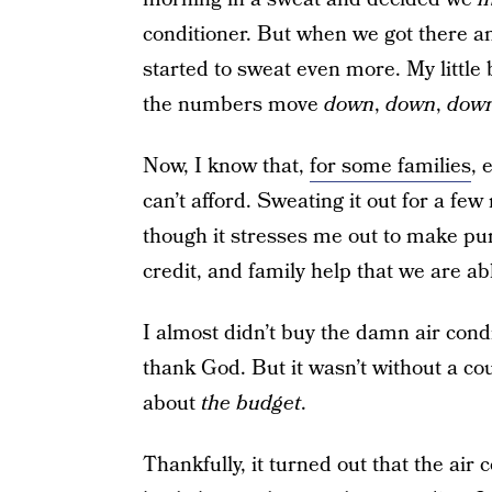
conditioner. But when we got there a
started to sweat even more. My littl
the numbers move
down
,
down
,
dow
Now, I know that,
for some families
, 
can’t afford. Sweating it out for a few 
though it stresses me out to make pu
credit, and family help that we are ab
I almost didn’t buy the damn air condi
thank God. But it wasn’t without a cou
about
the budget
.
Thankfully, it turned out that the air 