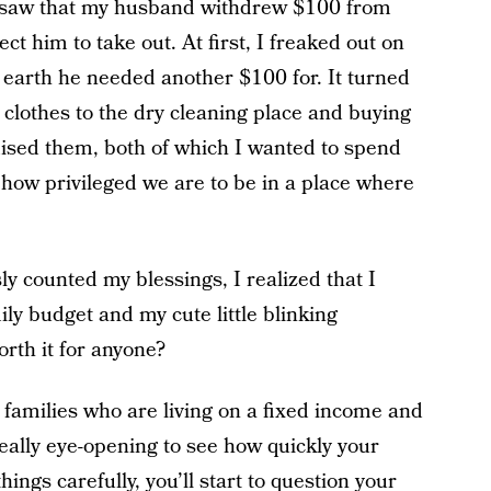
I saw that my husband withdrew $100 from
t him to take out. At first, I freaked out on
 earth he needed another $100 for. It turned
 clothes to the dry cleaning place and buying
mised them, both of which I wanted to spend
how privileged we are to be in a place where
ly counted my blessings, I realized that I
y budget and my cute little blinking
rth it for anyone?
r families who are living on a fixed income and
 really eye-opening to see how quickly your
ings carefully, you’ll start to question your