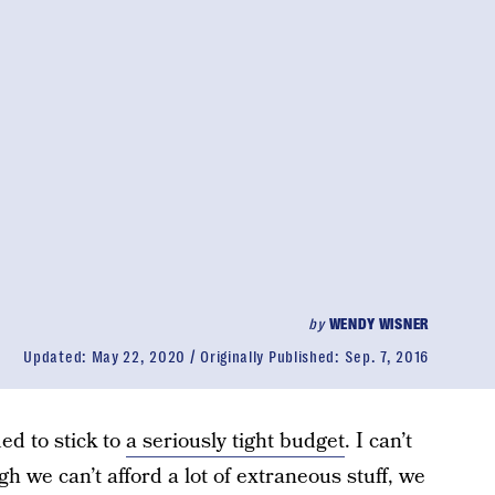
by
WENDY WISNER
Updated:
May 22, 2020
Originally Published:
Sep. 7, 2016
ed to stick to
a seriously tight budget
. I can’t
 we can’t afford a lot of extraneous stuff, we