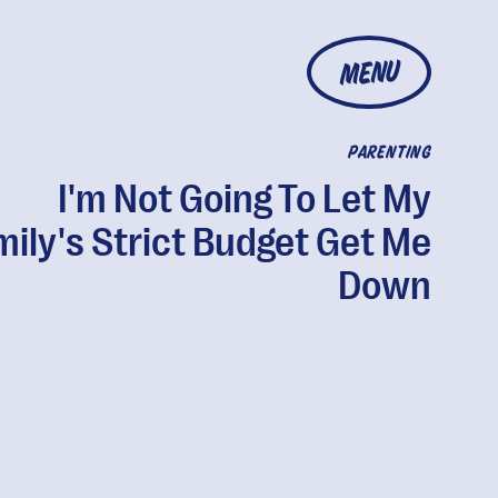
MENU
PARENTING
I'm Not Going To Let My
mily's Strict Budget Get Me
Down