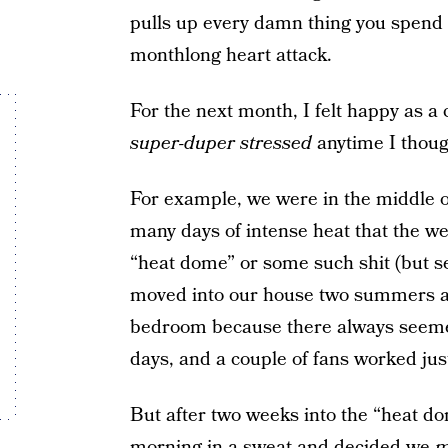
pulls up every damn thing you spend i
monthlong heart attack.
For the next month, I felt happy as a 
super-duper stressed
anytime I thoug
For example, we were in the middle o
many days of intense heat that the we
“heat dome” or some such shit (but se
moved into our house two summers ago
bedroom because there always seemed 
days, and a couple of fans worked just
But after two weeks into the “heat do
morning in a sweat and decided we
m