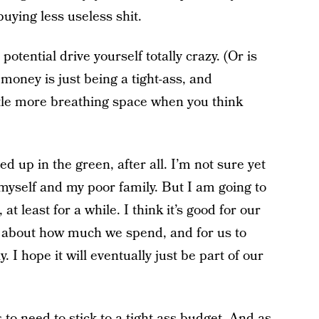
uying less useless shit.
otential drive yourself totally crazy. (Or is
 money is just being a tight-ass, and
ttle more breathing space when you think
 up in the green, after all. I’m not sure yet
d myself and my poor family. But I am going to
at least for a while. I think it’s good for our
th about how much we spend, and for us to
 I hope it will eventually just be part of our
s to need to stick to a tight-ass budget. And as