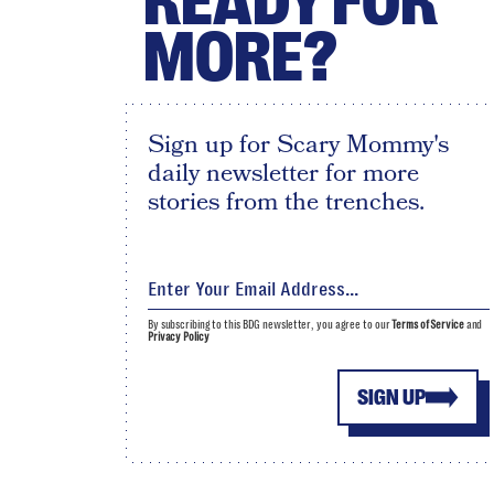
READY FOR
MORE?
Sign up for Scary Mommy's
daily newsletter for more
stories from the trenches.
By subscribing to this BDG newsletter, you agree to our
Terms of Service
and
Privacy Policy
SIGN UP