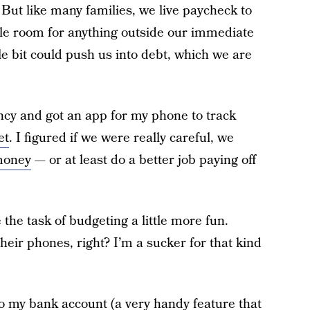
But like many families, we live paycheck to
ggle room for anything outside our immediate
le bit could push us into debt, which we are
ncy and got an app for my phone to track
et
. I figured if we were really careful, we
money
— or at least do a better job paying off
the task of budgeting a little more fun.
heir phones, right? I’m a sucker for that kind
 to my bank account (a very handy feature that