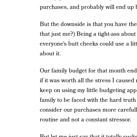
purchases, and probably will end up b
But the downside is that you have the p
that just me?) Being a tight-ass about
everyone’s butt cheeks could use a li
about it.
Our family budget for that month ended
if it was worth all the stress I cause
keep on using my little budgeting app, 
family to be faced with the hard tru
consider our purchases more carefully.
routine and not a constant stressor.
But let me just say that it totally suck