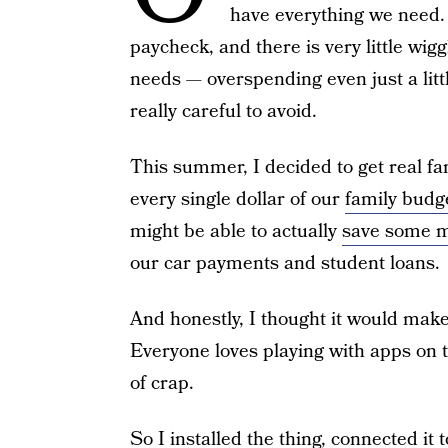
have everything we need. 
paycheck, and there is very little wi
needs — overspending even just a litt
really careful to avoid.
This summer, I decided to get real fa
every single dollar of our
family budg
might be able to actually
save some 
our car payments and student loans.
And honestly, I thought it would make 
Everyone loves playing with apps on t
of crap.
So I installed the thing, connected it