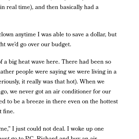
n real time), and then basically had a
clown anytime I was able to save a dollar, but
ht we’d go over our budget.
f a big heat wave here. There had been so
ather people were saying we were living in a
riously, it really was that hot). When we
, we never got an air conditioner for our
to be a breeze in there even on the hottest
 fine.
me,” I just could not deal. I woke up one
ust
go to P.C. Richard and buy an air