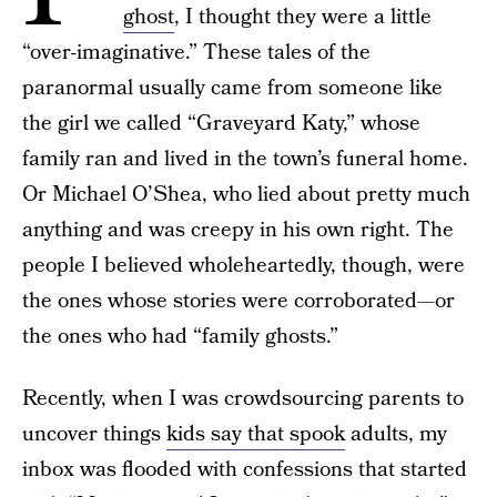
ghost
, I thought they were a little
“over-imaginative.” These tales of the
paranormal usually came from someone like
the girl we called “Graveyard Katy,” whose
family ran and lived in the town’s funeral home.
Or Michael O’Shea, who lied about pretty much
anything and was creepy in his own right. The
people I believed wholeheartedly, though, were
the ones whose stories were corroborated—or
the ones who had “family ghosts.”
Recently, when I was crowdsourcing parents to
uncover things
kids say that spook
adults, my
inbox was flooded with confessions that started