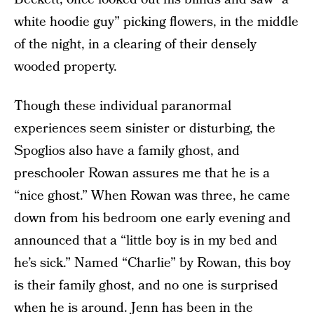
white hoodie guy” picking flowers, in the middle
of the night, in a clearing of their densely
wooded property.
Though these individual paranormal
experiences seem sinister or disturbing, the
Spoglios also have a family ghost, and
preschooler Rowan assures me that he is a
“nice ghost.” When Rowan was three, he came
down from his bedroom one early evening and
announced that a “little boy is in my bed and
he’s sick.” Named “Charlie” by Rowan, this boy
is their family ghost, and no one is surprised
when he is around. Jenn has been in the