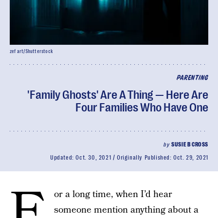
zef art/Shutterstock
PARENTING
'Family Ghosts' Are A Thing — Here Are
Four Families Who Have One
by
SUSIE B CROSS
Updated:
Oct. 30, 2021
Originally Published:
Oct. 29, 2021
F
or a long time, when I’d hear
someone mention anything about a