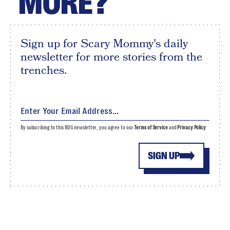
MORE?
Sign up for Scary Mommy's daily
newsletter for more stories from the
trenches.
By subscribing to this BDG newsletter, you agree to our
Terms of Service
and
Privacy Policy
SIGN UP