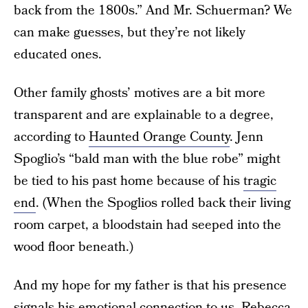
back from the 1800s.” And Mr. Schuerman? We
can make guesses, but they’re not likely
educated ones.
Other family ghosts’ motives are a bit more
transparent and are explainable to a degree,
according to
Haunted Orange County
. Jenn
Spoglio’s “bald man with the blue robe” might
be tied to his past home because of his
tragic
end
. (When the Spoglios rolled back their living
room carpet, a bloodstain had seeped into the
wood floor beneath.)
And my hope for my father is that his presence
signals his
emotional connection
to us.
Rebecca