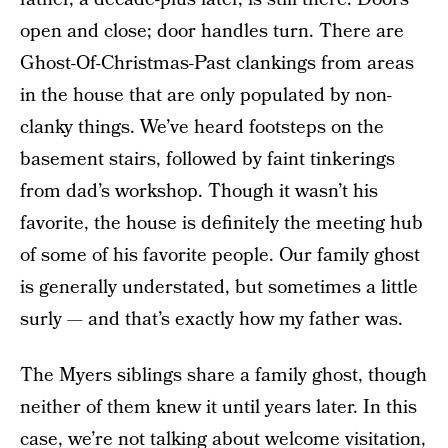
open and close; door handles turn. There are
Ghost-Of-Christmas-Past clankings from areas
in the house that are only populated by non-
clanky things. We’ve heard footsteps on the
basement stairs, followed by faint tinkerings
from dad’s workshop. Though it wasn’t his
favorite, the house is definitely the meeting hub
of some of his favorite people. Our family ghost
is generally understated, but sometimes a little
surly — and that’s exactly how my father was.
The Myers siblings share a family ghost, though
neither of them knew it until years later. In this
case, we’re not talking about welcome visitation,