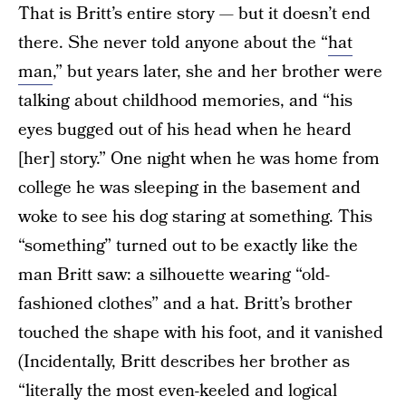
That is Britt’s entire story — but it doesn’t end
there. She never told anyone about the “
hat
man
,” but years later, she and her brother were
talking about childhood memories, and “his
eyes bugged out of his head when he heard
[her] story.” One night when he was home from
college he was sleeping in the basement and
woke to see his dog staring at something. This
“something” turned out to be exactly like the
man Britt saw: a silhouette wearing “old-
fashioned clothes” and a hat. Britt’s brother
touched the shape with his foot, and it vanished
(Incidentally, Britt describes her brother as
“literally the most even-keeled and logical