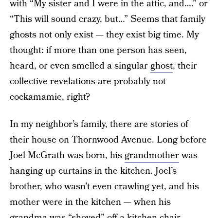
with “My sister and I were in the attic, and….” or
“This will sound crazy, but…” Seems that family
ghosts not only exist — they exist big time. My
thought: if more than one person has seen,
heard, or even smelled a singular
ghost
, their
collective revelations are probably not
cockamamie, right?
In my neighbor’s family, there are stories of
their house on Thornwood Avenue. Long before
Joel McGrath was born, his
grandmother
was
hanging up curtains in the kitchen. Joel’s
brother, who wasn’t even crawling yet, and his
mother were in the kitchen — when his
grandma was “shoved” off a kitchen chair.