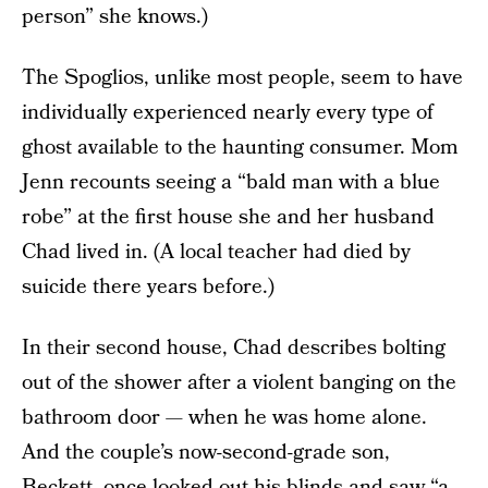
person” she knows.)
The Spoglios, unlike most people, seem to have
individually experienced nearly every type of
ghost available to the haunting consumer. Mom
Jenn recounts seeing a “bald man with a blue
robe” at the first house she and her husband
Chad lived in. (A local teacher had died by
suicide there years before.)
In their second house, Chad describes bolting
out of the shower after a violent banging on the
bathroom door — when he was home alone.
And the couple’s now-second-grade son,
Beckett, once looked out his blinds and saw “a