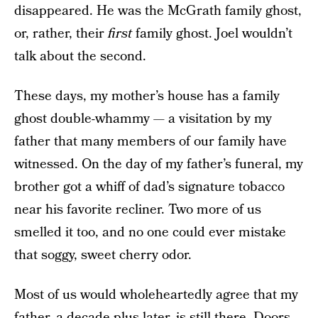
disappeared. He was the McGrath family ghost,
or, rather, their
first
family ghost. Joel wouldn’t
talk about the second.
These days, my mother’s house has a family
ghost double-whammy — a visitation by my
father that many members of our family have
witnessed. On the day of my father’s funeral, my
brother got a whiff of dad’s signature tobacco
near his favorite recliner. Two more of us
smelled it too, and no one could ever mistake
that soggy, sweet cherry odor.
Most of us would wholeheartedly agree that my
father, a decade-plus later, is still there. Doors