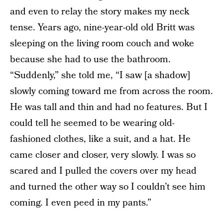
and even to relay the story makes my neck
tense. Years ago, nine-year-old old Britt was
sleeping on the living room couch and woke
because she had to use the bathroom.
“Suddenly,” she told me, “I saw [a shadow]
slowly coming toward me from across the room.
He was tall and thin and had no features. But I
could tell he seemed to be wearing old-
fashioned clothes, like a suit, and a hat. He
came closer and closer, very slowly. I was so
scared and I pulled the covers over my head
and turned the other way so I couldn’t see him
coming. I even peed in my pants.”