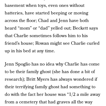
basement when toys, even ones without
batteries, have started beeping or moving
across the floor; Chad and Jenn have both
heard “mom” or “dad” yelled out; Beckett says
that Charlie sometimes follows him to his
friend’s house; Rowan might see Charlie curled
up in his bed at any time.
Jenn Spoglio has no idea why Charlie has come
to be their family ghost (she has done a bit of
research); Britt Myers has always wondered if
their terrifying family ghost had something to
do with the fact her house was “1/2 a mile away
from a cemetery that had graves all the way