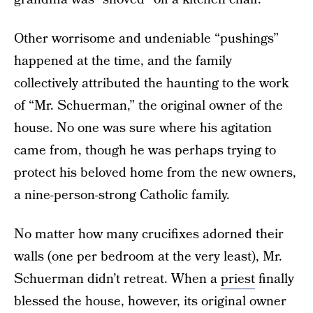
Other worrisome and undeniable “pushings”
happened at the time, and the family
collectively attributed the haunting to the work
of “Mr. Schuerman,” the original owner of the
house. No one was sure where his agitation
came from, though he was perhaps trying to
protect his beloved home from the new owners,
a nine-person-strong Catholic family.
No matter how many crucifixes adorned their
walls (one per bedroom at the very least), Mr.
Schuerman didn’t retreat. When a
priest
finally
blessed the house, however, its original owner