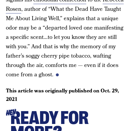
Rosen
, author of “What the Dead Have Taught
Me About Living Well,” explains that a unique
odor may be a “departed loved one manifesting
a specific scent…to let you know they are still
with you.” And that is why the memory of my
father’s soggy cherry pipe tobacco, wafting
through the air, comforts me — even if it does
come from a ghost.
This article was originally published on
Oct. 29,
2021
READY FOR
HEY