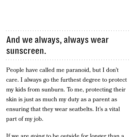
And we always, always wear
sunscreen.
People have called me paranoid, but I don’t
care. I always go the furthest degree to protect
my kids from sunburn. To me, protecting their
skin is just as much my duty as a parent as
ensuring that they wear seatbelts. It’s a vital
part of my job.
If we are going to be outside for longer than a