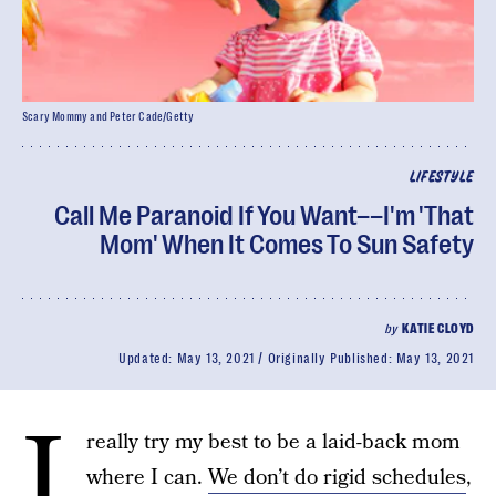
Scary Mommy and Peter Cade/Getty
LIFESTYLE
Call Me Paranoid If You Want––I'm 'That
Mom' When It Comes To Sun Safety
by
KATIE CLOYD
Updated:
May 13, 2021
Originally Published:
May 13, 2021
I
really try my best to be a laid-back mom
where I can.
We don’t do rigid schedules
,