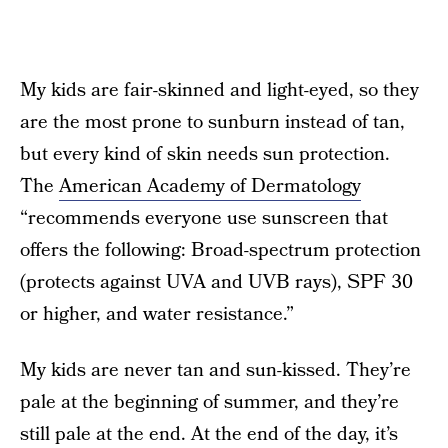
My kids are fair-skinned and light-eyed, so they
are the most prone to sunburn instead of tan,
but every kind of skin needs sun protection.
The
American Academy of Dermatology
“recommends everyone use sunscreen that
offers the following: Broad-spectrum protection
(protects against UVA and UVB rays), SPF 30
or higher, and water resistance.”
My kids are never tan and sun-kissed. They’re
pale at the beginning of summer, and they’re
still pale at the end. At the end of the day, it’s