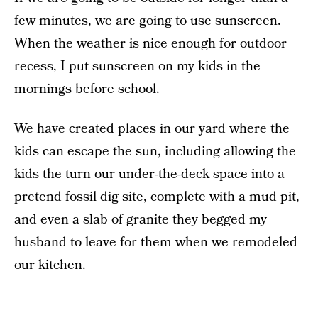
few minutes, we are going to use sunscreen.
When the weather is nice enough for outdoor
recess, I put sunscreen on my kids in the
mornings before school.
We have created places in our yard where the
kids can escape the sun, including allowing the
kids the turn our under-the-deck space into a
pretend fossil dig site, complete with a mud pit,
and even a slab of granite they begged my
husband to leave for them when we remodeled
our kitchen.