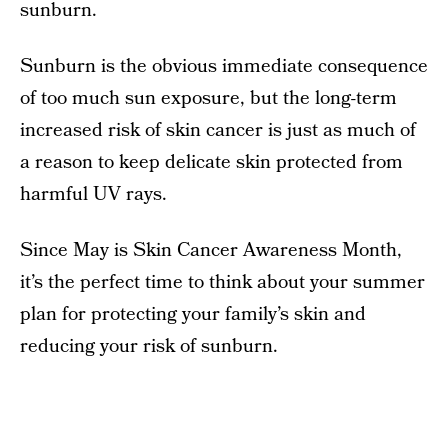
sunburn.
Sunburn is the obvious immediate consequence
of too much sun exposure, but the long-term
increased risk of skin cancer is just as much of
a reason to keep delicate skin protected from
harmful UV rays.
Since May is Skin Cancer Awareness Month,
it’s the perfect time to think about your summer
plan for protecting your family’s skin and
reducing your risk of sunburn.