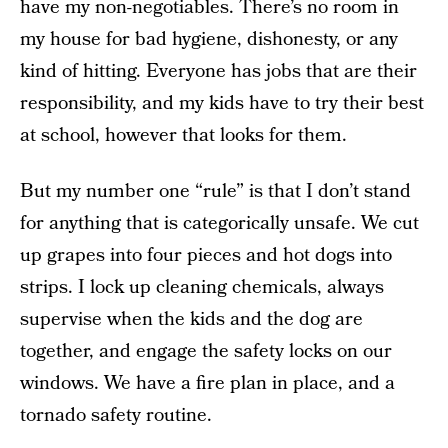
have my non-negotiables. There’s no room in
my house for bad hygiene, dishonesty, or any
kind of hitting. Everyone has jobs that are their
responsibility, and my kids have to try their best
at school, however that looks for them.
But my number one “rule” is that I don’t stand
for anything that is categorically unsafe. We cut
up grapes into four pieces and hot dogs into
strips. I lock up cleaning chemicals, always
supervise when the kids and the dog are
together, and engage the safety locks on our
windows. We have a fire plan in place, and a
tornado safety routine.