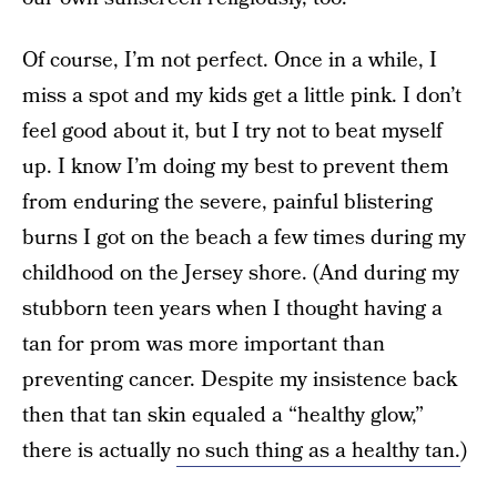
Of course, I’m not perfect. Once in a while, I
miss a spot and my kids get a little pink. I don’t
feel good about it, but I try not to beat myself
up. I know I’m doing my best to prevent them
from enduring the severe, painful blistering
burns I got on the beach a few times during my
childhood on the Jersey shore. (And during my
stubborn teen years when I thought having a
tan for prom was more important than
preventing cancer. Despite my insistence back
then that tan skin equaled a “healthy glow,”
there is actually
no such thing as a healthy tan.
)