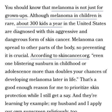
You should know that
melanoma is not just for
grown-ups
. Although
melanoma in children
is
rare,
about 300 kids a year
in the United States
are diagnosed with this aggressive and
dangerous form of skin cancer. Melanoma can
spread to other parts of the body, so preventing
it is crucial.
According to skincancer.org
, “even
one blistering sunburn in childhood or
adolescence more than doubles your chances of
developing melanoma later in life.” That’s a
good enough reason for me to prioritize skin
protection while I still get a say. And they’re
learning by example; my husband and I apply
our own sunscreen religiously, too.