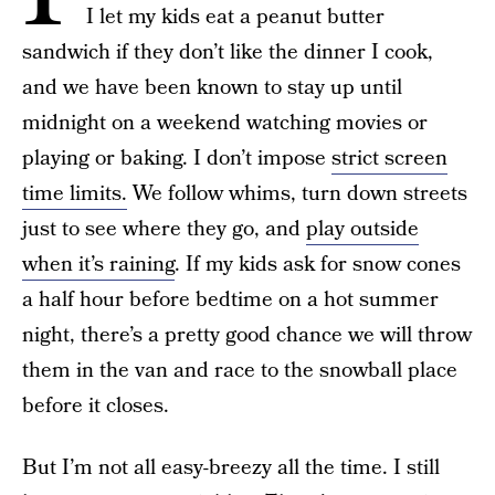
I let my kids eat a peanut butter
sandwich if they don’t like the dinner I cook,
and we have been known to stay up until
midnight on a weekend watching movies or
playing or baking. I don’t impose
strict screen
time limits.
We follow whims, turn down streets
just to see where they go, and
play outside
when it’s raining
. If my kids ask for snow cones
a half hour before bedtime on a hot summer
night, there’s a pretty good chance we will throw
them in the van and race to the snowball place
before it closes.
But I’m not all easy-breezy all the time. I still