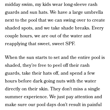
midday swim, my kids wear long-sleeve rash
guards and sun hats. We have a large umbrella
next to the pool that we can swing over to create
shaded spots, and we take shade breaks. Every
couple hours, we are out of the water and
reapplying that sweet, sweet SPF.
When the sun starts to set and the entire pool is
shaded, they’re free to peel off their rash
guards, take their hats off, and spend a few
hours before dark going nuts with the water
directly on their skin. They don’t miss a single
summer experience. We just pay attention and
make sure our pool days don’t result in painful