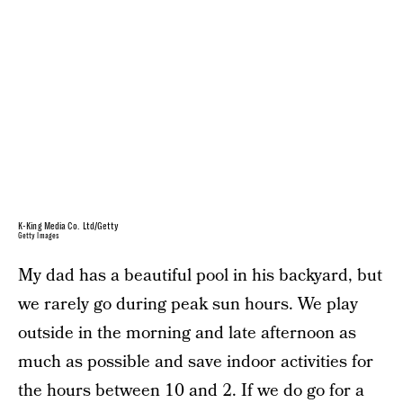
K-King Media Co. Ltd/Getty
Getty Images
My dad has a beautiful pool in his backyard, but
we rarely go during peak sun hours. We play
outside in the morning and late afternoon as
much as possible and save indoor activities for
the hours between 10 and 2. If we do go for a