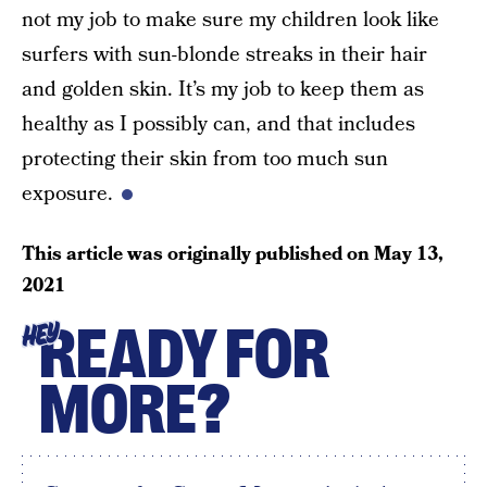
not my job to make sure my children look like
surfers with sun-blonde streaks in their hair
and golden skin. It’s my job to keep them as
healthy as I possibly can, and that includes
protecting their skin from too much sun
exposure.
This article was originally published on
May 13,
2021
READY FOR
HEY
MORE?