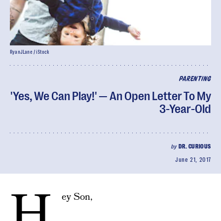
RyanJLane / iStock
PARENTING
'Yes, We Can Play!' — An Open Letter To My
3-Year-Old
by
DR. CURIOUS
June 21, 2017
H
ey Son,