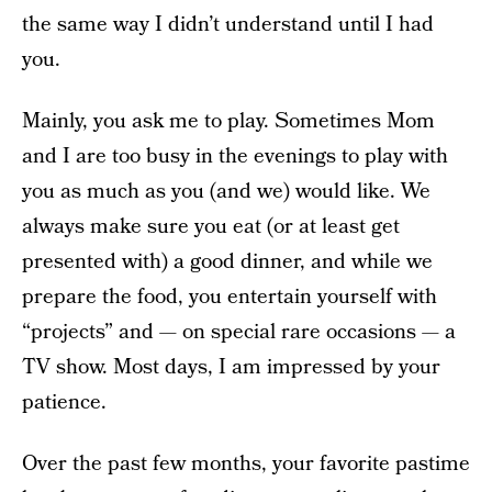
the same way I didn’t understand until I had
you.
Mainly, you ask me to play. Sometimes Mom
and I are too busy in the evenings to play with
you as much as you (and we) would like. We
always make sure you eat (or at least get
presented with) a good dinner, and while we
prepare the food, you entertain yourself with
“projects” and — on special rare occasions — a
TV show. Most days, I am impressed by your
patience.
Over the past few months, your favorite pastime