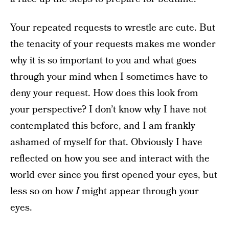
Your repeated requests to wrestle are cute. But
the tenacity of your requests makes me wonder
why it is so important to you and what goes
through your mind when I sometimes have to
deny your request. How does this look from
your perspective? I don’t know why I have not
contemplated this before, and I am frankly
ashamed of myself for that. Obviously I have
reflected on how you see and interact with the
world ever since you first opened your eyes, but
less so on how
I
might appear through your
eyes.