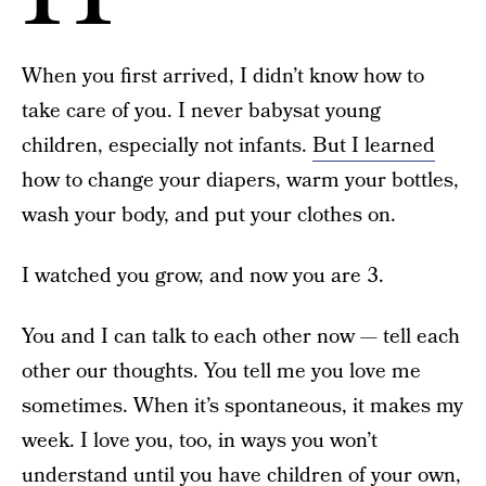
When you first arrived, I didn’t know how to
take care of you. I never babysat young
children, especially not infants.
But I learned
how to change your diapers, warm your bottles,
wash your body, and put your clothes on.
I watched you grow, and now you are 3.
You and I can talk to each other now — tell each
other our thoughts. You tell me you love me
sometimes. When it’s spontaneous, it makes my
week. I love you, too, in ways you won’t
understand until you have children of your own,