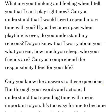
What are you thinking and feeling when I tell
you that I can’t play right now? Can you
understand that I would love to spend more
time with you? If you become upset when
playtime is over, do you understand my
reasons? Do you know that I worry about you —
what you eat, how much you sleep, who your
friends are? Can you comprehend the
responsibility I feel for your life?
Only you know the answers to
these questions
.
But through your words and actions, I
understand that spending time with me is
important to you. It’s too easy for me to become