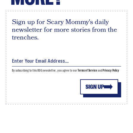
Sign up for Scary Mommy's daily
newsletter for more stories from the
trenches.
By subscribing to this BDG newsletter, you agree to our
Terms of Service
and
Privacy Policy
SIGN UP