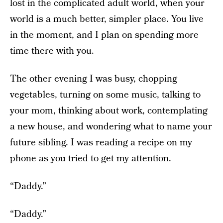
lost in the complicated adult world, when your
world is a much better, simpler place. You live
in the moment, and I plan on spending more
time there with you.
The other evening I was busy, chopping
vegetables, turning on some music, talking to
your mom, thinking about work, contemplating
a new house, and wondering what to name your
future sibling. I was reading a recipe on my
phone as you tried to get my attention.
“Daddy.”
“Daddy.”