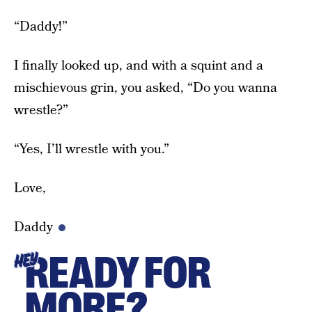
“Daddy!”
I finally looked up, and with a squint and a
mischievous grin, you asked, “Do you wanna
wrestle?”
“Yes, I’ll wrestle with you.”
Love,
Daddy
READY FOR
HEY
MORE?