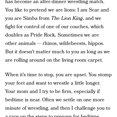
has become an after-dinner wrestling match.
You like to pretend we are lions: I am Scar and
you are Simba from
The Lion King
, and we
fight for control of one of our couches, which
doubles as Pride Rock. Sometimes we are
other animals — rhinos, wildebeests, hippos.
But it doesn’t matter much to you as long as we
are rolling around on the living room carpet.
When it’s time to stop, you are upset. You stomp
your feet and want to wrestle a little longer.
Your mom and I try to be firm, especially if
bedtime is near. Often we settle on one more
minute of wrestling, and then I challenge you to
a race up the steps to prepare for bedtime.