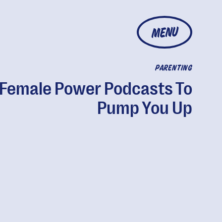
MENU
PARENTING
 Female Power Podcasts To
Pump You Up