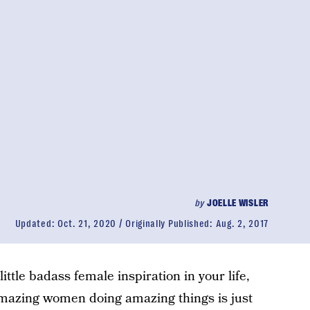
by
JOELLE WISLER
Updated:
Oct. 21, 2020
Originally Published:
Aug. 2, 2017
little badass female inspiration in your life,
amazing women doing amazing things is just