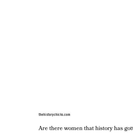
thehistorychicks.com
Are there women that history has gott