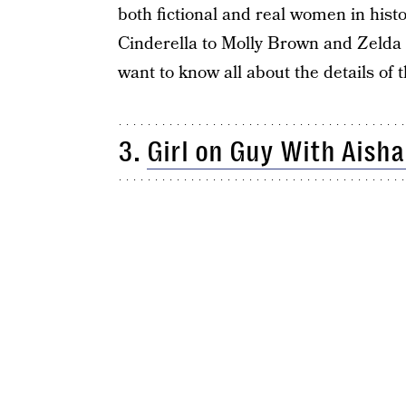
both fictional and real women in his
Cinderella to Molly Brown and Zelda 
want to know all about the details of th
3.
Girl on Guy With Aisha