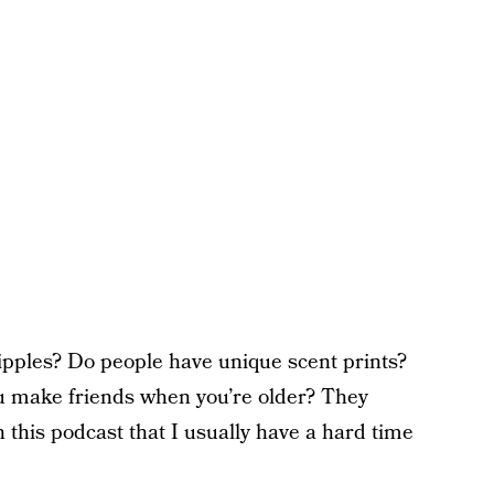
pples? Do people have unique scent prints?
 make friends when you’re older? They
this podcast that I usually have a hard time