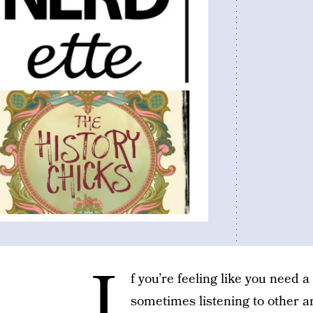
I
f you’re feeling like you need a 
sometimes listening to other 