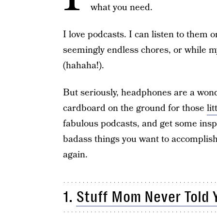
what you need.
I love podcasts. I can listen to them 
seemingly endless chores, or while my
(hahaha!).
But seriously, headphones are a won
cardboard on the ground for those
li
fabulous podcasts, and get some insp
badass things you want to accomplish 
again.
1.
Stuff Mom Never Told 