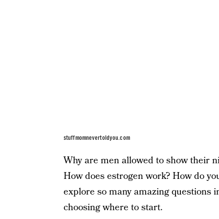
stuffmomnevertoldyou.com
Why are men allowed to show their ni
How does estrogen work? How do you
explore so many amazing questions in 
choosing where to start.