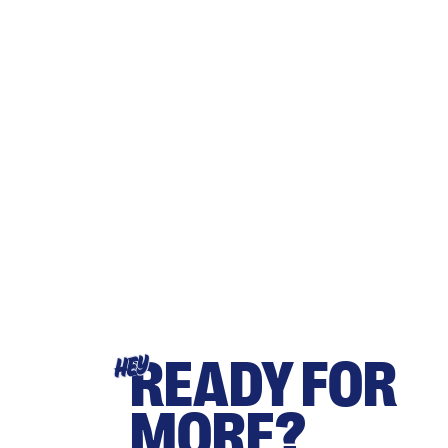
READY FOR
HEY
MORE?