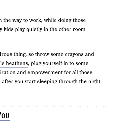
on the way to work, while doing those
 kids play quietly in the other room
drous thing, so throw some crayons and
ttle heathens
, plug yourself in to some
iration and empowerment for all those
after you start sleeping through the night
You