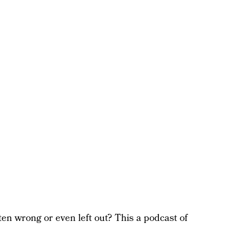
en wrong or even left out? This a podcast of