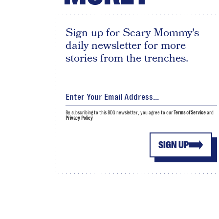
Sign up for Scary Mommy's
daily newsletter for more
stories from the trenches.
By subscribing to this BDG newsletter, you agree to our
Terms of Service
and
Privacy Policy
SIGN UP