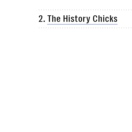
2.
The History Chicks