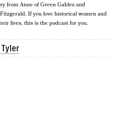
tory from Anne of Green Gables and
Fitzgerald. If you love historical women and
eir lives, this is the podcast for you.
 Tyler