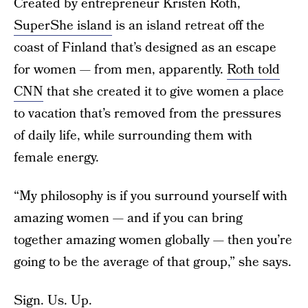
Created by entrepreneur Kristen Roth,
SuperShe island
is an island retreat off the
coast of Finland that’s designed as an escape
for women — from men, apparently.
Roth told
CNN
that she created it to give women a place
to vacation that’s removed from the pressures
of daily life, while surrounding them with
female energy.
“My philosophy is if you surround yourself with
amazing women — and if you can bring
together amazing women globally — then you’re
going to be the average of that group,” she says.
Sign. Us. Up.