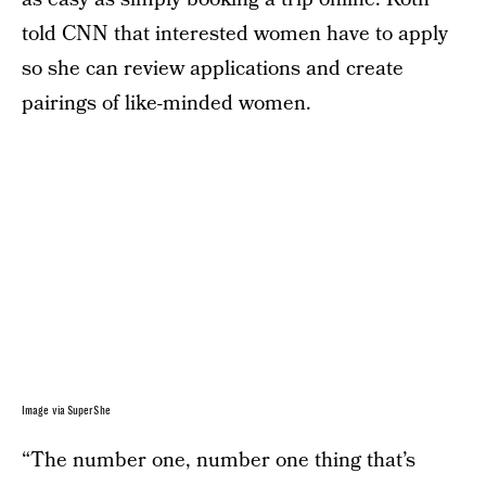
told CNN that interested women have to apply
so she can review applications and create
pairings of like-minded women.
Image via SuperShe
“The number one, number one thing that’s