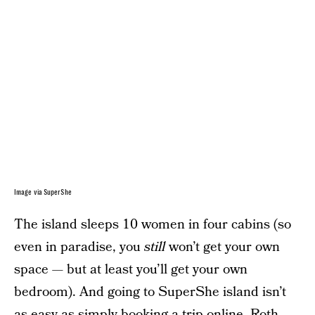
Image via SuperShe
The island sleeps 10 women in four cabins (so
even in paradise, you
still
won’t get your own
space — but at least you’ll get your own
bedroom). And going to SuperShe island isn’t
as easy as simply booking a trip online. Roth