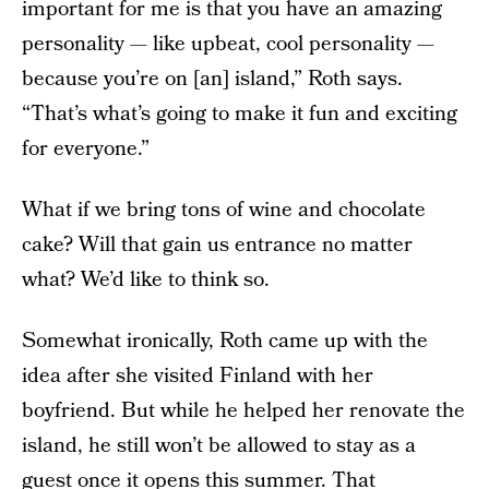
important for me is that you have an amazing
personality — like upbeat, cool personality —
because you’re on [an] island,” Roth says.
“That’s what’s going to make it fun and exciting
for everyone.”
What if we bring tons of wine and chocolate
cake? Will that gain us entrance no matter
what? We’d like to think so.
Somewhat ironically, Roth came up with the
idea after she visited Finland with her
boyfriend. But while he helped her renovate the
island, he still won’t be allowed to stay as a
guest once it opens this summer. That