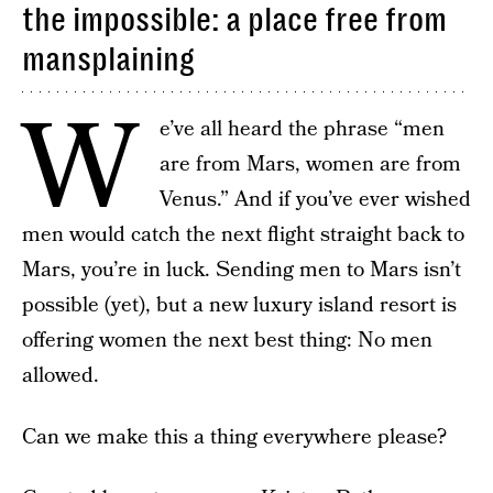
the impossible: a place free from
mansplaining
W
e’ve all heard the phrase “men
are from Mars, women are from
Venus.” And if you’ve ever wished
men would catch the next flight straight back to
Mars, you’re in luck. Sending men to Mars isn’t
possible (yet), but a new luxury island resort is
offering women the next best thing: No men
allowed.
Can we make this a thing everywhere please?