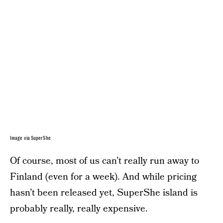
Image via SuperShe
Of course, most of us can’t really run away to
Finland (even for a week). And while pricing
hasn’t been released yet, SuperShe island is
probably really, really expensive.