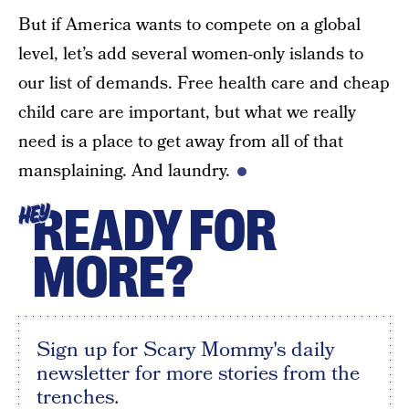
But if America wants to compete on a global
level, let’s add several women-only islands to
our list of demands. Free health care and cheap
child care are important, but what we really
need is a place to get away from all of that
mansplaining. And laundry.
READY FOR
HEY
MORE?
Sign up for Scary Mommy's daily
newsletter for more stories from the
trenches.