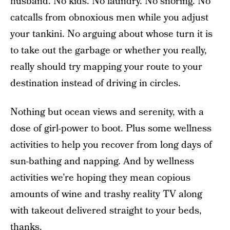
husband. No kids. No laundry. No snoring. No
catcalls from obnoxious men while you adjust
your tankini. No arguing about whose turn it is
to take out the garbage or whether you really,
really should try mapping your route to your
destination instead of driving in circles.
Nothing but ocean views and serenity, with a
dose of girl-power to boot. Plus some wellness
activities to help you recover from long days of
sun-bathing and napping. And by wellness
activities we’re hoping they mean copious
amounts of wine and trashy reality TV along
with takeout delivered straight to your beds,
thanks.