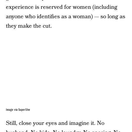
experience is reserved for women (including
anyone who identifies as a woman) — so long as
they make the cut.
Image via SuperShe
Still, close your eyes and imagine it. No