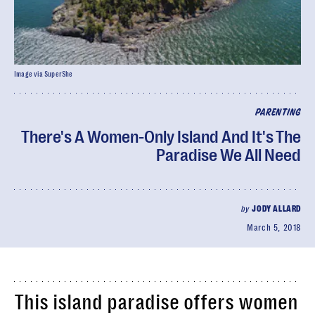
Image via SuperShe
PARENTING
There's A Women-Only Island And It's The
Paradise We All Need
by
JODY ALLARD
March 5, 2018
This island paradise offers women