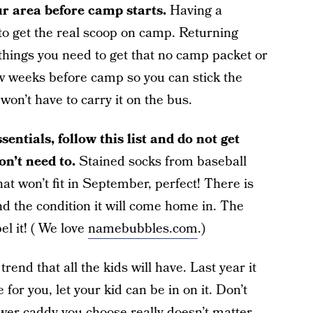
ur area before camp starts.
Having a
t to get the real scoop on camp. Returning
things you need to get that no camp packet or
few weeks before camp so you can stick the
 won’t have to carry it on the bus.
sentials, follow this list and do not get
n’t need to.
Stained socks from baseball
hat won’t fit in September, perfect! There is
 the condition it will come home in. The
l it! ( We love
namebubbles.com
.)
rend that all the kids will have. Last year it
 for you, let your kid can be in on it. Don’t
ower caddy you choose really doesn’t matter,