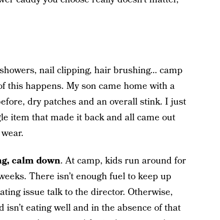
showers, nail clipping, hair brushing… camp
of this happens. My son came home with a
efore, dry patches and an overall stink. I just
le item that made it back and all came out
e wear.
ing, calm down
. At camp, kids run around for
 weeks. There isn’t enough fuel to keep up
eating issue talk to the director. Otherwise,
d isn’t eating well and in the absence of that