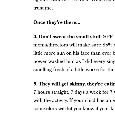
trust me.
Once they’re there…
4. Don’t sweat the small stuff.
SPF, 
moms/directors will make sure 85% 
little more sun on his face than ever b
power washed him as I did every sing
smelling fresh, if a little worse for th
5. They will get skinny, they’re eat
7 hours straight, 7 days a week for 7
with the activity. If your child has an 
counselors will let you know if your ki