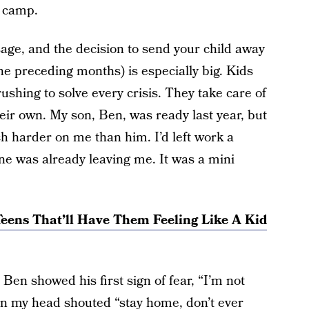
y camp.
age, and the decision to send your child away
he preceding months) is especially big. Kids
rushing to solve every crisis. They take care of
eir own. My son, Ben, was ready last year, but
ch harder on me than him. I’d left work a
ne was already leaving me. It was a mini
eens That’ll Have Them Feeling Like A Kid
en showed his first sign of fear, “I’m not
 in my head shouted “stay home, don’t ever