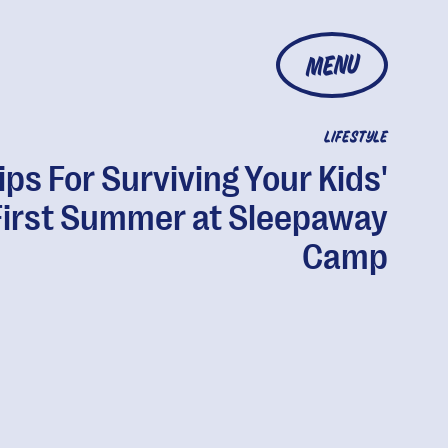
MENU
LIFESTYLE
ips For Surviving Your Kids'
First Summer at Sleepaway
Camp