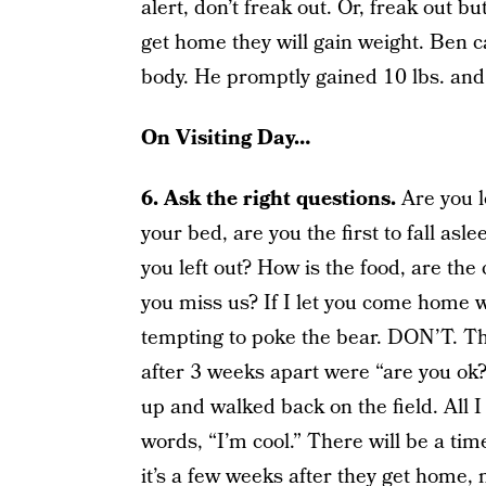
alert, don’t freak out. Or, freak out b
get home they will gain weight. Ben 
body. He promptly gained 10 lbs. and 
On Visiting Day…
6. Ask the right questions.
Are you l
your bed, are you the first to fall asl
you left out? How is the food, are th
you miss us? If I let you come home w
tempting to poke the bear. DON’T. Th
after 3 weeks apart were “are you o
up and walked back on the field. Al
words, “I’m cool.” There will be a tim
it’s a few weeks after they get home, no