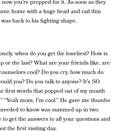
ut now you’re prepped for it. As soon as they
came home with a huge head and rail thin
was back to his fighting shape.
onely, when do you get the loneliest? How is
eep or the last? What are your friends like, are
e counselors cool? Do you cry, how much do
ould you? Do you talk to anyone? It’s SO
e first words that popped out of my mouth
k?” “Yeah mom, I’m cool.” He gave me thumbs
l I needed to know was summed up in two
e to get the answers to all your questions and
t the first visiting day.