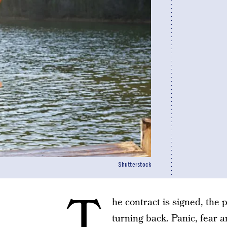
Shutterstock
T
he contract is signed, the
turning back. Panic, fear a