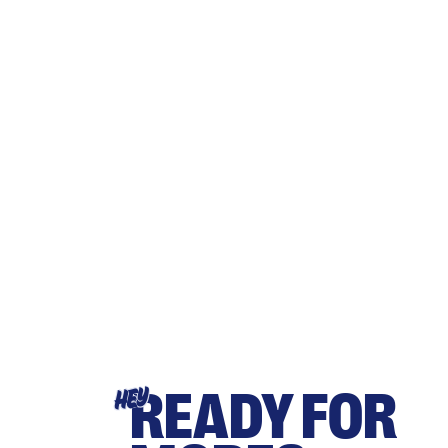
READY FOR
HEY