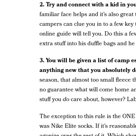
2. Try and connect with a kid in yo
familiar face helps and it’s also grea
campers can clue you in to a few key 
online guide will tell you. Do this a 
extra stuff into his duffle bags and he
3. You will be given a list of camp es
anything new that you absolutely do
season, that almost too small fleece t
no guarantee what will come home and
stuff you
do
care about, however? Labe
The exception to this rule is the ONE t
was Nike Elite socks. If it’s reasonable
agonize over the rest of it. Which sh