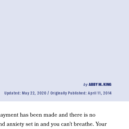
by
ABBY M. KING
Updated:
May 22, 2020
Originally Published:
April 11, 2014
 payment has been made and there is no
nd anxiety set in and you can’t breathe. Your