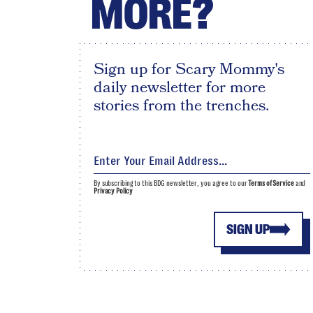
MORE?
Sign up for Scary Mommy's
daily newsletter for more
stories from the trenches.
By subscribing to this BDG newsletter, you agree to our
Terms of Service
and
Privacy Policy
SIGN UP