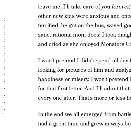
leave me, I’ll take care of you
forever,
other new kids were anxious and once 
terrified, he got on the bus, waved g
sane, rational mom does; I took dau
and cried as she enjoyed Monsters Un
I won’t pretend I didn’t spend all da
looking for pictures of him and analyz
happiness or misery. I won’t pretend 
for that first letter. And I’ll admit that
every one after. That’s more or less h
In the end we all emerged from battle
had a great time and grew in ways b