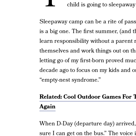
child is going to sleepawa
Sleepaway camp can be a rite of pass
is a big one. The first summer, (and t
learn responsibility without a parent 
themselves and work things out on th
letting go of my first-born proved mu
decade ago to focus on my kids and o
“empty-nest syndrome.”
Related: Cool Outdoor Games For T
Again
When D-Day (departure day) arrived, B
sure I can get on the bus.” The voice