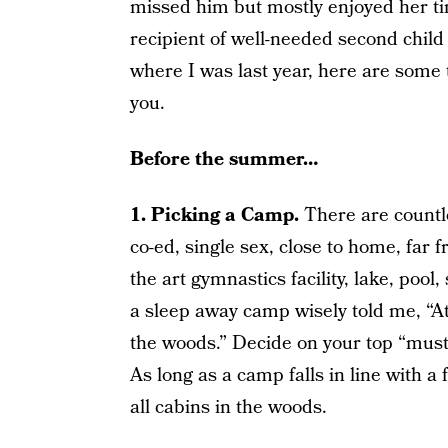
missed him but mostly enjoyed her ti
recipient of well-needed second child
where I was last year, here are some t
you.
Before the summer…
1. Picking a Camp.
There are countl
co-ed, single sex, close to home, far
the art gymnastics facility, lake, pool,
a sleep away camp wisely told me, “At 
the woods.” Decide on your top “musts
As long as a camp falls in line with a f
all cabins in the woods.