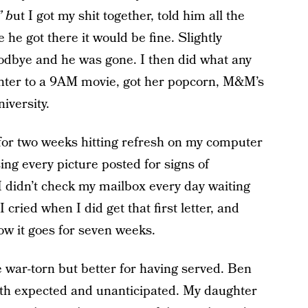
” b
ut I got my shit together, told him all the
he got there it would be fine. Slightly
oodbye and he was gone. I then did what any
ghter to a 9AM movie, got her popcorn, M&M’s
iversity.
y for two weeks hitting refresh on my computer
ing every picture posted for signs of
I didn’t check my mailbox every day waiting
 I cried when I did get that first letter, and
ow it goes for seven weeks.
 war-torn but better for having served. Ben
oth expected and unanticipated. My daughter