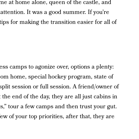
me at home alone, queen of the castle, and
 attention. It was a good summer. If you’re
ips for making the transition easier for all of
ess camps to agonize over, options a plenty:
 from home, special hockey program, state of
 split session or full session. A friend/owner of
the end of the day, they are all just cabins in
,” tour a few camps and then trust your gut.
ew of your top priorities, after that, they are