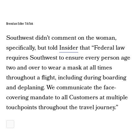
Brendan Edler TikTok
Southwest didn’t comment on the woman,
specifically, but told
Insider
that “Federal law
requires Southwest to ensure every person age
two and over to wear a mask at all times
throughout a flight, including during boarding
and deplaning. We communicate the face-
covering mandate to all Customers at multiple
touchpoints throughout the travel journey.”