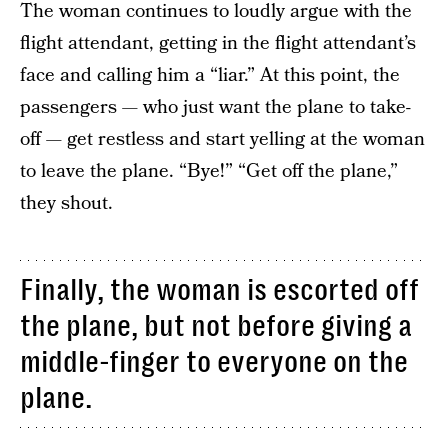
The woman continues to loudly argue with the
flight attendant, getting in the flight attendant’s
face and calling him a “liar.” At this point, the
passengers — who just want the plane to take-
off — get restless and start yelling at the woman
to leave the plane. “Bye!” “Get off the plane,”
they shout.
Finally, the woman is escorted off
the plane, but not before giving a
middle-finger to everyone on the
plane.