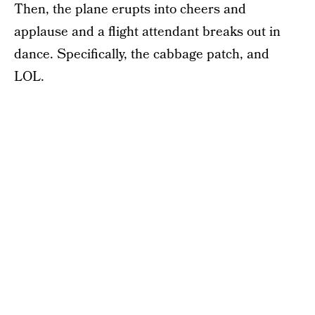
Then, the plane erupts into cheers and
applause and a flight attendant breaks out in
dance. Specifically, the cabbage patch, and
LOL.