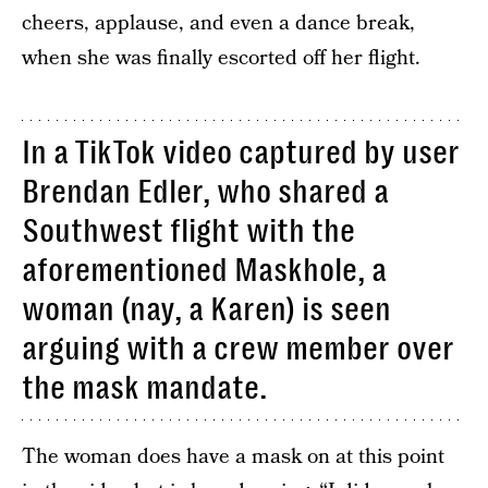
cheers, applause, and even a dance break,
when she was finally escorted off her flight.
In a TikTok video captured by user
Brendan Edler, who shared a
Southwest flight with the
aforementioned Maskhole, a
woman (nay, a Karen) is seen
arguing with a crew member over
the mask mandate.
The woman does have a mask on at this point