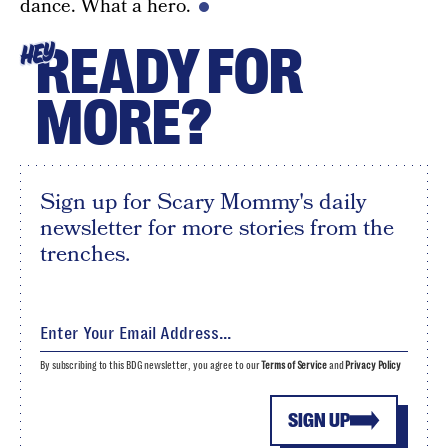
dance. What a hero.
READY FOR
HEY
MORE?
Sign up for Scary Mommy's daily
newsletter for more stories from the
trenches.
By subscribing to this BDG newsletter, you agree to our
Terms of Service
and
Privacy Policy
SIGN UP