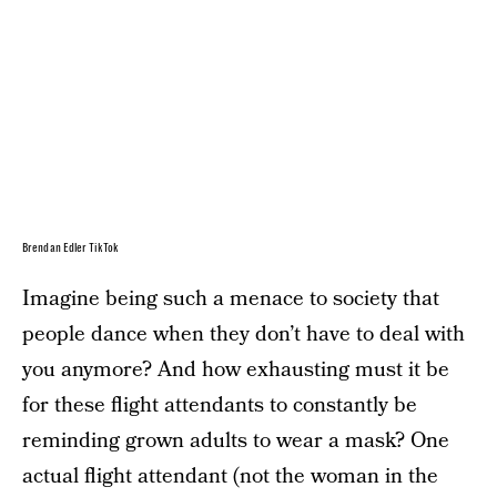
Brendan Edler TikTok
Imagine being such a menace to society that
people dance when they don’t have to deal with
you anymore? And how exhausting must it be
for these flight attendants to constantly be
reminding grown adults to wear a mask? One
actual flight attendant (not the woman in the