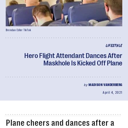
Brendan Edler TikTok
LIFESTYLE
Hero Flight Attendant Dances After
Maskhole Is Kicked Off Plane
by
MADISON VANDERBERG
April 4, 2021
Plane cheers and dances after a