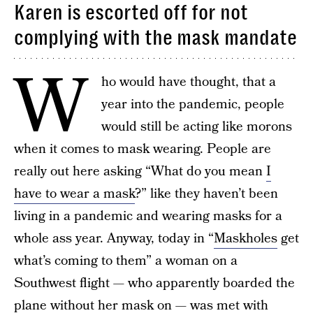
Karen is escorted off for not
complying with the mask mandate
W
ho would have thought, that a
year into the pandemic, people
would still be acting like morons
when it comes to mask wearing. People are
really out here asking “What do you mean
I
have to wear a mask
?” like they haven’t been
living in a pandemic and wearing masks for a
whole ass year. Anyway, today in “
Maskholes
get
what’s coming to them” a woman on a
Southwest flight — who apparently boarded the
plane without her mask on — was met with