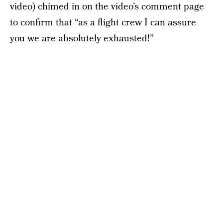
video) chimed in on the video’s comment page
to confirm that “as a flight crew I can assure
you we are absolutely exhausted!”