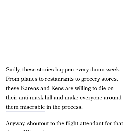
Sadly, these stories happen every damn week.
From planes to restaurants to grocery stores,
these Karens and Kens are willing to die on
their
anti-mask hill and make everyone around
them miserable
in the process.
Anyway, shoutout to the flight attendant for that