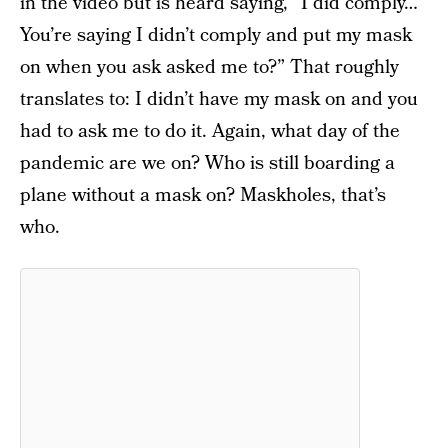
in the video but is heard saying, “I did comply…
You’re saying I didn’t comply and put my mask
on when you ask asked me to?” That roughly
translates to: I didn’t have my mask on and you
had to ask me to do it. Again, what day of the
pandemic are we on? Who is still boarding a
plane without a mask on? Maskholes, that’s
who.