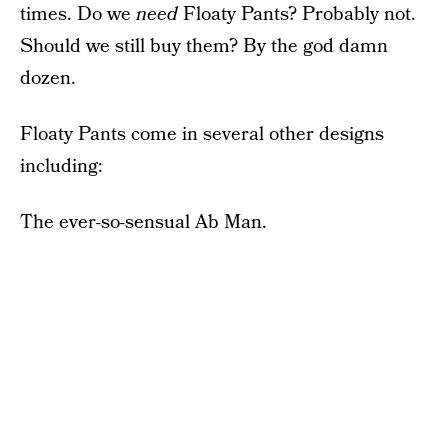
times. Do we
need
Floaty Pants? Probably not.
Should we still buy them? By the god damn
dozen.
Floaty Pants come in several other designs
including:
The ever-so-sensual Ab Man.