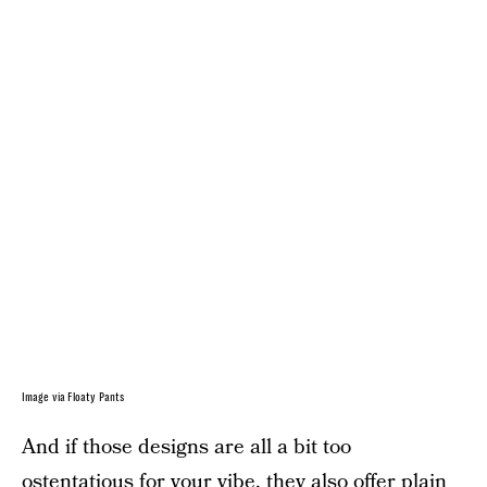
Image via Floaty Pants
And if those designs are all a bit too
ostentatious for your vibe, they also offer plain