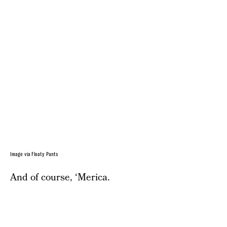
Image via Floaty Pants
And of course, ‘Merica.