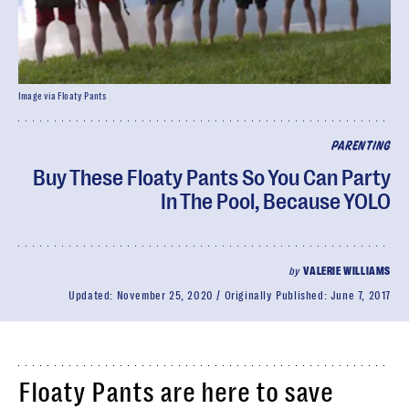
Image via Floaty Pants
PARENTING
Buy These Floaty Pants So You Can Party
In The Pool, Because YOLO
by
VALERIE WILLIAMS
Updated:
November 25, 2020
Originally Published:
June 7, 2017
Floaty Pants are here to save