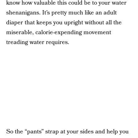
know how valuable this could be to your water
shenanigans. It’s pretty much like an adult
diaper that keeps you upright without all the
miserable, calorie-expending movement
treading water requires.
So the “pants” strap at your sides and help you