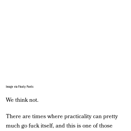
Image via Floaty Pants
We think not.
There are times where practicality can pretty
much go fuck itself, and this is one of those