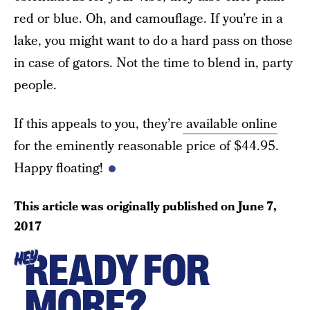
red or blue. Oh, and camouflage. If you’re in a
lake, you might want to do a hard pass on those
in case of gators. Not the time to blend in, party
people.
If this appeals to you, they’re
available online
for the eminently reasonable price of $44.95.
Happy floating!
This article was originally published on
June 7,
2017
READY FOR
HEY
MORE?