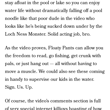
stay afloat in the pool or lake so you can enjoy
water life without dramatically falling off a pool
noodle like that poor dude in the video who
looks like he’s being sucked down under by the
Loch Ness Monster. Solid acting job, bro.
As the video proves, Floaty Pants can allow you
the freedom to read, go fishing, get crunk with
pals, or just hang out — all without having to
move a muscle. We could also see these coming
in handy to supervise our kids in the water.
Sign. Us. Up.
Of course, the video’s comments section is full
of very special internet killjoys boasting of how