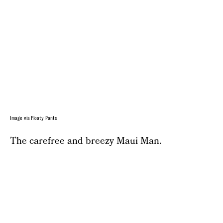
Image via Floaty Pants
The carefree and breezy Maui Man.