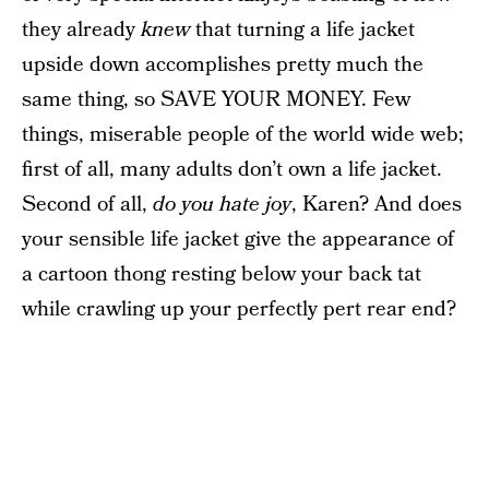
they already
knew
that turning a life jacket
upside down accomplishes pretty much the
same thing, so SAVE YOUR MONEY. Few
things, miserable people of the world wide web;
first of all, many adults don’t own a life jacket.
Second of all,
do you hate joy
, Karen? And does
your sensible life jacket give the appearance of
a cartoon thong resting below your back tat
while crawling up your perfectly pert rear end?