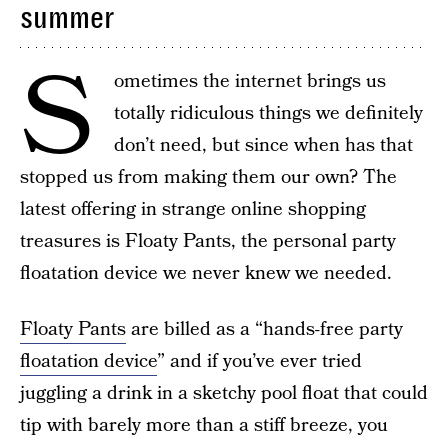
summer
S
ometimes the internet brings us
totally ridiculous things we definitely
don’t need, but since when has that
stopped us from making them our own? The
latest offering in strange online shopping
treasures is Floaty Pants, the personal party
floatation device we never knew we needed.
Floaty Pants
are billed as a “hands-free party
floatation device
” and if you’ve ever tried
juggling a drink in a sketchy pool float that could
tip with barely more than a stiff breeze, you