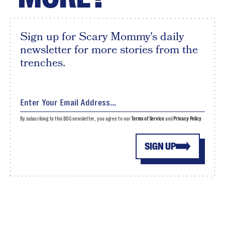
Sign up for Scary Mommy's daily
newsletter for more stories from the
trenches.
By subscribing to this BDG newsletter, you agree to our
Terms of Service
and
Privacy Policy
SIGN UP