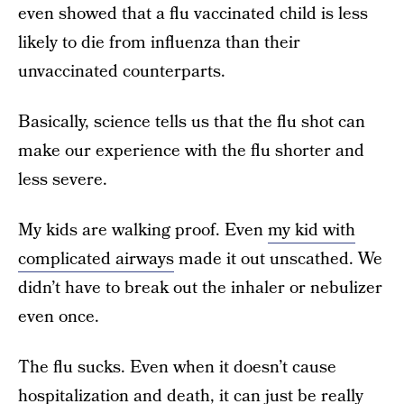
even showed that a flu vaccinated child is less
likely to die from influenza than their
unvaccinated counterparts.
Basically, science tells us that the flu shot can
make our experience with the flu shorter and
less severe.
My kids are walking proof. Even
my kid with
complicated airways
made it out unscathed. We
didn’t have to break out the inhaler or nebulizer
even once.
The flu sucks. Even when it doesn’t cause
hospitalization and death, it can just be really