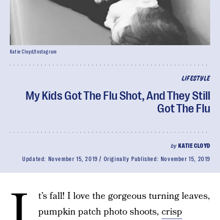
Katie Cloyd/Instagram
LIFESTYLE
My Kids Got The Flu Shot, And They Still
Got The Flu
by
KATIE CLOYD
Updated:
November 15, 2019
Originally Published:
November 15, 2019
I
t’s fall! I love the gorgeous turning leaves,
pumpkin patch photo shoots,
crisp