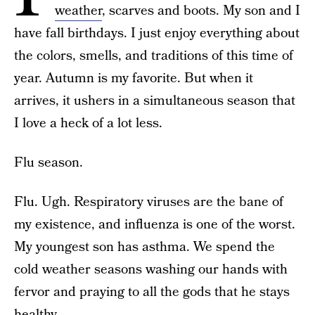
weather
, scarves and boots. My son and I
have fall birthdays. I just enjoy everything about
the colors, smells, and traditions of this time of
year. Autumn is my favorite. But when it
arrives, it ushers in a simultaneous season that
I love a heck of a lot less.
Flu season.
Flu. Ugh. Respiratory viruses are the bane of
my existence, and influenza is one of the worst.
My youngest son has asthma. We spend the
cold weather seasons washing our hands with
fervor and praying to all the gods that he stays
healthy.