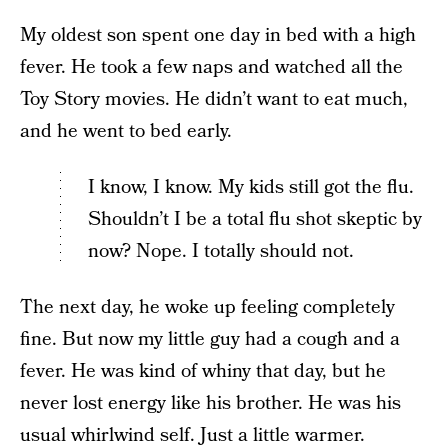
My oldest son spent one day in bed with a high
fever. He took a few naps and watched all the
Toy Story movies. He didn’t want to eat much,
and he went to bed early.
I know, I know. My kids still got the flu.
Shouldn’t I be a total flu shot skeptic by
now? Nope. I totally should not.
The next day, he woke up feeling completely
fine. But now my little guy had a cough and a
fever. He was kind of whiny that day, but he
never lost energy like his brother. He was his
usual whirlwind self. Just a little warmer.