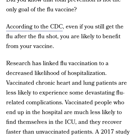
only goal of the flu vaccine?
According to the CDC
, even if you still get the
flu after the flu shot, you are likely to benefit
from your vaccine.
Research has linked flu vaccination to a
decreased likelihood of hospitalization.
Vaccinated chronic heart and lung patients are
less likely to experience some devastating flu-
related complications. Vaccinated people who
end up in the hospital are much less likely to
find themselves in the ICU, and they recover
faster than unvaccinated patients. A 2017 study