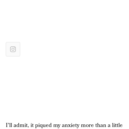
I’ll admit, it piqued my anxiety more than a little