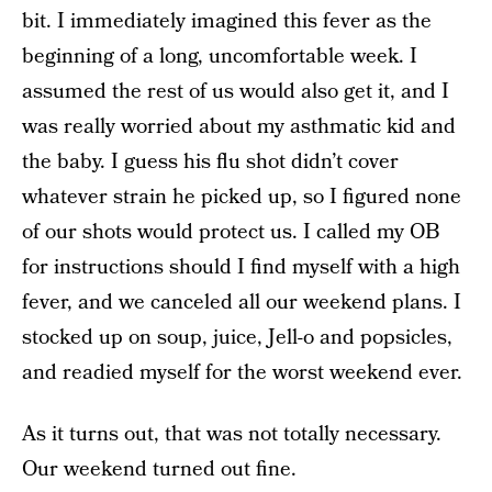
bit. I immediately imagined this fever as the
beginning of a long, uncomfortable week. I
assumed the rest of us would also get it, and I
was really worried about my asthmatic kid and
the baby. I guess his flu shot didn’t cover
whatever strain he picked up, so I figured none
of our shots would protect us. I called my OB
for instructions should I find myself with a high
fever, and we canceled all our weekend plans. I
stocked up on soup, juice, Jell-o and popsicles,
and readied myself for the worst weekend ever.
As it turns out, that was not totally necessary.
Our weekend turned out fine.