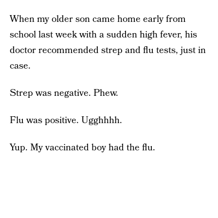
When my older son came home early from
school last week with a sudden high fever, his
doctor recommended strep and flu tests, just in
case.
Strep was negative. Phew.
Flu was positive. Ugghhhh.
Yup. My vaccinated boy had the flu.