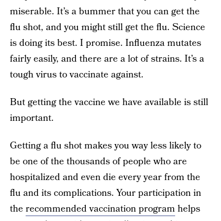
miserable. It’s a bummer that you can get the
flu shot, and you might still get the flu. Science
is doing its best. I promise. Influenza mutates
fairly easily, and there are a lot of strains. It’s a
tough virus to vaccinate against.
But getting the vaccine we have available is still
important.
Getting a flu shot makes you way less likely to
be one of the thousands of people who are
hospitalized and even die every year from the
flu and its complications. Your participation in
the
recommended vaccination program
helps