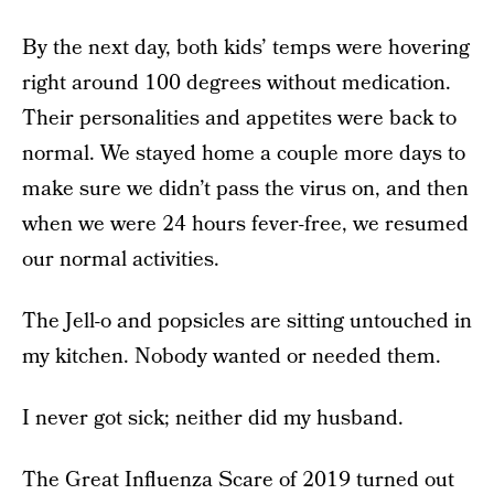
By the next day, both kids’ temps were hovering
right around 100 degrees without medication.
Their personalities and appetites were back to
normal. We stayed home a couple more days to
make sure we didn’t pass the virus on, and then
when we were 24 hours fever-free, we resumed
our normal activities.
The Jell-o and popsicles are sitting untouched in
my kitchen. Nobody wanted or needed them.
I never got sick; neither did my husband.
The Great Influenza Scare of 2019 turned out