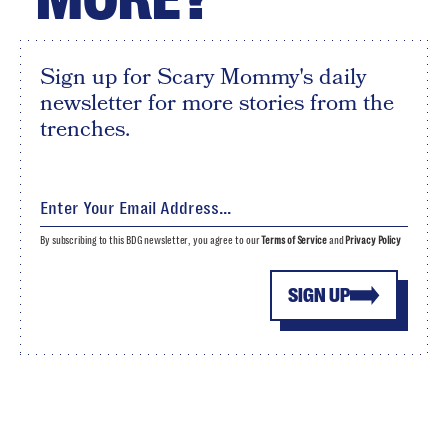
Sign up for Scary Mommy's daily
newsletter for more stories from the
trenches.
By subscribing to this BDG newsletter, you agree to our
Terms of Service
and
Privacy Policy
SIGN UP