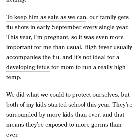
To keep him as safe as we can
, our family gets
flu shots in early September every single year.
This year, I’m pregnant, so it was even more
important for me than usual. High fever usually
accompanies the flu, and it’s not ideal for a
developing fetus
for mom to run a really high
temp.
We did what we could to protect ourselves, but
both of my kids started school this year. They’re
surrounded by more kids than ever, and that
means they’re exposed to more germs than
ever.