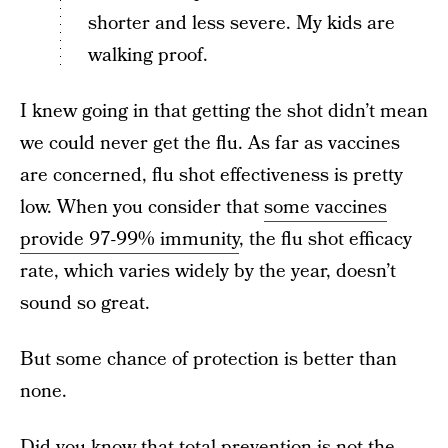
shorter and less severe. My kids are
walking proof.
I knew going in that getting the shot didn’t mean
we could never get the flu. As far as vaccines
are concerned, flu shot effectiveness is pretty
low. When you consider that
some vaccines
provide 97-99% immunity
, the flu shot efficacy
rate, which varies widely by the year, doesn’t
sound so great.
But some chance of protection is better than
none.
Did you know that total prevention is not the