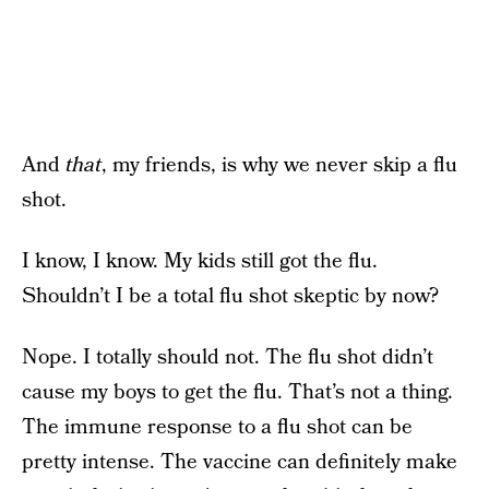
And
that
, my friends, is why we never skip a flu
shot.
I know, I know. My kids still got the flu.
Shouldn’t I be a total flu shot skeptic by now?
Nope. I totally should not. The flu shot didn’t
cause my boys to get the flu. That’s not a thing.
The immune response to a flu shot can be
pretty intense. The vaccine can definitely make