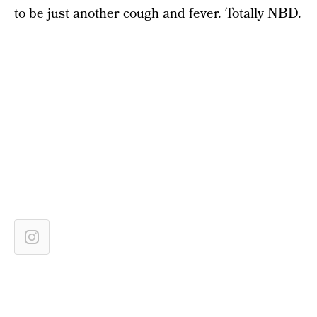
to be just another cough and fever. Totally NBD.