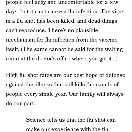
people feel achy and uncomfortable for a few
days,
but it can’t cause a flu infection
. The virus
in a flu shot has been killed, and dead things
can’t reproduce. There’s no plausible
mechanism for flu infection from the vaccine
itself. (The same cannot be said for the waiting
room at the doctor’s office where you got it…)
High flu shot rates are our best hope of defense
against this illness that still kills thousands of
people every single year. Our family will always
do our part.
Science tells us that the flu shot can
make our experience with the flu