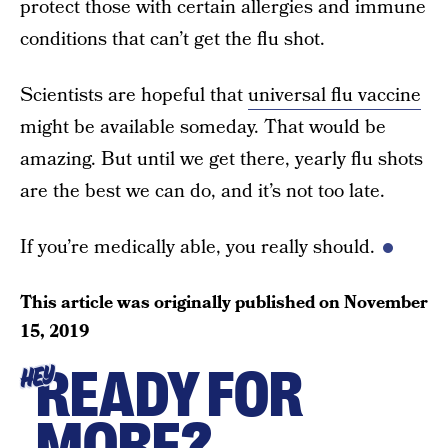
protect those with certain allergies and immune
conditions that can’t get the flu shot.
Scientists are hopeful that
universal flu vaccine
might be available someday. That would be
amazing. But until we get there, yearly flu shots
are the best we can do, and it’s not too late.
If you’re medically able, you really should.
This article was originally published on
November
15, 2019
READY FOR
HEY
MORE?